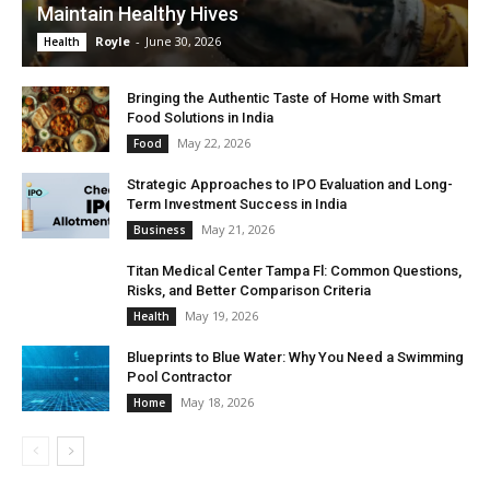
Maintain Healthy Hives
Royle
-
June 30, 2026
Health
Bringing the Authentic Taste of Home with Smart
Food Solutions in India
May 22, 2026
Food
Strategic Approaches to IPO Evaluation and Long-
Term Investment Success in India
May 21, 2026
Business
Titan Medical Center Tampa Fl: Common Questions,
Risks, and Better Comparison Criteria
May 19, 2026
Health
Blueprints to Blue Water: Why You Need a Swimming
Pool Contractor
May 18, 2026
Home