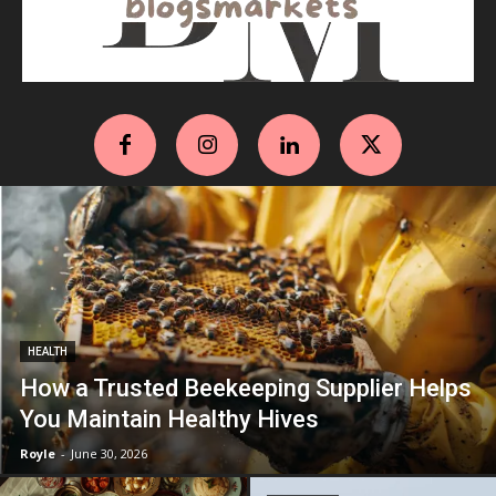
HEALTH
How a Trusted Beekeeping Supplier Helps
You Maintain Healthy Hives
Royle
-
June 30, 2026