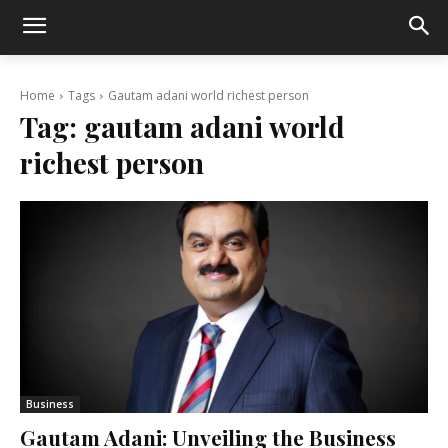
Home
Tags
Gautam adani world richest person
Tag:
gautam adani world
richest person
Business
Gautam Adani: Unveiling the Business