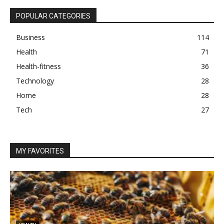
POPULAR CATEGORIES
Business
114
Health
71
Health-fitness
36
Technology
28
Home
28
Tech
27
MY FAVORITES