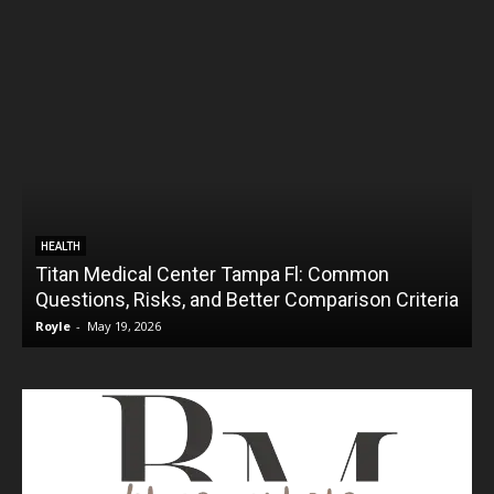
HEALTH
Titan Medical Center Tampa Fl: Common
Questions, Risks, and Better Comparison Criteria
Royle
-
May 19, 2026
R