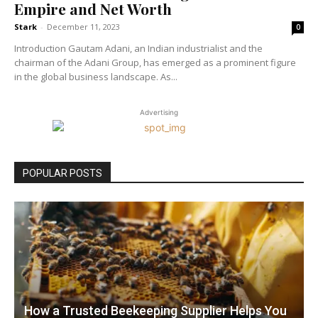
Empire and Net Worth
Stark
-
December 11, 2023
0
Introduction Gautam Adani, an Indian industrialist and the
chairman of the Adani Group, has emerged as a prominent figure
in the global business landscape. As...
Advertising
POPULAR POSTS
How a Trusted Beekeeping Supplier Helps You