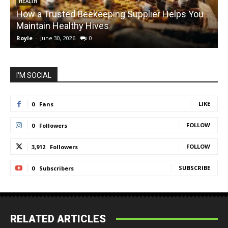
HEALTH
How a Trusted Beekeeping Supplier Helps You
Maintain Healthy Hives
Royle
-
June 30, 2026
0
R
I'M SOCIAL
LIKE
0
Fans
FOLLOW
0
Followers
FOLLOW
3,912
Followers
SUBSCRIBE
0
Subscribers
RELATED ARTICLES