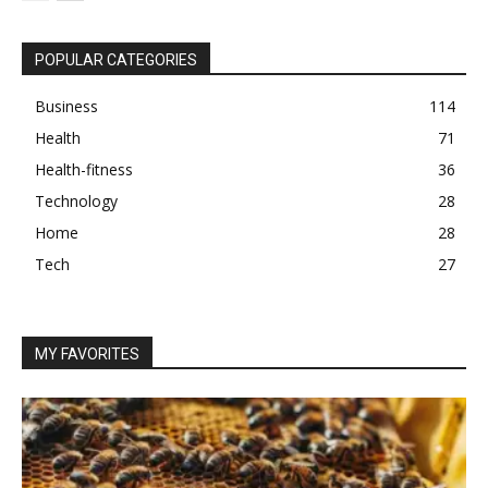
POPULAR CATEGORIES
Business
114
Health
71
Health-fitness
36
Technology
28
Home
28
Tech
27
MY FAVORITES