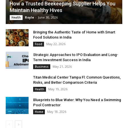
How a Trusted Beekeeping Supplier Helps You
Maintain Healthy Hives
Royle
-
June 30, 2026
Health
Bringing the Authentic Taste of Home with Smart
Food Solutions in India
May 22, 2026
Food
Strategic Approaches to IPO Evaluation and Long-
Term Investment Success in India
May 21, 2026
Business
Titan Medical Center Tampa Fl: Common Questions,
Risks, and Better Comparison Criteria
May 19, 2026
Health
Blueprints to Blue Water: Why You Need a Swimming
Pool Contractor
May 18, 2026
Home