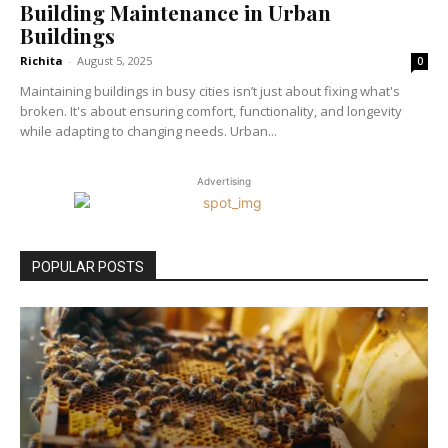
Building Maintenance in Urban
Buildings
Richita
-
August 5, 2025
0
Maintaining buildings in busy cities isn’t just about fixing what's
broken. It's about ensuring comfort, functionality, and longevity
while adapting to changing needs. Urban...
Advertising
POPULAR POSTS