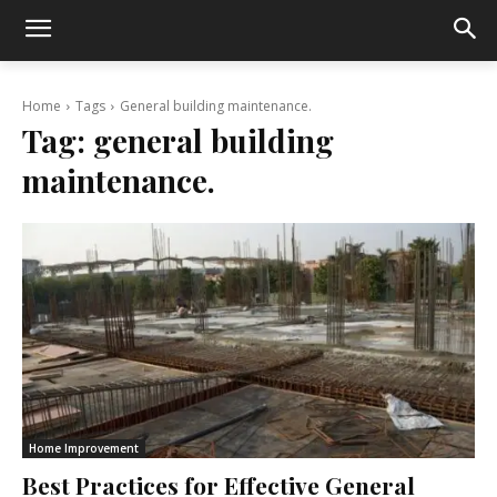
Home
Tags
General building maintenance.
Tag:
general building
maintenance.
Home Improvement
Best Practices for Effective General