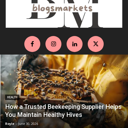
HEALTH
How a Trusted Beekeeping Supplier Helps
You Maintain Healthy Hives
Royle
-
June 30, 2026