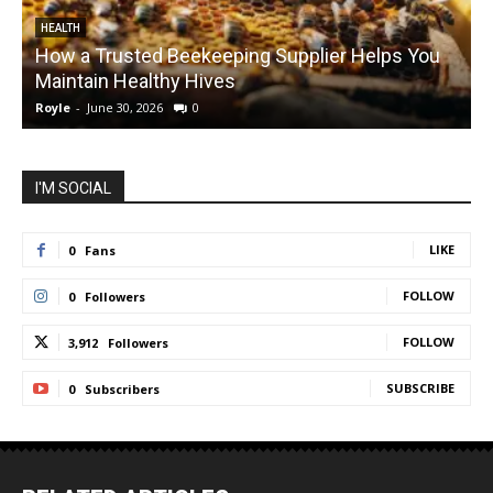
HEALTH
How a Trusted Beekeeping Supplier Helps You
Maintain Healthy Hives
Royle
-
June 30, 2026
0
R
I'M SOCIAL
LIKE
0
Fans
FOLLOW
0
Followers
FOLLOW
3,912
Followers
SUBSCRIBE
0
Subscribers