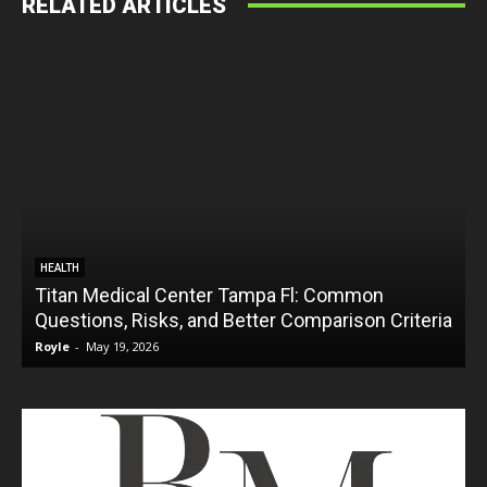
RELATED ARTICLES
HEALTH
Titan Medical Center Tampa Fl: Common
Questions, Risks, and Better Comparison Criteria
Royle
-
May 19, 2026
R