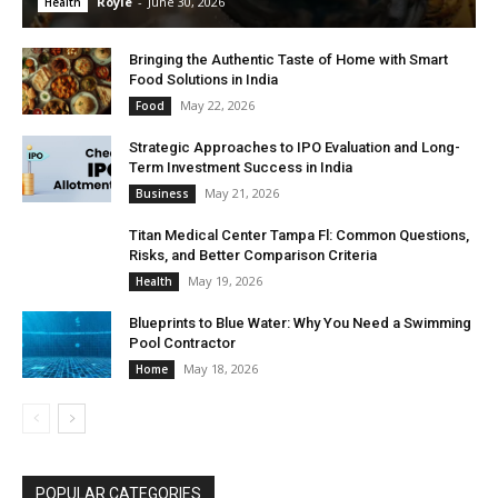
Royle
-
June 30, 2026
Health
Bringing the Authentic Taste of Home with Smart
Food Solutions in India
May 22, 2026
Food
Strategic Approaches to IPO Evaluation and Long-
Term Investment Success in India
May 21, 2026
Business
Titan Medical Center Tampa Fl: Common Questions,
Risks, and Better Comparison Criteria
May 19, 2026
Health
Blueprints to Blue Water: Why You Need a Swimming
Pool Contractor
May 18, 2026
Home
POPULAR CATEGORIES