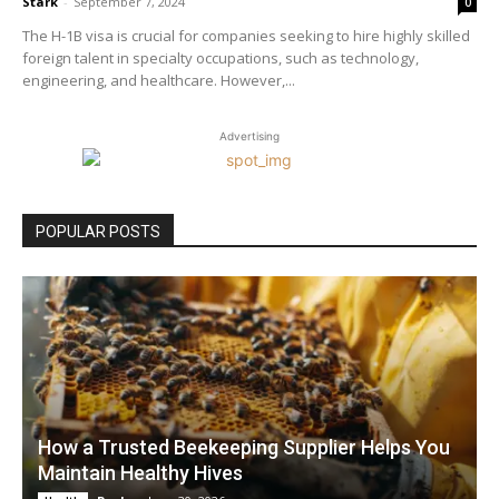
Stark
-
September 7, 2024
0
The H-1B visa is crucial for companies seeking to hire highly skilled
foreign talent in specialty occupations, such as technology,
engineering, and healthcare. However,...
Advertising
POPULAR POSTS
How a Trusted Beekeeping Supplier Helps You
Maintain Healthy Hives