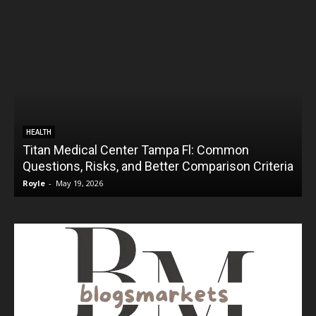
HEALTH
Titan Medical Center Tampa Fl: Common
Questions, Risks, and Better Comparison Criteria
Royle
-
May 19, 2026
R