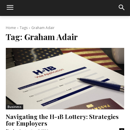
Home
Tags
Graham Adair
Tag:
Graham Adair
Business
Navigating the H-1B Lottery: Strategies
for Employers