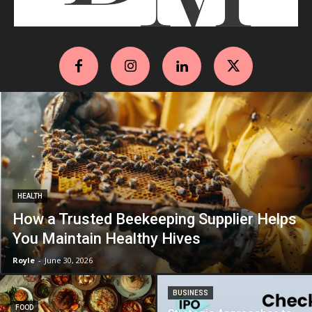
HEALTH
How a Trusted Beekeeping Supplier Helps
You Maintain Healthy Hives
Royle
-
June 30, 2026
BUSINESS
FOOD