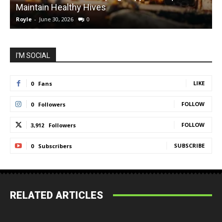
Maintain Healthy Hives
Royle
-
June 30, 2026
0
R
I'M SOCIAL
LIKE
0
Fans
FOLLOW
0
Followers
FOLLOW
3,912
Followers
SUBSCRIBE
0
Subscribers
RELATED ARTICLES