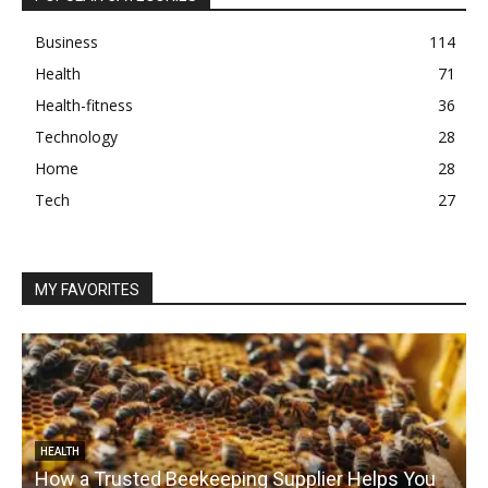
Business
114
Health
71
Health-fitness
36
Technology
28
Home
28
Tech
27
MY FAVORITES
HEALTH
How a Trusted Beekeeping Supplier Helps You