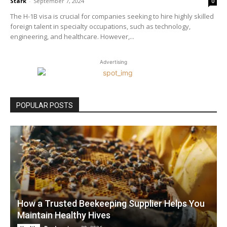
Stark
-
September 7, 2024
0
The H-1B visa is crucial for companies seeking to hire highly skilled
foreign talent in specialty occupations, such as technology,
engineering, and healthcare. However,...
Advertising
POPULAR POSTS
How a Trusted Beekeeping Supplier Helps You
Maintain Healthy Hives