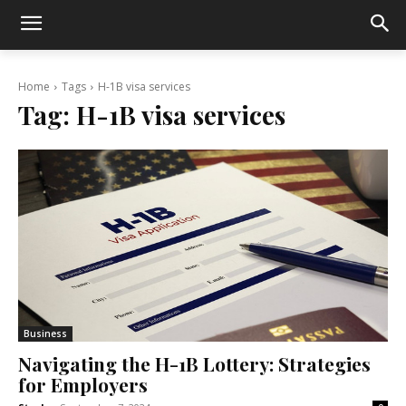
Home
Tags
H-1B visa services
Tag:
H-1B visa services
Business
Navigating the H-1B Lottery: Strategies
for Employers