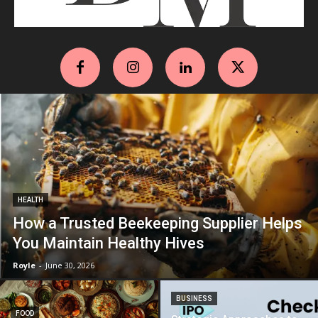
HEALTH
How a Trusted Beekeeping Supplier Helps
You Maintain Healthy Hives
Royle
-
June 30, 2026
BUSINESS
FOOD