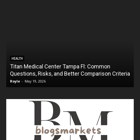
HEALTH
Titan Medical Center Tampa Fl: Common
Questions, Risks, and Better Comparison Criteria
Royle
-
May 19, 2026
R