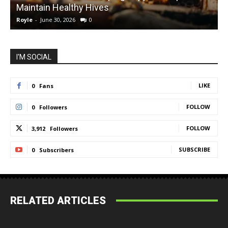
Maintain Healthy Hives
Royle
-
June 30, 2026
0
R
I'M SOCIAL
LIKE
0
Fans
FOLLOW
0
Followers
FOLLOW
3,912
Followers
SUBSCRIBE
0
Subscribers
RELATED ARTICLES