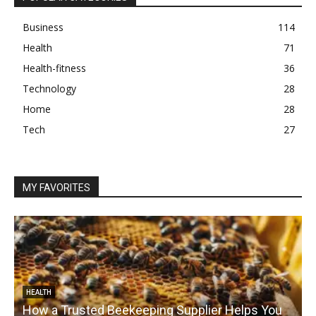
Business
114
Health
71
Health-fitness
36
Technology
28
Home
28
Tech
27
MY FAVORITES
HEALTH
How a Trusted Beekeeping Supplier Helps You