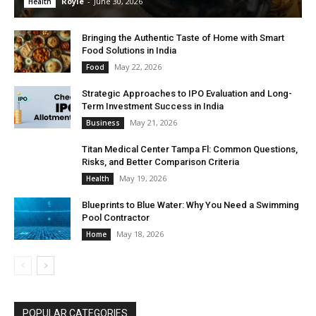
Royle
-
June 30, 2026
Health
Bringing the Authentic Taste of Home with Smart
Food Solutions in India
May 22, 2026
Food
Strategic Approaches to IPO Evaluation and Long-
Term Investment Success in India
May 21, 2026
Business
Titan Medical Center Tampa Fl: Common Questions,
Risks, and Better Comparison Criteria
May 19, 2026
Health
Blueprints to Blue Water: Why You Need a Swimming
Pool Contractor
May 18, 2026
Home
POPULAR CATEGORIES