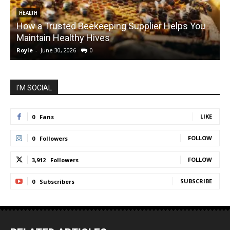
HEALTH
How a Trusted Beekeeping Supplier Helps You
Maintain Healthy Hives
Royle
-
June 30, 2026
0
R
I'M SOCIAL
LIKE
0
Fans
FOLLOW
0
Followers
FOLLOW
3,912
Followers
SUBSCRIBE
0
Subscribers