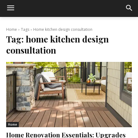
Home
Tags
Home kitchen design consultation
Tag:
home kitchen design
consultation
Home
Home Renovation Essentials: Upgrades