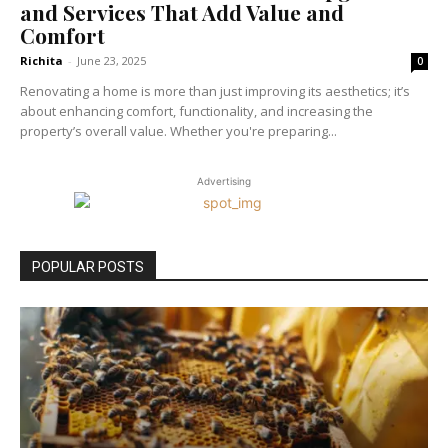
and Services That Add Value and
Comfort
Richita
-
June 23, 2025
0
Renovating a home is more than just improving its aesthetics; it’s
about enhancing comfort, functionality, and increasing the
property’s overall value. Whether you're preparing...
Advertising
POPULAR POSTS