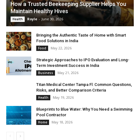
How a Trusted Beekeeping Supplier Helps You
Maintain Healthy Hives
Royle
-
June 30, 2026
Health
Bringing the Authentic Taste of Home with Smart
Food Solutions in India
May 22, 2026
Food
Strategic Approaches to IPO Evaluation and Long-
Term Investment Success in India
May 21, 2026
Business
Titan Medical Center Tampa Fl: Common Questions,
Risks, and Better Comparison Criteria
May 19, 2026
Health
Blueprints to Blue Water: Why You Need a Swimming
Pool Contractor
May 18, 2026
Home