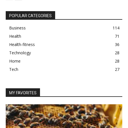
POPULAR CATEGORIES
Business
114
Health
71
Health-fitness
36
Technology
28
Home
28
Tech
27
MY FAVORITES