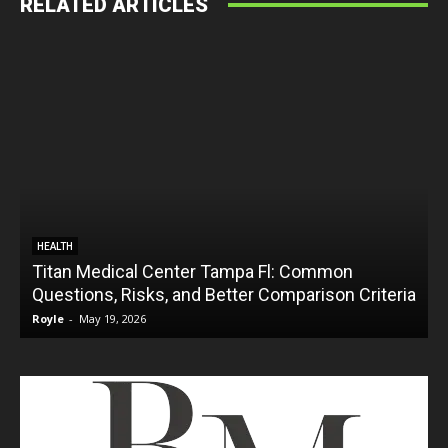
RELATED ARTICLES
HEALTH
Titan Medical Center Tampa Fl: Common
Questions, Risks, and Better Comparison Criteria
Royle
-
May 19, 2026
R