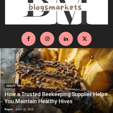
HEALTH
How a Trusted Beekeeping Supplier Helps
You Maintain Healthy Hives
Royle
-
June 30, 2026