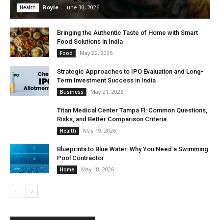
Royle
-
June 30, 2026
Health
Bringing the Authentic Taste of Home with Smart
Food Solutions in India
May 22, 2026
Food
Strategic Approaches to IPO Evaluation and Long-
Term Investment Success in India
May 21, 2026
Business
Titan Medical Center Tampa Fl: Common Questions,
Risks, and Better Comparison Criteria
May 19, 2026
Health
Blueprints to Blue Water: Why You Need a Swimming
Pool Contractor
May 18, 2026
Home