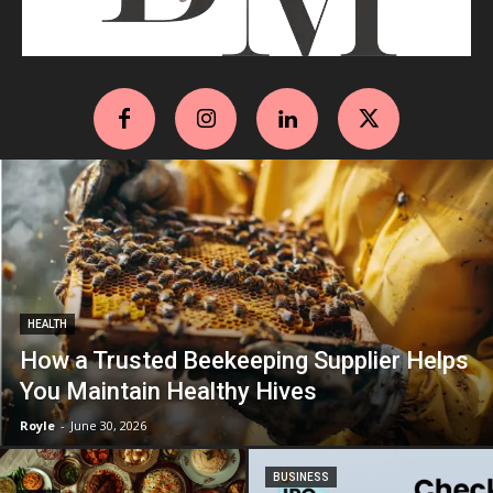
HEALTH
How a Trusted Beekeeping Supplier Helps
You Maintain Healthy Hives
Royle
-
June 30, 2026
BUSINESS