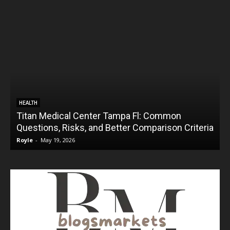
HEALTH
Titan Medical Center Tampa Fl: Common
Questions, Risks, and Better Comparison Criteria
Royle
-
May 19, 2026
R