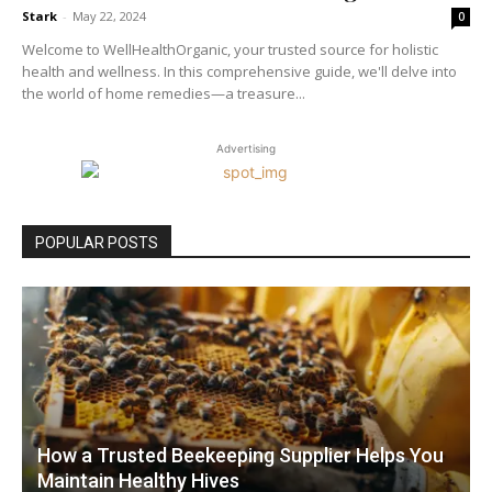
Stark
-
May 22, 2024
0
Welcome to WellHealthOrganic, your trusted source for holistic
health and wellness. In this comprehensive guide, we'll delve into
the world of home remedies—a treasure...
Advertising
POPULAR POSTS
How a Trusted Beekeeping Supplier Helps You
Maintain Healthy Hives