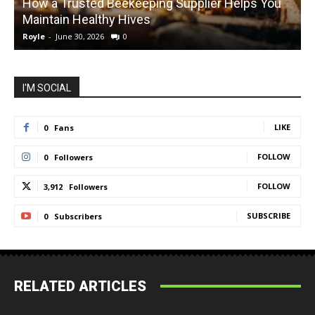
How a Trusted Beekeeping Supplier Helps You
Maintain Healthy Hives
Royle
-
June 30, 2026
0
R
I'M SOCIAL
LIKE
0
Fans
FOLLOW
0
Followers
FOLLOW
3,912
Followers
SUBSCRIBE
0
Subscribers
RELATED ARTICLES