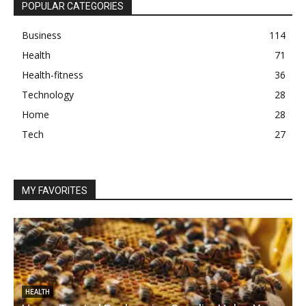
POPULAR CATEGORIES
Business
114
Health
71
Health-fitness
36
Technology
28
Home
28
Tech
27
MY FAVORITES
HEALTH