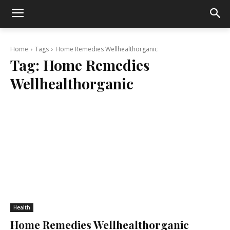
Home
Tags
Home Remedies Wellhealthorganic
Tag:
Home Remedies
Wellhealthorganic
Health
Home Remedies Wellhealthorganic