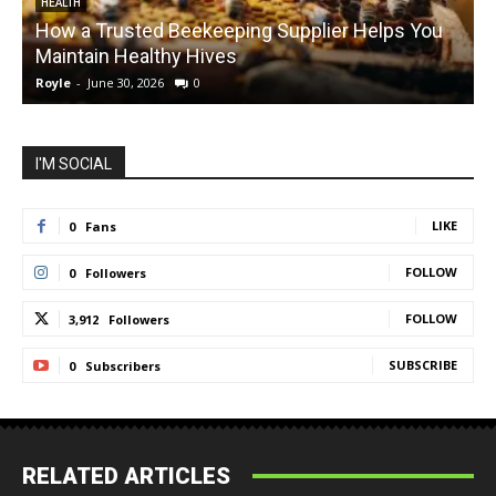
HEALTH
How a Trusted Beekeeping Supplier Helps You
Maintain Healthy Hives
Royle
-
June 30, 2026
0
R
I'M SOCIAL
LIKE
0
Fans
FOLLOW
0
Followers
FOLLOW
3,912
Followers
SUBSCRIBE
0
Subscribers
RELATED ARTICLES