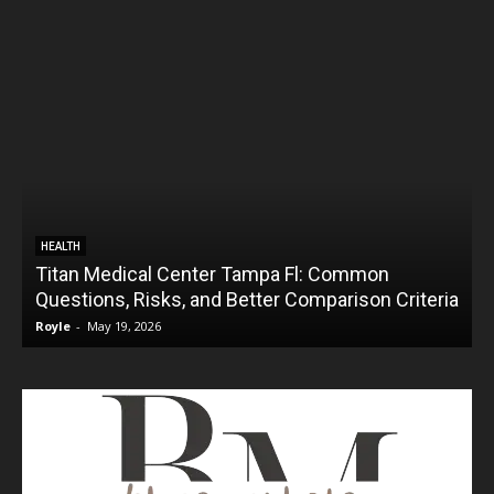
HEALTH
Titan Medical Center Tampa Fl: Common
Questions, Risks, and Better Comparison Criteria
Royle
-
May 19, 2026
R