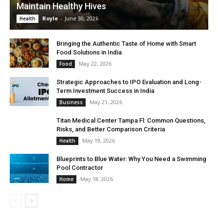
Maintain Healthy Hives
Royle
-
June 30, 2026
Health
Bringing the Authentic Taste of Home with Smart
Food Solutions in India
May 22, 2026
Food
Strategic Approaches to IPO Evaluation and Long-
Term Investment Success in India
May 21, 2026
Business
Titan Medical Center Tampa Fl: Common Questions,
Risks, and Better Comparison Criteria
May 19, 2026
Health
Blueprints to Blue Water: Why You Need a Swimming
Pool Contractor
May 18, 2026
Home