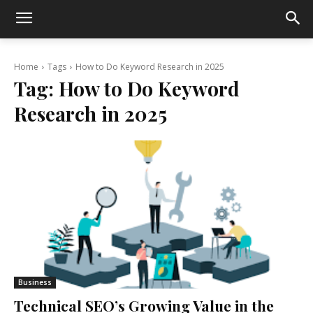
Home
Tags
How to Do Keyword Research in 2025
Tag:
How to Do Keyword
Research in 2025
Business
Technical SEO’s Growing Value in the