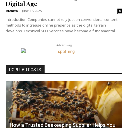
Digital Age
Richita
-
June 16, 2025
0
Introduction Companies cannot rely just on conventional content
methods to increase online presence as the digital terrain
develops. Technical SEO Services have become a fundamental...
Advertising
POPULAR POSTS
How a Trusted Beekeeping Supplier Helps You