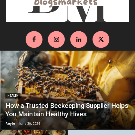
HEALTH
How a Trusted Beekeeping Supplier Helps
You Maintain Healthy Hives
Royle
-
June 30, 2026