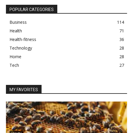
POPULAR CATEGORIES
Business
114
Health
71
Health-fitness
36
Technology
28
Home
28
Tech
27
MY FAVORITES