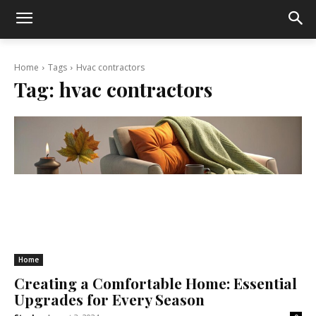
Home
Tags
Hvac contractors
Tag:
hvac contractors
Home
Creating a Comfortable Home: Essential
Upgrades for Every Season