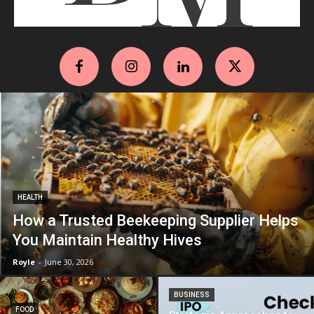
HEALTH
How a Trusted Beekeeping Supplier Helps
You Maintain Healthy Hives
Royle
-
June 30, 2026
BUSINESS
FOOD