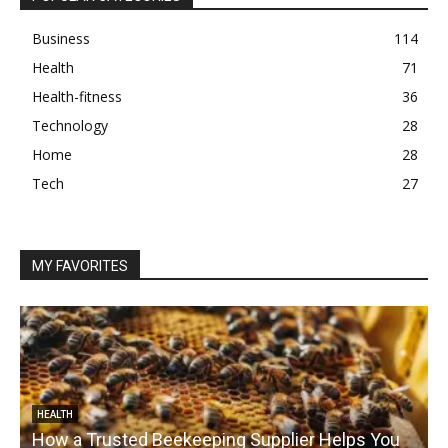
Business
114
Health
71
Health-fitness
36
Technology
28
Home
28
Tech
27
MY FAVORITES
HEALTH
How a Trusted Beekeeping Supplier Helps You