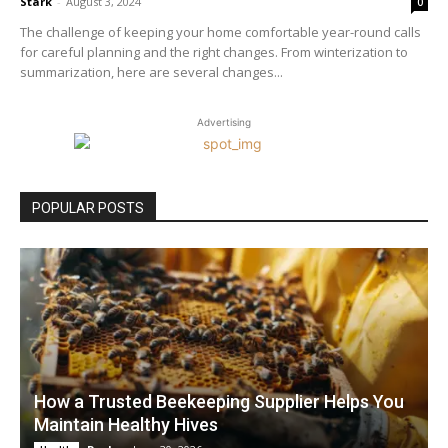
Stark
-
August 3, 2024
0
The challenge of keeping your home comfortable year-round calls
for careful planning and the right changes. From winterization to
summarization, here are several changes...
Advertising
POPULAR POSTS
How a Trusted Beekeeping Supplier Helps You
Maintain Healthy Hives