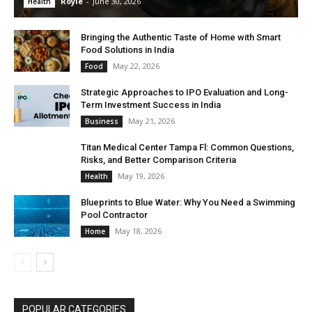
Royle
-
June 30, 2026
Health
Bringing the Authentic Taste of Home with Smart
Food Solutions in India
May 22, 2026
Food
Strategic Approaches to IPO Evaluation and Long-
Term Investment Success in India
May 21, 2026
Business
Titan Medical Center Tampa Fl: Common Questions,
Risks, and Better Comparison Criteria
May 19, 2026
Health
Blueprints to Blue Water: Why You Need a Swimming
Pool Contractor
May 18, 2026
Home
POPULAR CATEGORIES