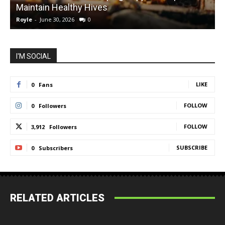
Maintain Healthy Hives
Royle
-
June 30, 2026
0
R
I'M SOCIAL
LIKE
0
Fans
FOLLOW
0
Followers
FOLLOW
3,912
Followers
SUBSCRIBE
0
Subscribers
RELATED ARTICLES