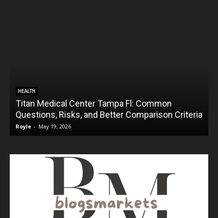
HEALTH
Titan Medical Center Tampa Fl: Common
Questions, Risks, and Better Comparison Criteria
Royle
-
May 19, 2026
R