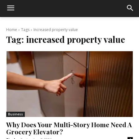
Home
Tags
Increased property value
Tag:
increased property value
Business
Why Does Your Multi-Story Home Need A
Grocery Elevator?