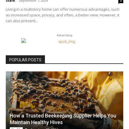
Stark
-
September 7, 2024
0
Living in a multistory home can offer numerous advantages, such
as increased space, privacy, and often, a better view. However, it
can also present...
Advertising
POPULAR POSTS
How a Trusted Beekeeping Supplier Helps You
Maintain Healthy Hives