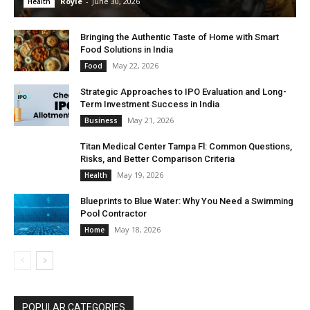
Royle
-
June 30, 2026
Health
Bringing the Authentic Taste of Home with Smart
Food Solutions in India
May 22, 2026
Food
Strategic Approaches to IPO Evaluation and Long-
Term Investment Success in India
May 21, 2026
Business
Titan Medical Center Tampa Fl: Common Questions,
Risks, and Better Comparison Criteria
May 19, 2026
Health
Blueprints to Blue Water: Why You Need a Swimming
Pool Contractor
May 18, 2026
Home
POPULAR CATEGORIES