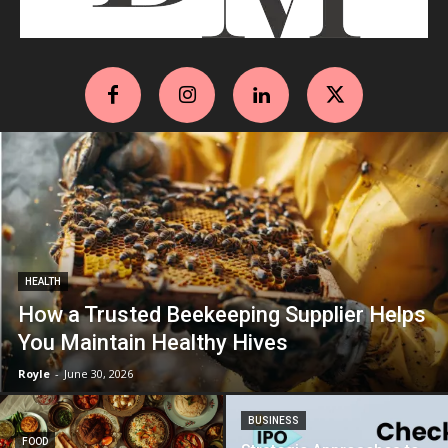
HEALTH
How a Trusted Beekeeping Supplier Helps
You Maintain Healthy Hives
Royle
-
June 30, 2026
BUSINESS
FOOD