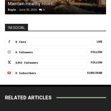
Maintain Healthy Hives
Royle
-
June 30, 2026
0
R
I'M SOCIAL
LIKE
0
Fans
FOLLOW
0
Followers
FOLLOW
3,912
Followers
SUBSCRIBE
0
Subscribers
RELATED ARTICLES