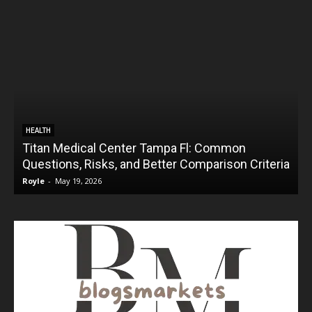
HEALTH
Titan Medical Center Tampa Fl: Common
Questions, Risks, and Better Comparison Criteria
Royle
-
May 19, 2026
R