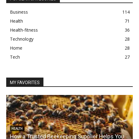
Business
114
Health
71
Health-fitness
36
Technology
28
Home
28
Tech
27
MY FAVORITES
HEALTH
How a Trusted Beekeeping Supplier Helps You