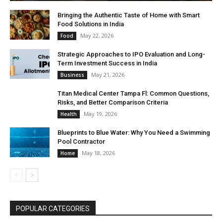
Bringing the Authentic Taste of Home with Smart
Food Solutions in India
May 22, 2026
Food
Strategic Approaches to IPO Evaluation and Long-
Term Investment Success in India
May 21, 2026
Business
Titan Medical Center Tampa Fl: Common Questions,
Risks, and Better Comparison Criteria
May 19, 2026
Health
Blueprints to Blue Water: Why You Need a Swimming
Pool Contractor
May 18, 2026
Home
POPULAR CATEGORIES