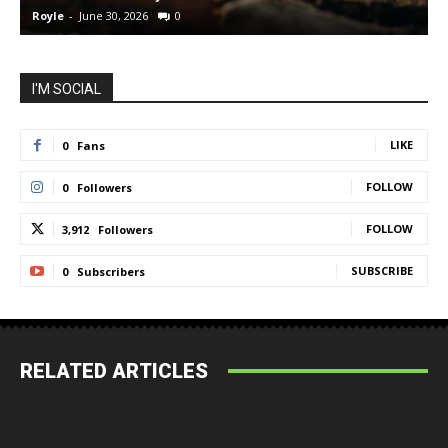
Royle
-
June 30, 2026
0
R
I'M SOCIAL
LIKE
0
Fans
FOLLOW
0
Followers
FOLLOW
3,912
Followers
SUBSCRIBE
0
Subscribers
RELATED ARTICLES