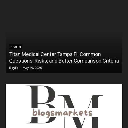
HEALTH
Titan Medical Center Tampa Fl: Common
Questions, Risks, and Better Comparison Criteria
Royle
-
May 19, 2026
R