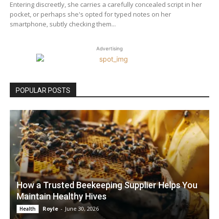
Entering discreetly, she carries a carefully concealed script in her
pocket, or perhaps she's opted for typed notes on her
smartphone, subtly checking them...
Advertising
POPULAR POSTS
How a Trusted Beekeeping Supplier Helps You
Maintain Healthy Hives
Royle
-
June 30, 2026
Health