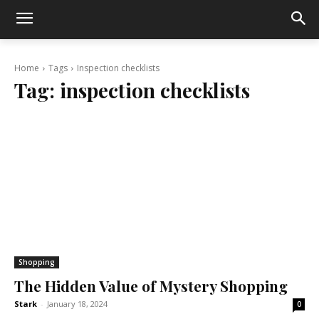
Home
Tags
Inspection checklists
Tag:
inspection checklists
Shopping
The Hidden Value of Mystery Shopping
Stark
-
January 18, 2024
0