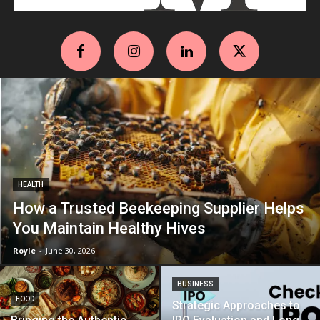
HEALTH
How a Trusted Beekeeping Supplier Helps
You Maintain Healthy Hives
Royle
-
June 30, 2026
BUSINESS
FOOD
Strategic Approaches to