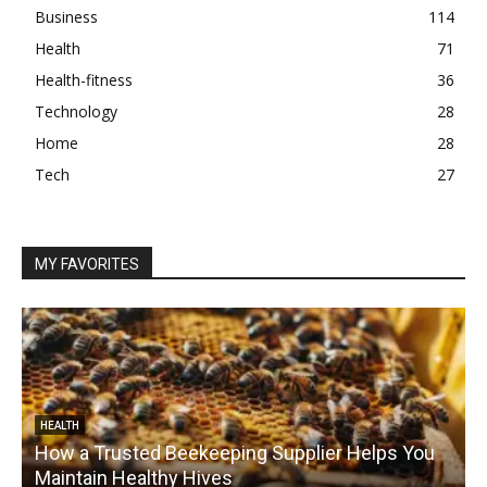
Business
114
Health
71
Health-fitness
36
Technology
28
Home
28
Tech
27
MY FAVORITES
HEALTH
How a Trusted Beekeeping Supplier Helps You
Maintain Healthy Hives