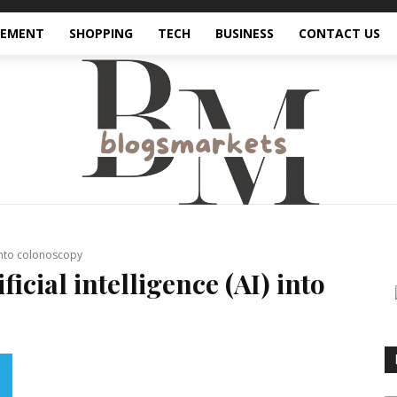
VEMENT
SHOPPING
TECH
BUSINESS
CONTACT US
) into colonoscopy
ficial intelligence (AI) into