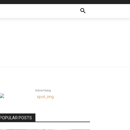
Advertising
POPULAR POSTS