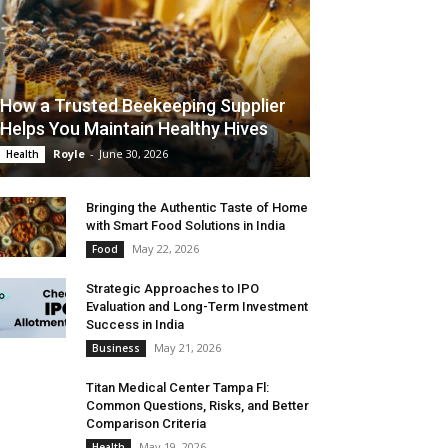
How a Trusted Beekeeping Supplier
Helps You Maintain Healthy Hives
Royle
-
June 30, 2026
Health
Bringing the Authentic Taste of Home
with Smart Food Solutions in India
May 22, 2026
Food
Strategic Approaches to IPO
Evaluation and Long-Term Investment
Success in India
May 21, 2026
Business
Titan Medical Center Tampa Fl:
Common Questions, Risks, and Better
Comparison Criteria
May 19, 2026
Health