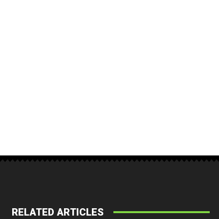
RELATED ARTICLES