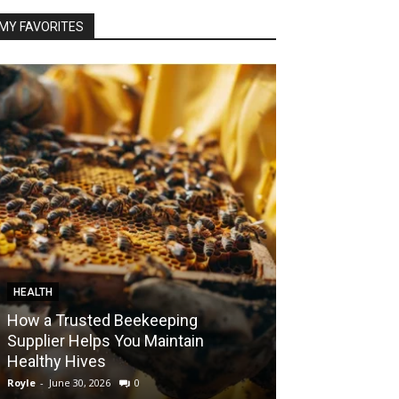
MY FAVORITES
HEALTH
FOOD
How a Trusted Beekeeping
Bringing the A
Supplier Helps You Maintain
Home with Sma
Healthy Hives
India
Royle
-
June 30, 2026
0
Royle
-
May 22, 2026