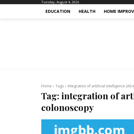
Tuesday, August 4, 2026
EDUCATION
HEALTH
HOME IMPRO
Home
Tags
Integration of artificial intelligence (AI
Tag:
integration of arti
colonoscopy