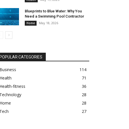
Blueprints to Blue Water: Why You
Need a Swimming Pool Contractor
May 18, 2026
Home
POPULAR CATEGORIES
Business
114
Health
71
Health-fitness
36
Technology
28
Home
28
Tech
27