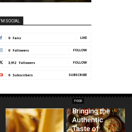
I'M SOCIAL
LIKE
0
Fans
FOLLOW
0
Followers
FOLLOW
3,912
Followers
SUBSCRIBE
0
Subscribers
FOOD
Bringing the
Authentic
Taste of