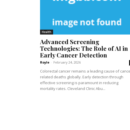
Health
Advanced Screening
Technologies: The Role of AI in
Early Cancer Detection
Royle
-
February 24, 2026
Colorectal cancer remains a leading cause of cance
related deaths globally. Early detection through
effective screening is paramount in reducing
mortality rates. Cleveland Clinic Abu...