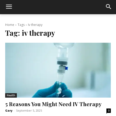
Home
Tags
Iv therapy
Tag:
iv therapy
Health
5 Reasons You Might Need IV Therapy
Gary
-
September 5, 2025
0