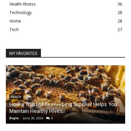
Health-fitness
36
Technology
28
Home
28
Tech
27
MY FAVORITES
HEALTH
How a Trusted Beekeeping Supplier Helps You
Maintain Healthy Hives
Royle
-
June 30, 2026
0
R