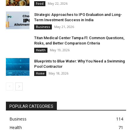
May 22, 2026
Food
Strategic Approaches to IPO Evaluation and Long-
Term Investment Success in India
May 21, 2026
Business
Titan Medical Center Tampa Fl: Common Questions,
Risks, and Better Comparison Criteria
May 19, 2026
Health
Blueprints to Blue Water: Why You Need a Swimming
Pool Contractor
May 18, 2026
Home
POPULAR CATEGORIES
Business
114
Health
71