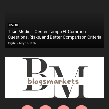
HEALTH
Titan Medical Center Tampa Fl: Common
Questions, Risks, and Better Comparison Criteria
Royle
-
May 19, 2026
R