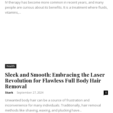
IV therapy has become more common in recent years, and many
people are curious about its benefits. It is a treatment where fluids,
vitamins,...
Health
Sleek and Smooth: Embracing the Laser
Revolution for Flawless Full Body Hair
Removal
Stark
-
September 27, 2024
0
Unwanted body hair can be a source of frustration and
inconvenience for many individuals. Traditionally, hair removal
methods like shaving, waxing, and plucking have...