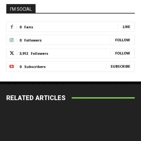
I'M SOCIAL
LIKE
0
Fans
FOLLOW
0
Followers
FOLLOW
3,912
Followers
SUBSCRIBE
0
Subscribers
RELATED ARTICLES