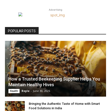
Advertising
POPULAR POSTS
How a Trusted Beekeeping Supplier Helps You
Maintain Healthy Hives
Royle
-
June 30, 2026
Health
Bringing the Authentic Taste of Home with Smart
Food Solutions in India