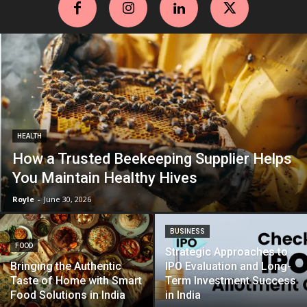
HEALTH
How a Trusted Beekeeping Supplier Helps
You Maintain Healthy Hives
Royle
-
June 30, 2026
BUSINESS
FOOD
Strategic Approaches to
Bringing the Authentic
IPO Evaluation and Long-
Taste of Home with Smart
Term Investment Success
Food Solutions in India
in India