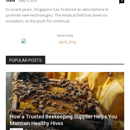
Stark
-
May 6, 2024
0
In recent years, Singapore has fostered an atmosphere to
promote new technologies. The medical field has been no
exception, as the push for continual...
Advertising
POPULAR POSTS
How a Trusted Beekeeping Supplier Helps You
Maintain Healthy Hives