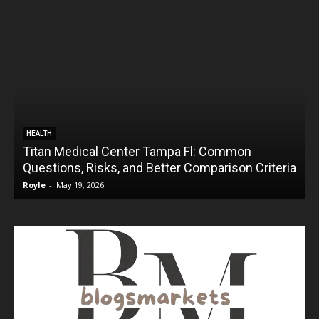
HEALTH
Titan Medical Center Tampa Fl: Common
Questions, Risks, and Better Comparison Criteria
Royle
-
May 19, 2026
R