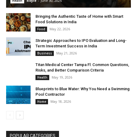
Royle
-
June 30, 2026
Health
Bringing the Authentic Taste of Home with Smart
Food Solutions in India
May 22, 2026
Food
Strategic Approaches to IPO Evaluation and Long-
Term Investment Success in India
May 21, 2026
Business
Titan Medical Center Tampa Fl: Common Questions,
Risks, and Better Comparison Criteria
May 19, 2026
Health
Blueprints to Blue Water: Why You Need a Swimming
Pool Contractor
May 18, 2026
Home
POPULAR CATEGORIES