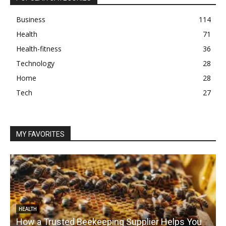
Business
114
Health
71
Health-fitness
36
Technology
28
Home
28
Tech
27
MY FAVORITES
HEALTH
How a Trusted Beekeeping Supplier Helps You