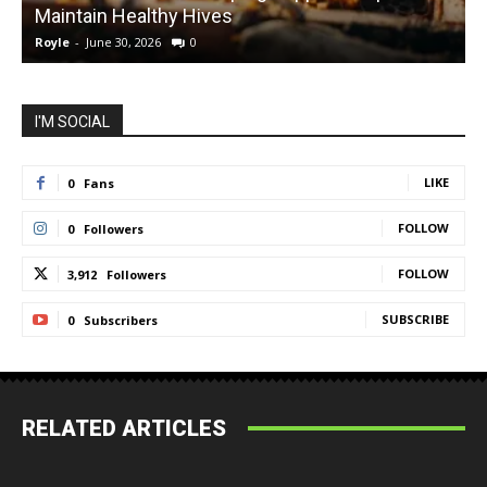
Maintain Healthy Hives
Royle
-
June 30, 2026
0
R
I'M SOCIAL
LIKE
0
Fans
FOLLOW
0
Followers
FOLLOW
3,912
Followers
SUBSCRIBE
0
Subscribers
RELATED ARTICLES