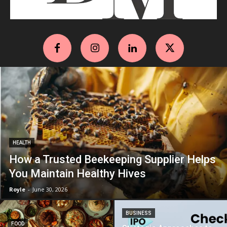
HEALTH
How a Trusted Beekeeping Supplier Helps
You Maintain Healthy Hives
Royle
-
June 30, 2026
BUSINESS
FOOD