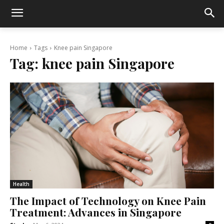
Home
Tags
Knee pain Singapore
Tag:
knee pain Singapore
Health
The Impact of Technology on Knee Pain
Treatment: Advances in Singapore