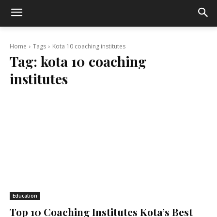
Home
Tags
Kota 10 coaching institutes
Tag:
kota 10 coaching
institutes
Education
Top 10 Coaching Institutes Kota’s Best