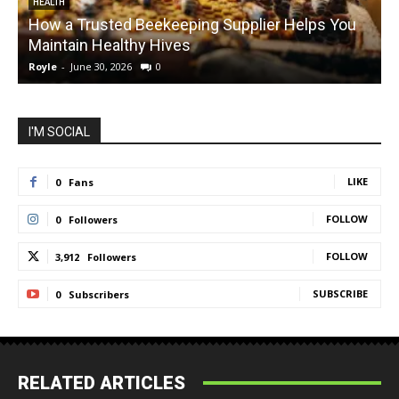
HEALTH
How a Trusted Beekeeping Supplier Helps You
Maintain Healthy Hives
Royle
-
June 30, 2026
0
R
I'M SOCIAL
LIKE
0
Fans
FOLLOW
0
Followers
FOLLOW
3,912
Followers
SUBSCRIBE
0
Subscribers
RELATED ARTICLES