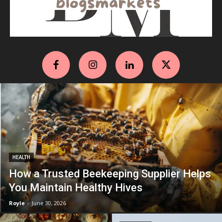
HEALTH
How a Trusted Beekeeping Supplier Helps
You Maintain Healthy Hives
Royle
-
June 30, 2026