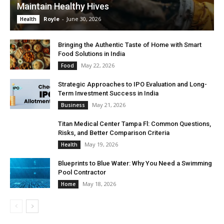
Maintain Healthy Hives
Royle
-
June 30, 2026
Health
Bringing the Authentic Taste of Home with Smart
Food Solutions in India
May 22, 2026
Food
Strategic Approaches to IPO Evaluation and Long-
Term Investment Success in India
May 21, 2026
Business
Titan Medical Center Tampa Fl: Common Questions,
Risks, and Better Comparison Criteria
May 19, 2026
Health
Blueprints to Blue Water: Why You Need a Swimming
Pool Contractor
May 18, 2026
Home