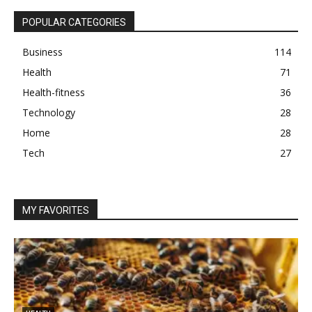
POPULAR CATEGORIES
Business
114
Health
71
Health-fitness
36
Technology
28
Home
28
Tech
27
MY FAVORITES