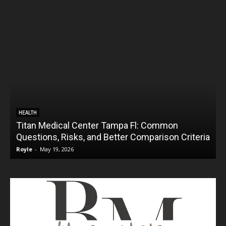
HEALTH
Titan Medical Center Tampa Fl: Common
Questions, Risks, and Better Comparison Criteria
Royle
-
May 19, 2026
R