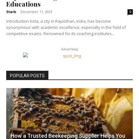
Educations
Stark
-
December 11, 2023
0
Introduction Kota, a city in Rajasthan, India, has become
synonymous with academic excellence, especially in the field of
competitive exams. Renowned for its coaching institutes...
Advertising
POPULAR POSTS
How a Trusted Beekeeping Supplier Helps You