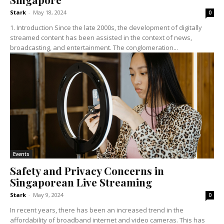
Stark
-
May 18, 2024
0
1. Introduction Since the late 2000s, the development of digitally
streamed content has been assisted in the context of news,
broadcasting, and entertainment. The conglomeration...
Events
Safety and Privacy Concerns in
Singaporean Live Streaming
Stark
-
May 9, 2024
0
In recent years, there has been an increased trend in the
affordability of broadband internet and video cameras. This has