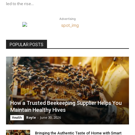
led to the rise...
Advertising
POPULAR POSTS
How a Trusted Beekeeping Supplier Helps You
Maintain Healthy Hives
Royle
-
June 30, 2026
Health
Bringing the Authentic Taste of Home with Smart