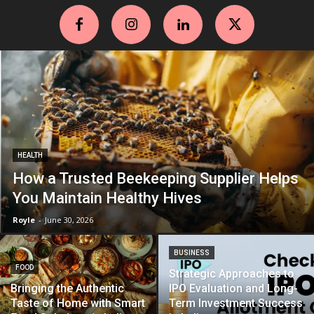
HEALTH
How a Trusted Beekeeping Supplier Helps
You Maintain Healthy Hives
Royle
-
June 30, 2026
BUSINESS
FOOD
Strategic Approaches to
Bringing the Authentic
IPO Evaluation and Long-
Taste of Home with Smart
Term Investment Success