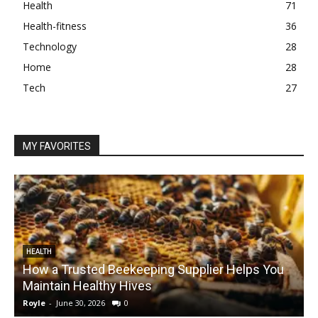
Health
71
Health-fitness
36
Technology
28
Home
28
Tech
27
MY FAVORITES
HEALTH
How a Trusted Beekeeping Supplier Helps You
Maintain Healthy Hives
Royle
-
June 30, 2026
0
R