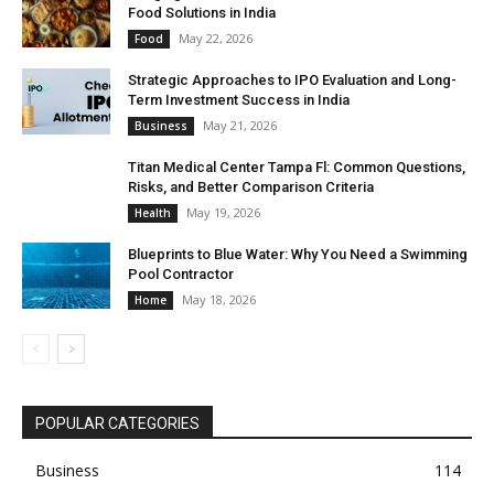
Food Solutions in India
May 22, 2026
Food
Strategic Approaches to IPO Evaluation and Long-
Term Investment Success in India
May 21, 2026
Business
Titan Medical Center Tampa Fl: Common Questions,
Risks, and Better Comparison Criteria
May 19, 2026
Health
Blueprints to Blue Water: Why You Need a Swimming
Pool Contractor
May 18, 2026
Home
POPULAR CATEGORIES
Business
114