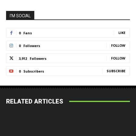
I'M SOCIAL
LIKE
0
Fans
FOLLOW
0
Followers
FOLLOW
3,912
Followers
SUBSCRIBE
0
Subscribers
RELATED ARTICLES