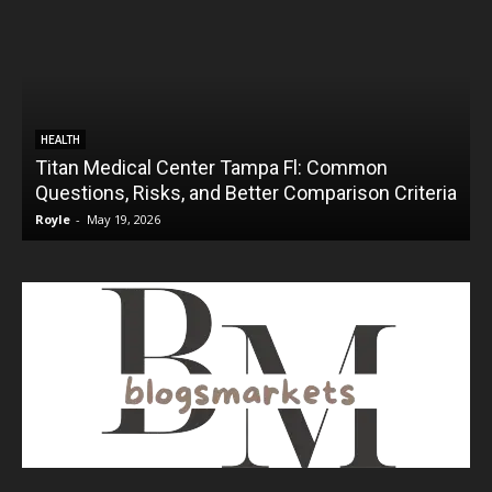
HEALTH
Titan Medical Center Tampa Fl: Common
Questions, Risks, and Better Comparison Criteria
Royle
-
May 19, 2026
R