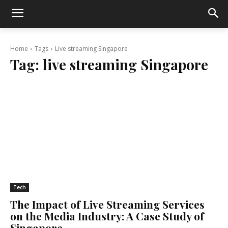
Home
Tags
Live streaming Singapore
Tag:
live streaming Singapore
Tech
The Impact of Live Streaming Services
on the Media Industry: A Case Study of
Singapore