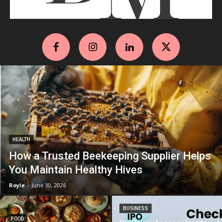
HEALTH
How a Trusted Beekeeping Supplier Helps
You Maintain Healthy Hives
Royle
-
June 30, 2026
BUSINESS
FOOD