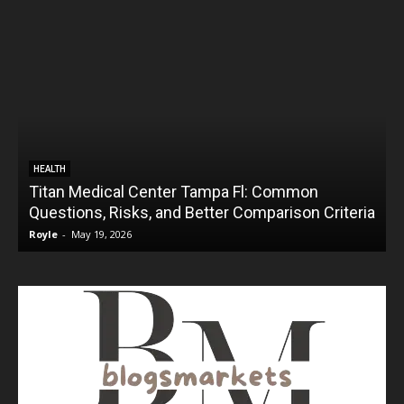
HEALTH
Titan Medical Center Tampa Fl: Common
Questions, Risks, and Better Comparison Criteria
Royle
-
May 19, 2026
R