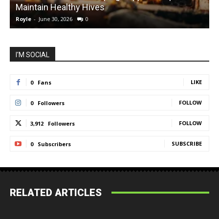
Maintain Healthy Hives
Royle
-
June 30, 2026
0
R
I'M SOCIAL
LIKE
0
Fans
FOLLOW
0
Followers
FOLLOW
3,912
Followers
SUBSCRIBE
0
Subscribers
RELATED ARTICLES