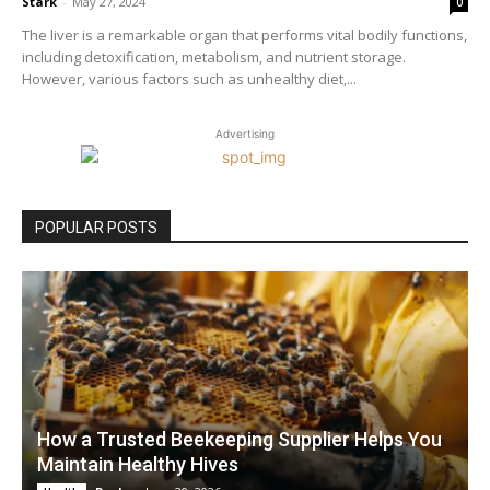
Stark
-
May 27, 2024
0
The liver is a remarkable organ that performs vital bodily functions,
including detoxification, metabolism, and nutrient storage.
However, various factors such as unhealthy diet,...
Advertising
POPULAR POSTS
How a Trusted Beekeeping Supplier Helps You
Maintain Healthy Hives