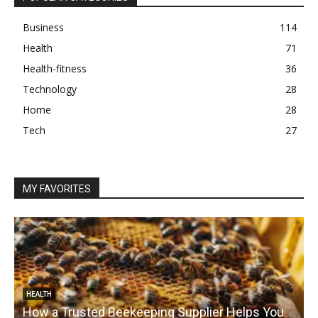
Business
114
Health
71
Health-fitness
36
Technology
28
Home
28
Tech
27
MY FAVORITES
HEALTH
How a Trusted Beekeeping Supplier Helps You