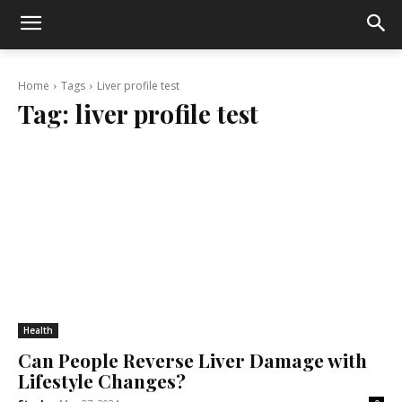
Home
Tags
Liver profile test
Tag:
liver profile test
Health
Can People Reverse Liver Damage with
Lifestyle Changes?