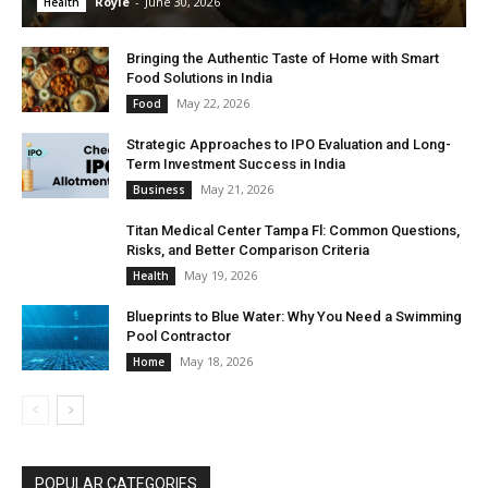
Royle
-
June 30, 2026
Health
Bringing the Authentic Taste of Home with Smart
Food Solutions in India
May 22, 2026
Food
Strategic Approaches to IPO Evaluation and Long-
Term Investment Success in India
May 21, 2026
Business
Titan Medical Center Tampa Fl: Common Questions,
Risks, and Better Comparison Criteria
May 19, 2026
Health
Blueprints to Blue Water: Why You Need a Swimming
Pool Contractor
May 18, 2026
Home
POPULAR CATEGORIES