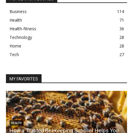
Business
114
Health
71
Health-fitness
36
Technology
28
Home
28
Tech
27
MY FAVORITES
HEALTH
How a Trusted Beekeeping Supplier Helps You