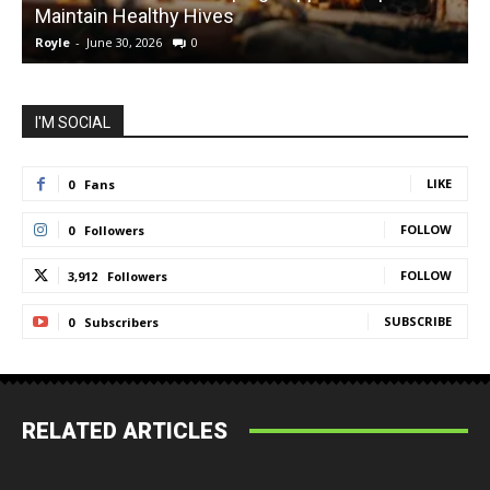
Maintain Healthy Hives
Royle
-
June 30, 2026
0
R
I'M SOCIAL
LIKE
0
Fans
FOLLOW
0
Followers
FOLLOW
3,912
Followers
SUBSCRIBE
0
Subscribers
RELATED ARTICLES