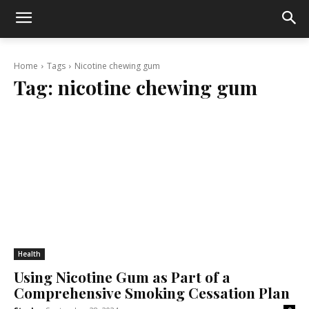
Home
Tags
Nicotine chewing gum
Tag:
nicotine chewing gum
Health
Using Nicotine Gum as Part of a
Comprehensive Smoking Cessation Plan