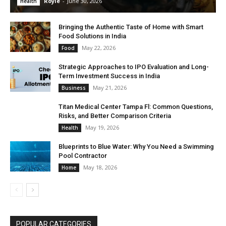
Royle
-
June 30, 2026
Health
Bringing the Authentic Taste of Home with Smart
Food Solutions in India
May 22, 2026
Food
Strategic Approaches to IPO Evaluation and Long-
Term Investment Success in India
May 21, 2026
Business
Titan Medical Center Tampa Fl: Common Questions,
Risks, and Better Comparison Criteria
May 19, 2026
Health
Blueprints to Blue Water: Why You Need a Swimming
Pool Contractor
May 18, 2026
Home
POPULAR CATEGORIES