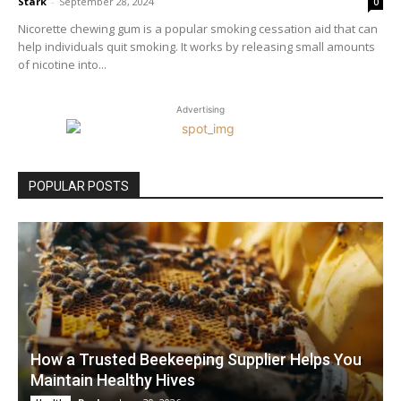
Stark
-
September 28, 2024
0
Nicorette chewing gum is a popular smoking cessation aid that can
help individuals quit smoking. It works by releasing small amounts
of nicotine into...
Advertising
POPULAR POSTS
How a Trusted Beekeeping Supplier Helps You
Maintain Healthy Hives