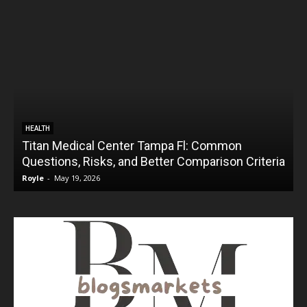
HEALTH
Titan Medical Center Tampa Fl: Common
Questions, Risks, and Better Comparison Criteria
Royle
-
May 19, 2026
R