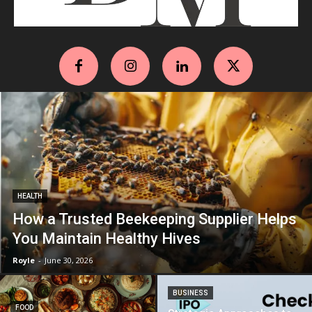
HEALTH
How a Trusted Beekeeping Supplier Helps
You Maintain Healthy Hives
Royle
-
June 30, 2026
BUSINESS
FOOD