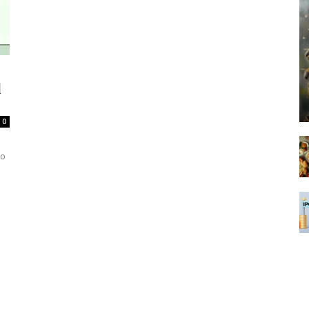
d
0
to