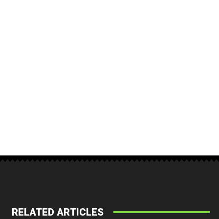
RELATED ARTICLES