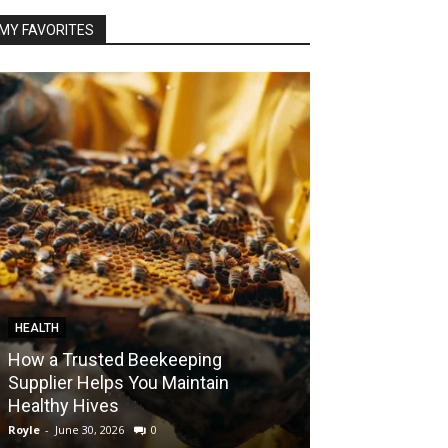
MY FAVORITES
HEALTH
FOOD
How a Trusted Beekeeping
Bringing the A
Supplier Helps You Maintain
Home with Sma
Healthy Hives
India
Royle
-
June 30, 2026
0
Royle
-
May 22, 2026