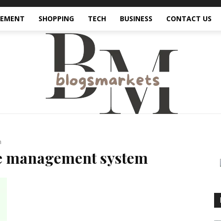
VEMENT
SHOPPING
TECH
BUSINESS
CONTACT US
m
ce management system