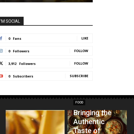
I'M SOCIAL
LIKE
0
Fans
FOLLOW
0
Followers
FOLLOW
3,912
Followers
SUBSCRIBE
0
Subscribers
FOOD
Bringing the
Authentic
Taste of