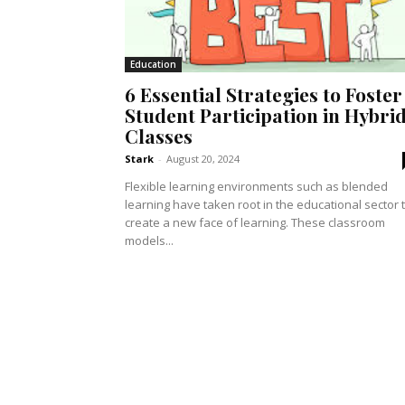
Education
6 Essential Strategies to Foster
Student Participation in Hybri
Classes
Stark
-
August 20, 2024
Flexible learning environments such as blended
learning have taken root in the educational sector 
create a new face of learning. These classroom
models...