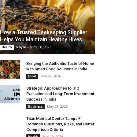
How a Trusted Beekeeping Supplier
Helps You Maintain Healthy Hives
Royle
-
June 30, 2026
Health
Bringing the Authentic Taste of Home
with Smart Food Solutions in India
May 22, 2026
Food
Strategic Approaches to IPO
Evaluation and Long-Term Investment
Success in India
May 21, 2026
Business
Titan Medical Center Tampa Fl:
Common Questions, Risks, and Better
Comparison Criteria
May 19, 2026
Health