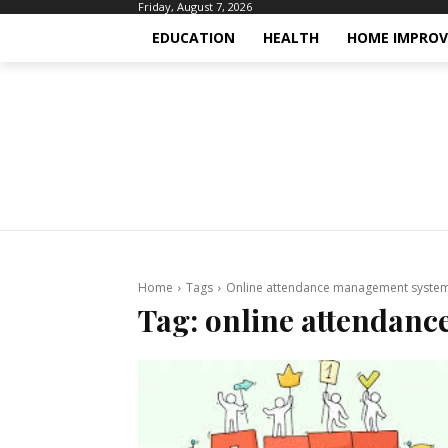
Friday, August 7, 2026
EDUCATION
HEALTH
HOME IMPRO
Home
Tags
Online attendance management syste
Tag:
online attendan