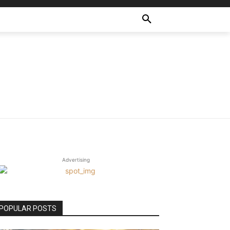
Advertising
POPULAR POSTS