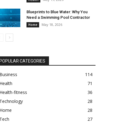
Blueprints to Blue Water: Why You
Need a Swimming Pool Contractor
May 18, 2026
Home
POPULAR CATEGORIES
Business
114
Health
71
Health-fitness
36
Technology
28
Home
28
Tech
27