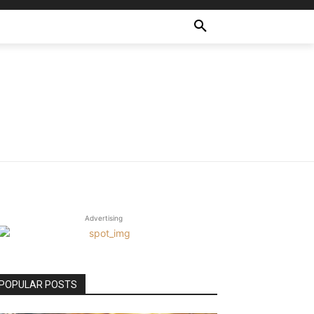
Advertising
POPULAR POSTS