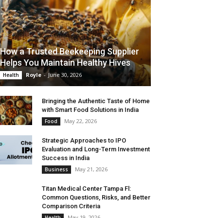
How a Trusted Beekeeping Supplier
Helps You Maintain Healthy Hives
Royle
-
June 30, 2026
Health
Bringing the Authentic Taste of Home
with Smart Food Solutions in India
May 22, 2026
Food
Strategic Approaches to IPO
Evaluation and Long-Term Investment
Success in India
May 21, 2026
Business
Titan Medical Center Tampa Fl:
Common Questions, Risks, and Better
Comparison Criteria
May 19, 2026
Health