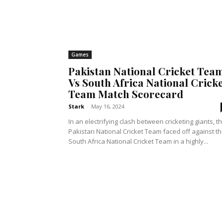
Games
Pakistan National Cricket Tea
Vs South Africa National Crick
Team Match Scorecard
Stark
-
May 16, 2024
In an electrifying clash between cricketing giants, t
Pakistan National Cricket Team faced off against t
South Africa National Cricket Team in a highly...