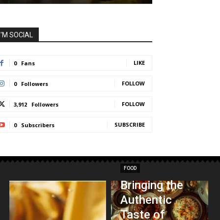
I'M SOCIAL
LIKE
0
Fans
FOLLOW
0
Followers
FOLLOW
3,912
Followers
SUBSCRIBE
0
Subscribers
FOOD
Bringing the
Authentic
Taste of