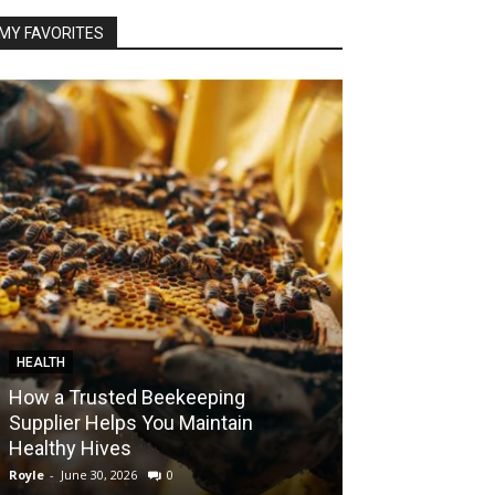
MY FAVORITES
HEALTH
FOOD
How a Trusted Beekeeping
Bringing the A
Supplier Helps You Maintain
Home with Sma
Healthy Hives
India
Royle
-
June 30, 2026
0
Royle
-
May 22, 2026