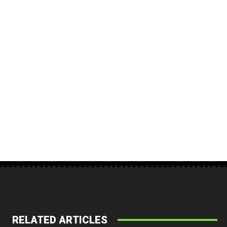
RELATED ARTICLES