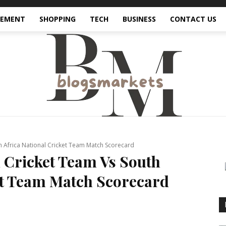
VEMENT
SHOPPING
TECH
BUSINESS
CONTACT US
h Africa National Cricket Team Match Scorecard
l Cricket Team Vs South
et Team Match Scorecard