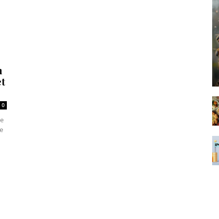
m
et
0
he
he