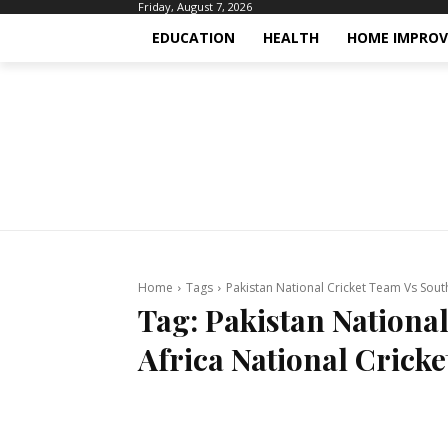
Friday, August 7, 2026
EDUCATION
HEALTH
HOME IMPRO
Home
Tags
Pakistan National Cricket Team Vs Sout
Tag:
Pakistan Nationa
Africa National Crick