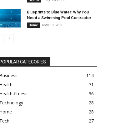
Blueprints to Blue Water: Why You
Need a Swimming Pool Contractor
May 18, 2026
Home
POPULAR CATEGORIES
Business
114
Health
71
Health-fitness
36
Technology
28
Home
28
Tech
27