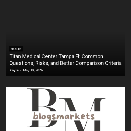
HEALTH
Titan Medical Center Tampa Fl: Common
Questions, Risks, and Better Comparison Criteria
Royle
-
May 19, 2026
R