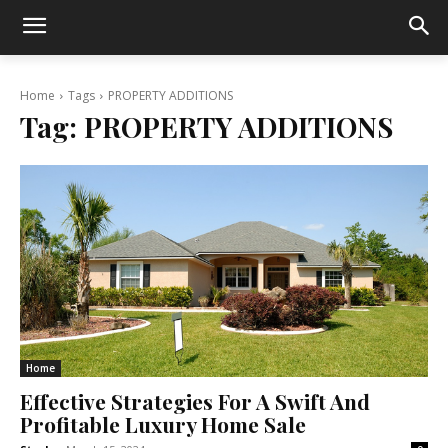
Home
Tags
PROPERTY ADDITIONS
Tag:
PROPERTY ADDITIONS
Home
Effective Strategies For A Swift And
Profitable Luxury Home Sale