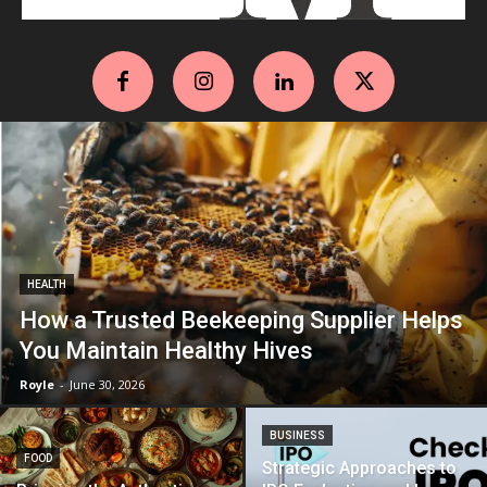
HEALTH
How a Trusted Beekeeping Supplier Helps
You Maintain Healthy Hives
Royle
-
June 30, 2026
BUSINESS
FOOD
Strategic Approaches to