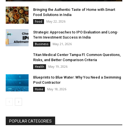
Bringing the Authentic Taste of Home with Smart
Food Solutions in India
May 22, 2026
Food
Strategic Approaches to IPO Evaluation and Long-
Term Investment Success in India
May 21, 2026
Business
Titan Medical Center Tampa Fl: Common Questions,
Risks, and Better Comparison Criteria
May 19, 2026
Health
Blueprints to Blue Water: Why You Need a Swimming
Pool Contractor
May 18, 2026
Home
POPULAR CATEGORIES