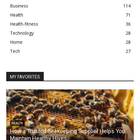
Business
114
Health
71
Health-fitness
36
Technology
28
Home
28
Tech
27
MY FAVORITES
HEALTH
How a Trusted Beekeeping Supplier Helps You
Maintain Healthy Hives