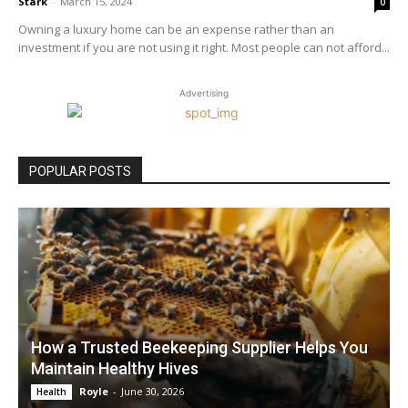
Stark
-
March 15, 2024
0
Owning a luxury home can be an expense rather than an
investment if you are not using it right. Most people can not afford...
Advertising
POPULAR POSTS
How a Trusted Beekeeping Supplier Helps You
Maintain Healthy Hives
Royle
-
June 30, 2026
Health