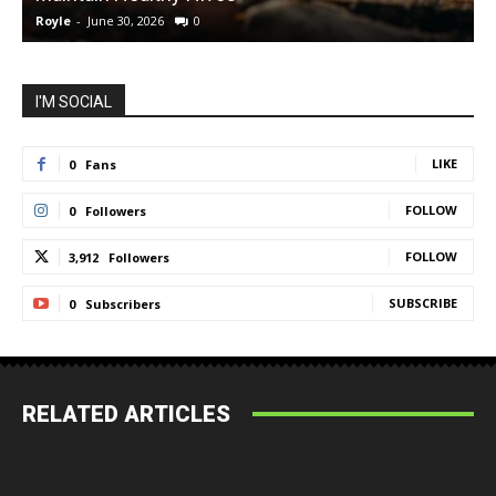
Royle
-
June 30, 2026
0
R
I'M SOCIAL
LIKE
0
Fans
FOLLOW
0
Followers
FOLLOW
3,912
Followers
SUBSCRIBE
0
Subscribers
RELATED ARTICLES