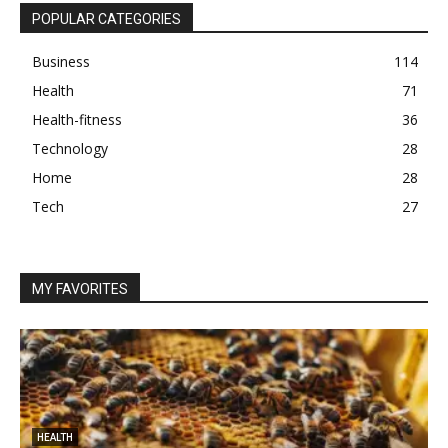
POPULAR CATEGORIES
Business
114
Health
71
Health-fitness
36
Technology
28
Home
28
Tech
27
MY FAVORITES
HEALTH