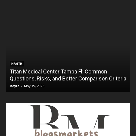
HEALTH
Titan Medical Center Tampa Fl: Common
Questions, Risks, and Better Comparison Criteria
Royle
-
May 19, 2026
R