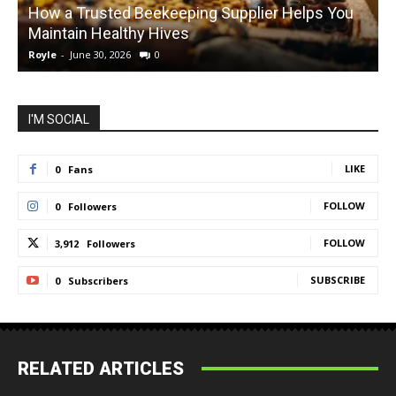
How a Trusted Beekeeping Supplier Helps You
Maintain Healthy Hives
Royle
-
June 30, 2026
0
R
I'M SOCIAL
LIKE
0
Fans
FOLLOW
0
Followers
FOLLOW
3,912
Followers
SUBSCRIBE
0
Subscribers
RELATED ARTICLES