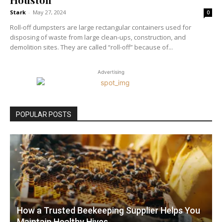
Stark
-
May 27, 2024
0
Roll-off dumpsters are large rectangular containers used for
disposing of waste from large clean-ups, construction, and
demolition sites. They are called “roll-off” because of...
Advertising
POPULAR POSTS
How a Trusted Beekeeping Supplier Helps You
Maintain Healthy Hives