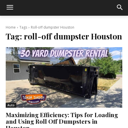
Home
Tags
Roll-off dumpster Houston
Tag:
roll-off dumpster Houston
Auto
Maximizing Efficiency: Tips for Loading
and Using Roll Off Dumpsters in
Houston