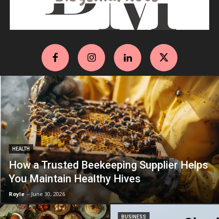
HEALTH
How a Trusted Beekeeping Supplier Helps
You Maintain Healthy Hives
Royle
-
June 30, 2026
BUSINESS