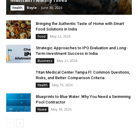
Royle
-
June 30, 2026
Health
Bringing the Authentic Taste of Home with Smart
Food Solutions in India
May 22, 2026
Food
Strategic Approaches to IPO Evaluation and Long-
Term Investment Success in India
May 21, 2026
Business
Titan Medical Center Tampa Fl: Common Questions,
Risks, and Better Comparison Criteria
May 19, 2026
Health
Blueprints to Blue Water: Why You Need a Swimming
Pool Contractor
May 18, 2026
Home