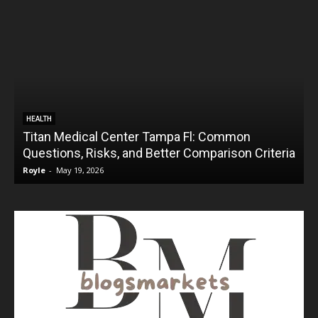
HEALTH
Titan Medical Center Tampa Fl: Common
Questions, Risks, and Better Comparison Criteria
Royle
-
May 19, 2026
R