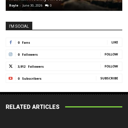
Royle
-
June 30, 2026
0
R
I'M SOCIAL
LIKE
0
Fans
FOLLOW
0
Followers
FOLLOW
3,912
Followers
SUBSCRIBE
0
Subscribers
RELATED ARTICLES