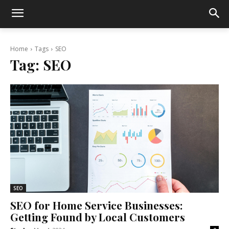
Home
Tags
SEO
Tag:
SEO
SEO
SEO for Home Service Businesses:
Getting Found by Local Customers