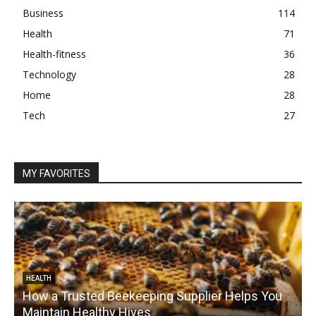
Business
114
Health
71
Health-fitness
36
Technology
28
Home
28
Tech
27
MY FAVORITES
HEALTH
How a Trusted Beekeeping Supplier Helps You
Maintain Healthy Hives