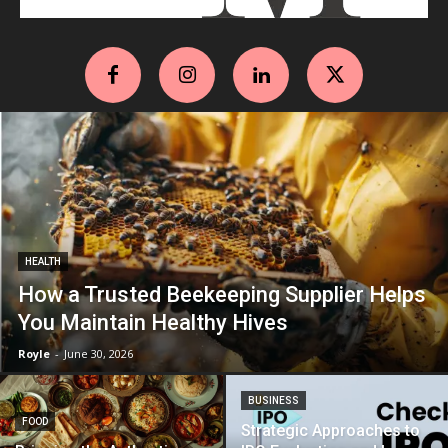
HEALTH
How a Trusted Beekeeping Supplier Helps
You Maintain Healthy Hives
Royle
-
June 30, 2026
BUSINESS
FOOD
Strategic Approaches to