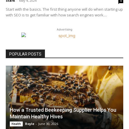
Stark
-
May 4, 2024
0
Start with the basics. The first thing anyone will do when starting up
with SEO is to get familiar with how search engines work....
Advertising
POPULAR POSTS
How a Trusted Beekeeping Supplier Helps You
Maintain Healthy Hives
Royle
-
June 30, 2026
Health