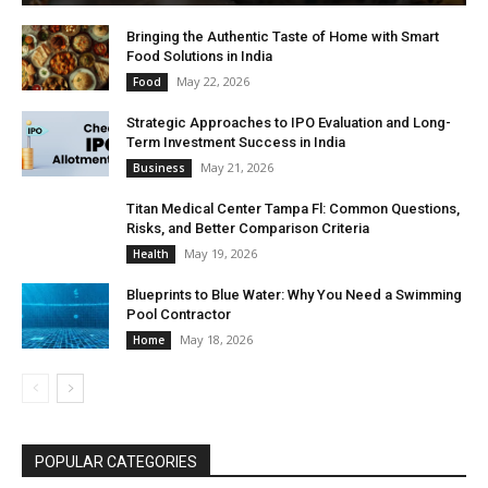
Bringing the Authentic Taste of Home with Smart
Food Solutions in India
May 22, 2026
Food
Strategic Approaches to IPO Evaluation and Long-
Term Investment Success in India
May 21, 2026
Business
Titan Medical Center Tampa Fl: Common Questions,
Risks, and Better Comparison Criteria
May 19, 2026
Health
Blueprints to Blue Water: Why You Need a Swimming
Pool Contractor
May 18, 2026
Home
POPULAR CATEGORIES