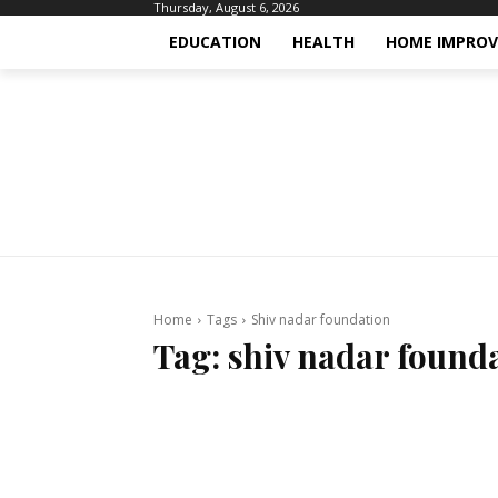
Thursday, August 6, 2026
EDUCATION
HEALTH
HOME IMPRO
Home
Tags
Shiv nadar foundation
Tag:
shiv nadar found