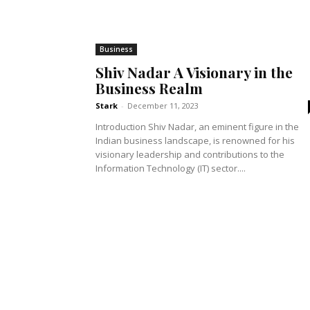
Business
Shiv Nadar A Visionary in the
Business Realm
Stark
-
December 11, 2023
Introduction Shiv Nadar, an eminent figure in the
Indian business landscape, is renowned for his
visionary leadership and contributions to the
Information Technology (IT) sector....