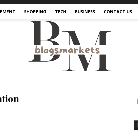
VEMENT
SHOPPING
TECH
BUSINESS
CONTACT US
ation