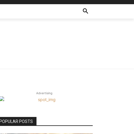
Advertising
POPULAR POSTS