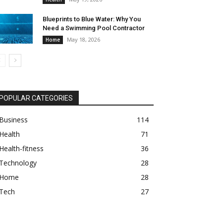
Blueprints to Blue Water: Why You
Need a Swimming Pool Contractor
May 18, 2026
Home
POPULAR CATEGORIES
Business
114
Health
71
Health-fitness
36
Technology
28
Home
28
Tech
27