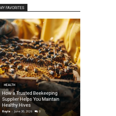
MY FAVORITES
HEALTH
FOOD
How a Trusted Beekeeping
Bringing the A
Supplier Helps You Maintain
Home with Sma
Healthy Hives
India
Royle
-
June 30, 2026
0
Royle
-
May 22, 2026