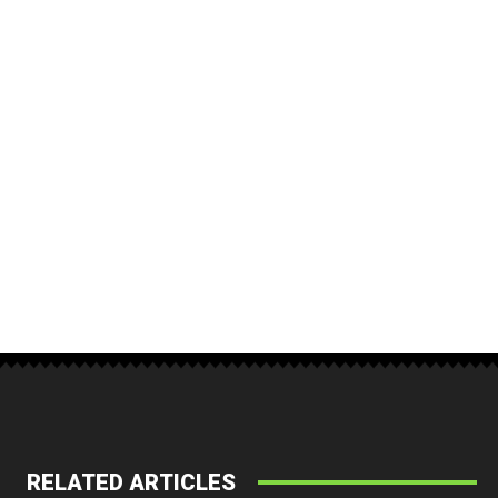
RELATED ARTICLES