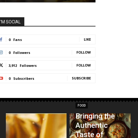
I'M SOCIAL
LIKE
0
Fans
FOLLOW
0
Followers
FOLLOW
3,912
Followers
SUBSCRIBE
0
Subscribers
FOOD
Bringing the
Authentic
Taste of