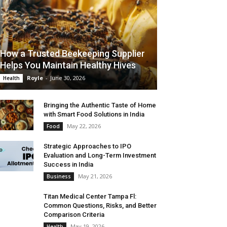
How a Trusted Beekeeping Supplier
Helps You Maintain Healthy Hives
Royle
-
June 30, 2026
Health
Bringing the Authentic Taste of Home
with Smart Food Solutions in India
May 22, 2026
Food
Strategic Approaches to IPO
Evaluation and Long-Term Investment
Success in India
May 21, 2026
Business
Titan Medical Center Tampa Fl:
Common Questions, Risks, and Better
Comparison Criteria
May 19, 2026
Health