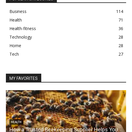
Business
114
Health
71
Health-fitness
36
Technology
28
Home
28
Tech
27
MY FAVORITES
HEALTH
How a Trusted Beekeeping Supplier Helps You