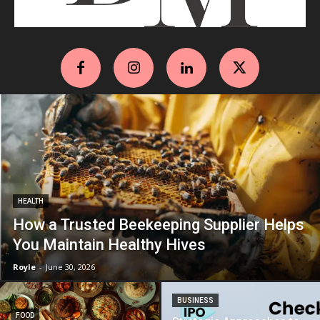
HEALTH
How a Trusted Beekeeping Supplier Helps
You Maintain Healthy Hives
Royle
-
June 30, 2026
BUSINESS
FOOD