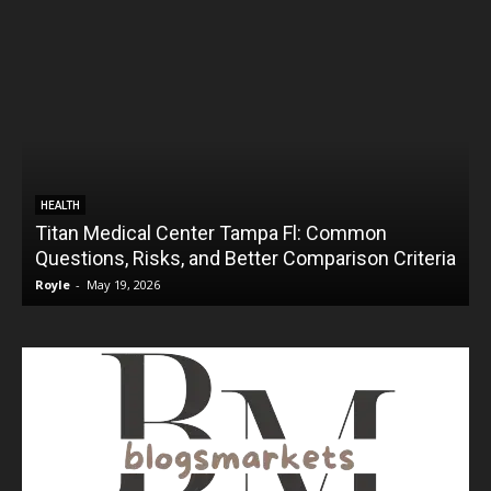
HEALTH
Titan Medical Center Tampa Fl: Common
Questions, Risks, and Better Comparison Criteria
Royle
-
May 19, 2026
R