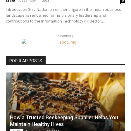
Stark
-
December 11, 2023
0
Introduction Shiv Nadar, an eminent figure in the Indian business
landscape, is renowned for his visionary leadership and
contributions to the Information Technology (IT) sector....
Advertising
POPULAR POSTS
How a Trusted Beekeeping Supplier Helps You
Maintain Healthy Hives