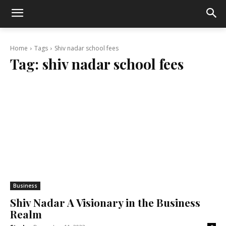
Home
Tags
Shiv nadar school fees
Tag:
shiv nadar school fees
Business
Shiv Nadar A Visionary in the Business
Realm