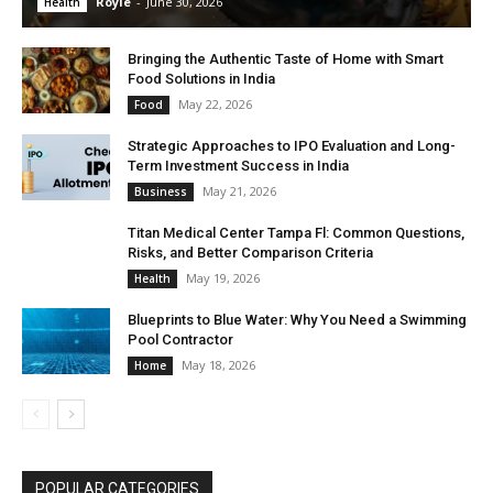
Royle
-
June 30, 2026
Health
Bringing the Authentic Taste of Home with Smart
Food Solutions in India
May 22, 2026
Food
Strategic Approaches to IPO Evaluation and Long-
Term Investment Success in India
May 21, 2026
Business
Titan Medical Center Tampa Fl: Common Questions,
Risks, and Better Comparison Criteria
May 19, 2026
Health
Blueprints to Blue Water: Why You Need a Swimming
Pool Contractor
May 18, 2026
Home
POPULAR CATEGORIES