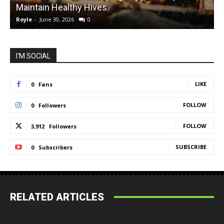
Maintain Healthy Hives
Royle
-
June 30, 2026
0
R
I'M SOCIAL
LIKE
0
Fans
FOLLOW
0
Followers
FOLLOW
3,912
Followers
SUBSCRIBE
0
Subscribers
RELATED ARTICLES