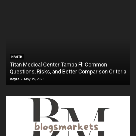
HEALTH
Titan Medical Center Tampa Fl: Common
Questions, Risks, and Better Comparison Criteria
Royle
-
May 19, 2026
R