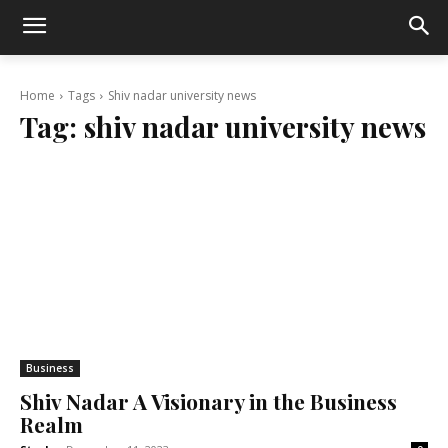
Home
Tags
Shiv nadar university news
Tag:
shiv nadar university news
Business
Shiv Nadar A Visionary in the Business
Realm