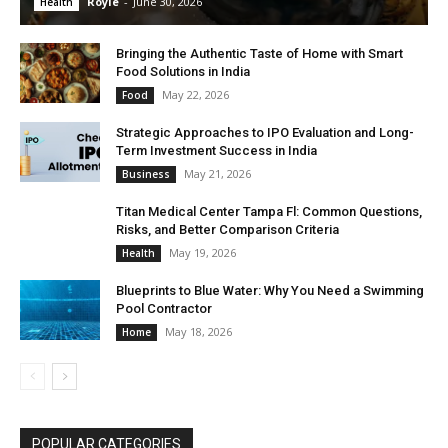
Royle
-
June 30, 2026
Health
Bringing the Authentic Taste of Home with Smart
Food Solutions in India
May 22, 2026
Food
Strategic Approaches to IPO Evaluation and Long-
Term Investment Success in India
May 21, 2026
Business
Titan Medical Center Tampa Fl: Common Questions,
Risks, and Better Comparison Criteria
May 19, 2026
Health
Blueprints to Blue Water: Why You Need a Swimming
Pool Contractor
May 18, 2026
Home
POPULAR CATEGORIES