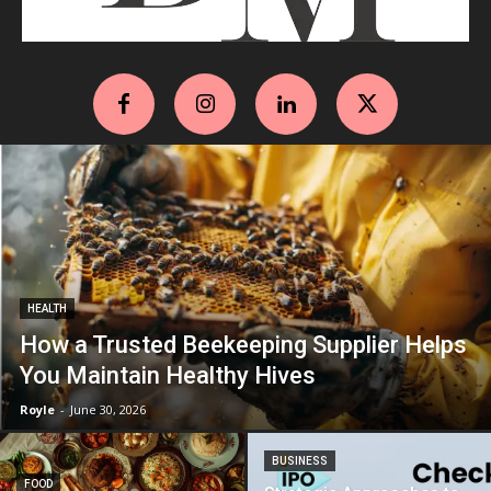
HEALTH
How a Trusted Beekeeping Supplier Helps
You Maintain Healthy Hives
Royle
-
June 30, 2026
BUSINESS
FOOD