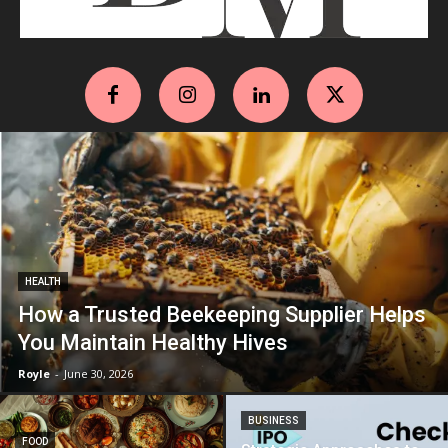
HEALTH
How a Trusted Beekeeping Supplier Helps
You Maintain Healthy Hives
Royle
-
June 30, 2026
BUSINESS
FOOD