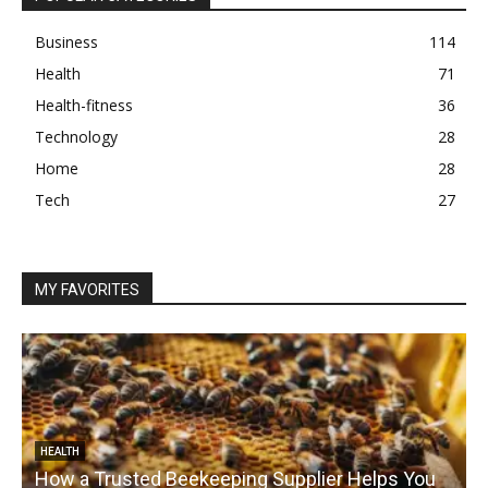
Business
114
Health
71
Health-fitness
36
Technology
28
Home
28
Tech
27
MY FAVORITES
HEALTH
How a Trusted Beekeeping Supplier Helps You