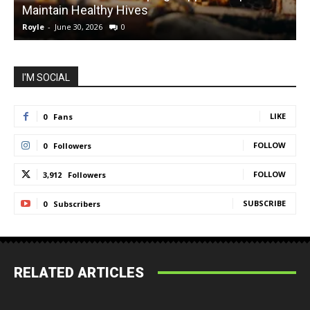
Maintain Healthy Hives
Royle
-
June 30, 2026
0
R
I'M SOCIAL
LIKE
0
Fans
FOLLOW
0
Followers
FOLLOW
3,912
Followers
SUBSCRIBE
0
Subscribers
RELATED ARTICLES