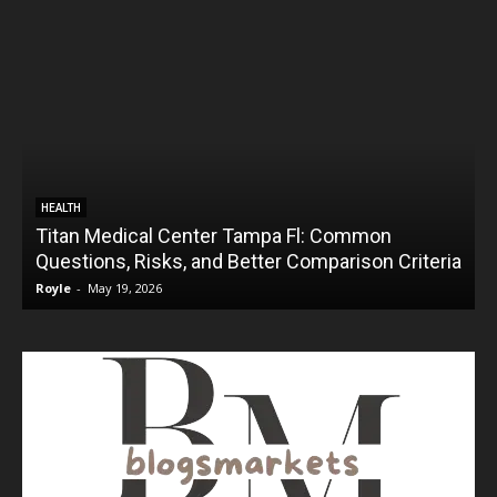
HEALTH
Titan Medical Center Tampa Fl: Common
Questions, Risks, and Better Comparison Criteria
Royle
-
May 19, 2026
R