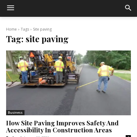
Home
Tags
Site paving
Tag:
site paving
Business
How Site Paving Improves Safety And
Accessibility In Construction Areas