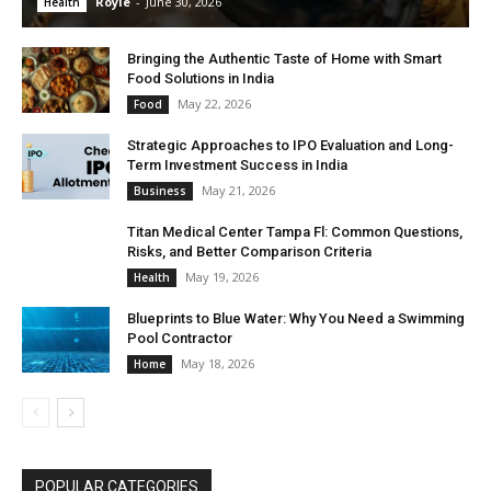
Royle
-
June 30, 2026
Health
Bringing the Authentic Taste of Home with Smart
Food Solutions in India
May 22, 2026
Food
Strategic Approaches to IPO Evaluation and Long-
Term Investment Success in India
May 21, 2026
Business
Titan Medical Center Tampa Fl: Common Questions,
Risks, and Better Comparison Criteria
May 19, 2026
Health
Blueprints to Blue Water: Why You Need a Swimming
Pool Contractor
May 18, 2026
Home
POPULAR CATEGORIES