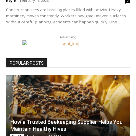
Royle
-
February 16, 2026
0
Construction sites are bustling places filled with activity. Heavy
machinery moves constantly. Workers navigate uneven surfaces.
Without careful planning, accidents can happen quickly. One...
Advertising
POPULAR POSTS
How a Trusted Beekeeping Supplier Helps You
Maintain Healthy Hives