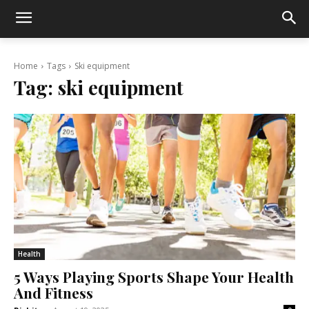
Home
Tags
Ski equipment
Tag:
ski equipment
Health
5 Ways Playing Sports Shape Your Health
And Fitness