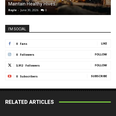
Maintain Healthy Hives
Royle
-
June 30, 2026
0
R
I'M SOCIAL
LIKE
0
Fans
FOLLOW
0
Followers
FOLLOW
3,912
Followers
SUBSCRIBE
0
Subscribers
RELATED ARTICLES