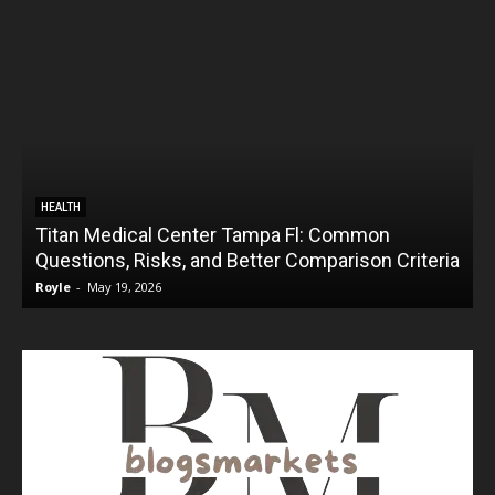
HEALTH
Titan Medical Center Tampa Fl: Common
Questions, Risks, and Better Comparison Criteria
Royle
-
May 19, 2026
R