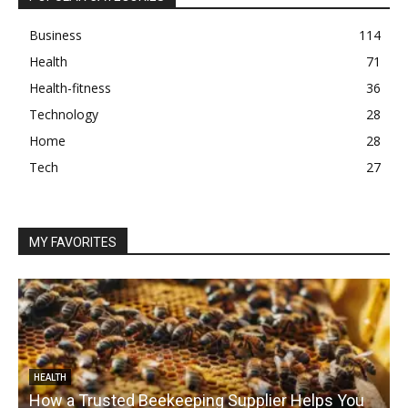
Business
114
Health
71
Health-fitness
36
Technology
28
Home
28
Tech
27
MY FAVORITES
HEALTH
How a Trusted Beekeeping Supplier Helps You