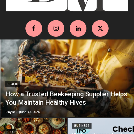
HEALTH
How a Trusted Beekeeping Supplier Helps
You Maintain Healthy Hives
Royle
-
June 30, 2026
BUSINESS
FOOD