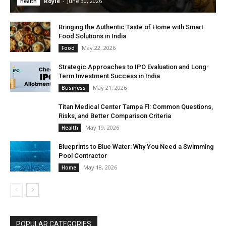
Royle
-
June 30, 2026
Health
Bringing the Authentic Taste of Home with Smart
Food Solutions in India
May 22, 2026
Food
Strategic Approaches to IPO Evaluation and Long-
Term Investment Success in India
May 21, 2026
Business
Titan Medical Center Tampa Fl: Common Questions,
Risks, and Better Comparison Criteria
May 19, 2026
Health
Blueprints to Blue Water: Why You Need a Swimming
Pool Contractor
May 18, 2026
Home
POPULAR CATEGORIES