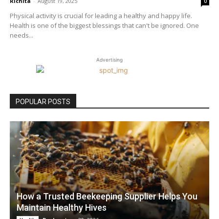
Richita
-
August 19, 2025
0
Physical activity is crucial for leading a healthy and happy life.
Health is one of the biggest blessings that can't be ignored. One
needs...
Advertising
POPULAR POSTS
How a Trusted Beekeeping Supplier Helps You
Maintain Healthy Hives