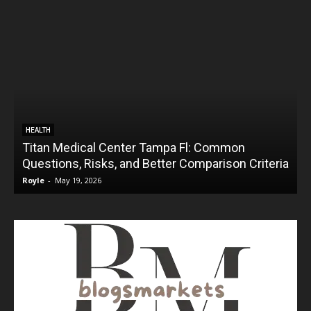
HEALTH
Titan Medical Center Tampa Fl: Common
Questions, Risks, and Better Comparison Criteria
Royle
-
May 19, 2026
R