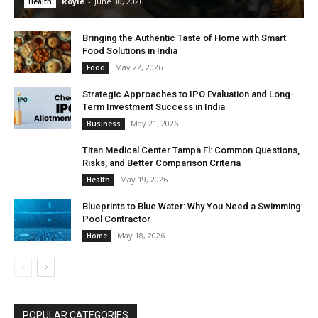
Royle
-
June 30, 2026
Health
Bringing the Authentic Taste of Home with Smart
Food Solutions in India
May 22, 2026
Food
Strategic Approaches to IPO Evaluation and Long-
Term Investment Success in India
May 21, 2026
Business
Titan Medical Center Tampa Fl: Common Questions,
Risks, and Better Comparison Criteria
May 19, 2026
Health
Blueprints to Blue Water: Why You Need a Swimming
Pool Contractor
May 18, 2026
Home
POPULAR CATEGORIES