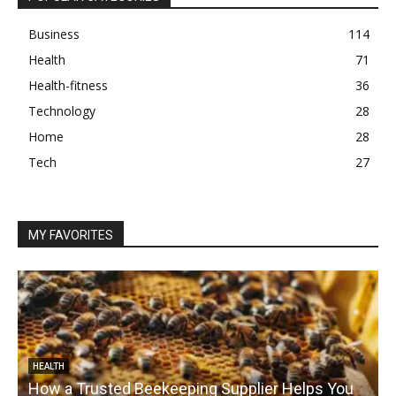
Business
114
Health
71
Health-fitness
36
Technology
28
Home
28
Tech
27
MY FAVORITES
HEALTH
How a Trusted Beekeeping Supplier Helps You