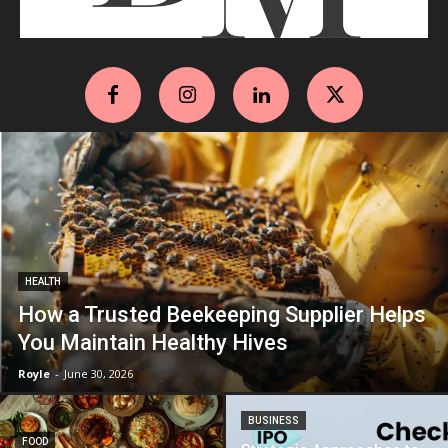
HEALTH
How a Trusted Beekeeping Supplier Helps
You Maintain Healthy Hives
Royle
-
June 30, 2026
BUSINESS
FOOD