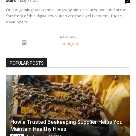
Stark
-
May 15, 2024
0
Online gaming has come a long way since its inception, and at the
forefront of this digital revolution are the Pixel Pioneers. These
developers...
Advertising
POPULAR POSTS
How a Trusted Beekeeping Supplier Helps You
Maintain Healthy Hives