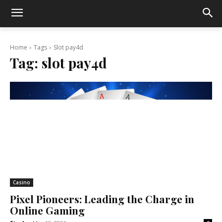
Home
Tags
Slot pay4d
Tag:
slot pay4d
Casino
Pixel Pioneers: Leading the Charge in
Online Gaming