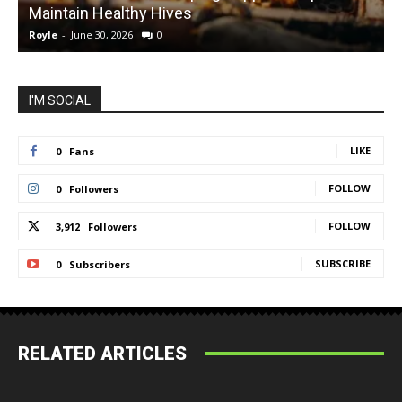
Maintain Healthy Hives
Royle
-
June 30, 2026
0
R
I'M SOCIAL
LIKE
0
Fans
FOLLOW
0
Followers
FOLLOW
3,912
Followers
SUBSCRIBE
0
Subscribers
RELATED ARTICLES