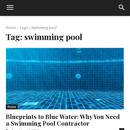
Home
Tags
Swimming pool
Tag:
swimming pool
Home
Blueprints to Blue Water: Why You Need
a Swimming Pool Contractor