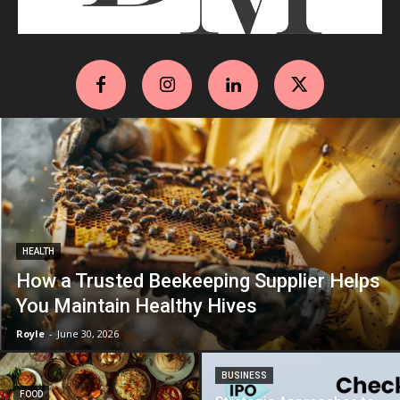
HEALTH
How a Trusted Beekeeping Supplier Helps
You Maintain Healthy Hives
Royle
-
June 30, 2026
BUSINESS
FOOD