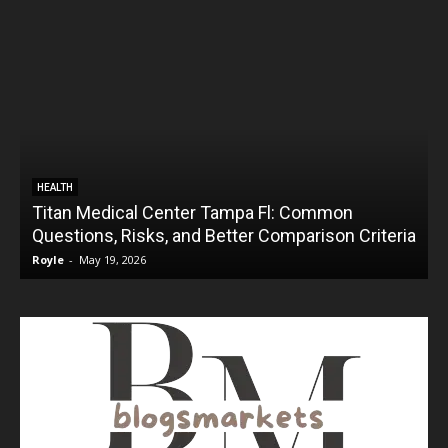
HEALTH
Titan Medical Center Tampa Fl: Common
Questions, Risks, and Better Comparison Criteria
Royle
-
May 19, 2026
R