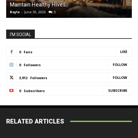
Maintain Healthy Hives
Royle
-
June 30, 2026
0
R
I'M SOCIAL
LIKE
0
Fans
FOLLOW
0
Followers
FOLLOW
3,912
Followers
SUBSCRIBE
0
Subscribers
RELATED ARTICLES