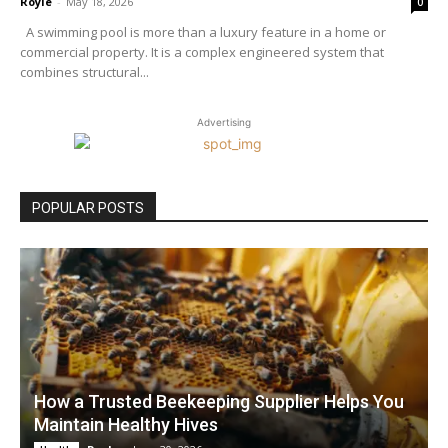
Royle
-
May 18, 2026
0
A swimming pool is more than a luxury feature in a home or
commercial property. It is a complex engineered system that
combines structural...
Advertising
POPULAR POSTS
How a Trusted Beekeeping Supplier Helps You
Maintain Healthy Hives