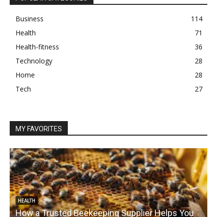
Business
114
Health
71
Health-fitness
36
Technology
28
Home
28
Tech
27
MY FAVORITES
HEALTH
How a Trusted Beekeeping Supplier Helps You