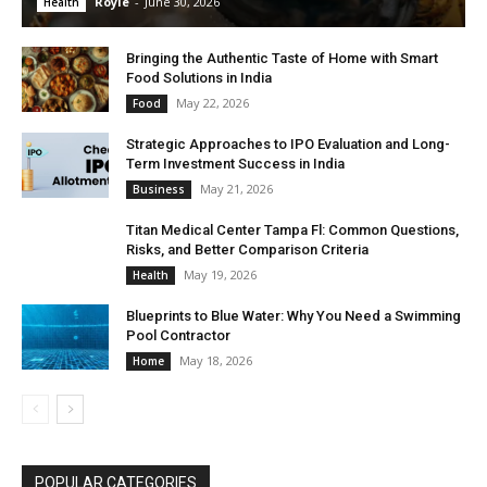
Royle
-
June 30, 2026
Health
Bringing the Authentic Taste of Home with Smart
Food Solutions in India
May 22, 2026
Food
Strategic Approaches to IPO Evaluation and Long-
Term Investment Success in India
May 21, 2026
Business
Titan Medical Center Tampa Fl: Common Questions,
Risks, and Better Comparison Criteria
May 19, 2026
Health
Blueprints to Blue Water: Why You Need a Swimming
Pool Contractor
May 18, 2026
Home
POPULAR CATEGORIES