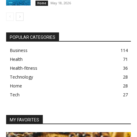
May 18, 2026
Home
POPULAR CATEGORIES
Business
114
Health
71
Health-fitness
36
Technology
28
Home
28
Tech
27
MY FAVORITES