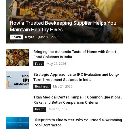
How a Trusted Beekeeping Supplier Helps You
Maintain Healthy Hives
Royle
-
June 30, 2026
Health
Bringing the Authentic Taste of Home with Smart
Food Solutions in India
May 22, 2026
Food
Strategic Approaches to IPO Evaluation and Long-
Term Investment Success in India
May 21, 2026
Business
Titan Medical Center Tampa Fl: Common Questions,
Risks, and Better Comparison Criteria
May 19, 2026
Health
Blueprints to Blue Water: Why You Need a Swimming
Pool Contractor