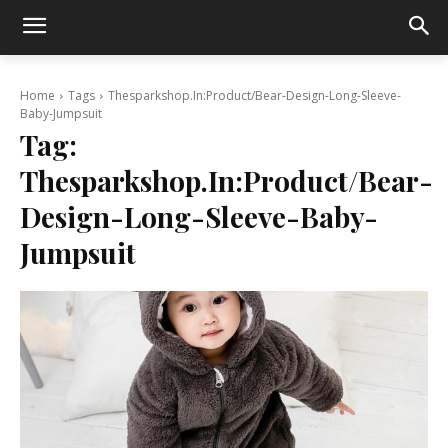
Home
Tags
Thesparkshop.In:Product/Bear-Design-Long-Sleeve-
Baby-Jumpsuit
Tag:
Thesparkshop.In:Product/Bear-
Design-Long-Sleeve-Baby-
Jumpsuit