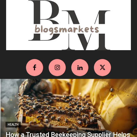
HEALTH
How a Trusted Beekeeping Supplier Helps