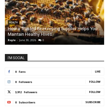
HEALTH
How a Trusted Beekeeping Supplier Helps You
Maintain Healthy Hives
Royle
-
June 30, 2026
0
R
I'M SOCIAL
LIKE
0
Fans
FOLLOW
0
Followers
FOLLOW
3,912
Followers
SUBSCRIBE
0
Subscribers