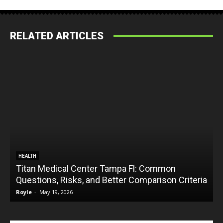
RELATED ARTICLES
HEALTH
Titan Medical Center Tampa Fl: Common
Questions, Risks, and Better Comparison Criteria
Royle
-
May 19, 2026
R