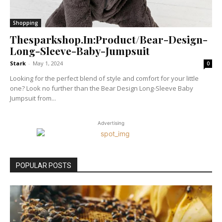
Shopping
Thesparkshop.In:Product/Bear-Design-
Long-Sleeve-Baby-Jumpsuit
Stark
-
May 1, 2024
0
Looking for the perfect blend of style and comfort for your little
one? Look no further than the Bear Design Long-Sleeve Baby
Jumpsuit from...
Advertising
POPULAR POSTS