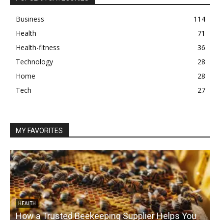
Business
114
Health
71
Health-fitness
36
Technology
28
Home
28
Tech
27
MY FAVORITES
HEALTH
How a Trusted Beekeeping Supplier Helps You