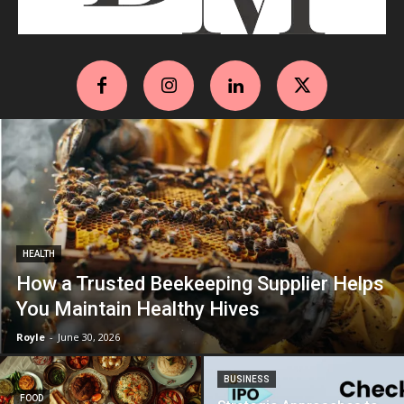
HEALTH
How a Trusted Beekeeping Supplier Helps
You Maintain Healthy Hives
Royle
-
June 30, 2026
BUSINESS
FOOD