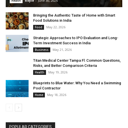
Royle
-
June 30, 2026
Health
Bringing the Authentic Taste of Home with Smart
Food Solutions in India
May 22, 2026
Food
Strategic Approaches to IPO Evaluation and Long-
Term Investment Success in India
May 21, 2026
Business
Titan Medical Center Tampa Fl: Common Questions,
Risks, and Better Comparison Criteria
May 19, 2026
Health
Blueprints to Blue Water: Why You Need a Swimming
Pool Contractor
May 18, 2026
Home
POPULAR CATEGORIES