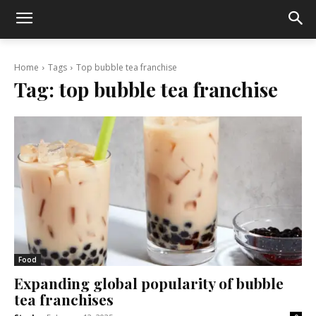
Home
Tags
Top bubble tea franchise
Tag:
top bubble tea franchise
Food
Expanding global popularity of bubble
tea franchises