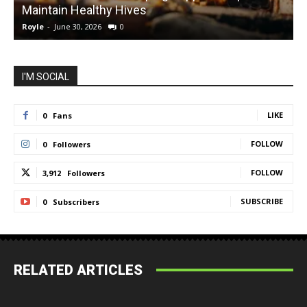
Maintain Healthy Hives
Royle
-
June 30, 2026
0
R
I'M SOCIAL
LIKE
0
Fans
FOLLOW
0
Followers
FOLLOW
3,912
Followers
SUBSCRIBE
0
Subscribers
RELATED ARTICLES