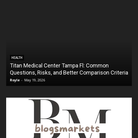
HEALTH
Titan Medical Center Tampa Fl: Common
Questions, Risks, and Better Comparison Criteria
Royle
-
May 19, 2026
R