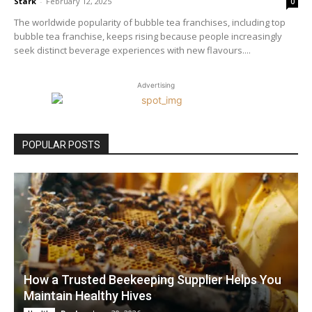
Stark
-
February 12, 2025
0
The worldwide popularity of bubble tea franchises, including top
bubble tea franchise, keeps rising because people increasingly
seek distinct beverage experiences with new flavours....
Advertising
POPULAR POSTS
How a Trusted Beekeeping Supplier Helps You
Maintain Healthy Hives