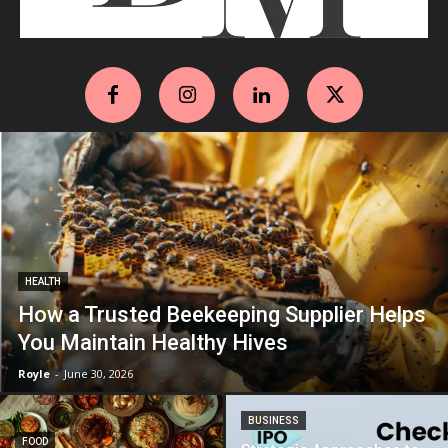
HEALTH
How a Trusted Beekeeping Supplier Helps
You Maintain Healthy Hives
Royle
-
June 30, 2026
BUSINESS
FOOD