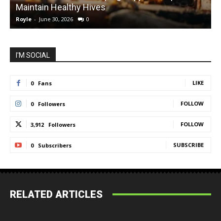
Maintain Healthy Hives
Royle
-
June 30, 2026
0
R
I'M SOCIAL
LIKE
0
Fans
FOLLOW
0
Followers
FOLLOW
3,912
Followers
SUBSCRIBE
0
Subscribers
RELATED ARTICLES