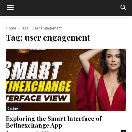
Home
Tags
User engagement
Tag:
user engagement
Casino
Exploring the Smart Interface of
Betinexchange App