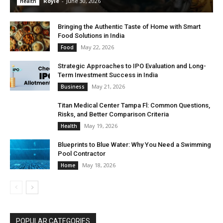
Royle
-
June 30, 2026
Health
Bringing the Authentic Taste of Home with Smart
Food Solutions in India
May 22, 2026
Food
Strategic Approaches to IPO Evaluation and Long-
Term Investment Success in India
May 21, 2026
Business
Titan Medical Center Tampa Fl: Common Questions,
Risks, and Better Comparison Criteria
May 19, 2026
Health
Blueprints to Blue Water: Why You Need a Swimming
Pool Contractor
May 18, 2026
Home
POPULAR CATEGORIES