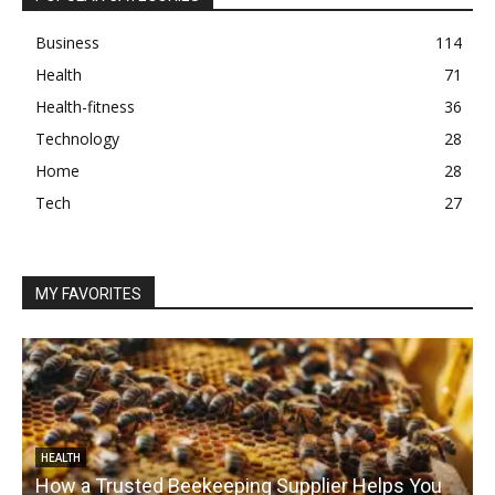
Business
114
Health
71
Health-fitness
36
Technology
28
Home
28
Tech
27
MY FAVORITES
HEALTH
How a Trusted Beekeeping Supplier Helps You