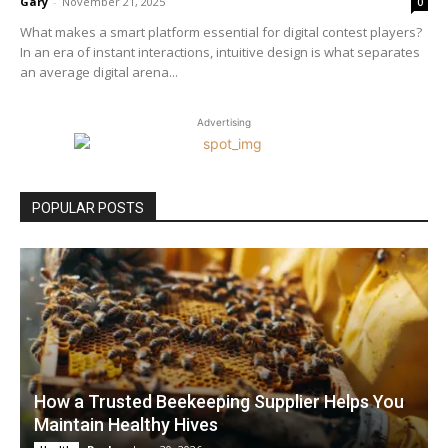
Gary
-
November 21, 2025
0
What makes a smart platform essential for digital contest players?
In an era of instant interactions, intuitive design is what separates
an average digital arena...
Advertising
POPULAR POSTS
How a Trusted Beekeeping Supplier Helps You
Maintain Healthy Hives