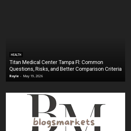
HEALTH
Titan Medical Center Tampa Fl: Common
Questions, Risks, and Better Comparison Criteria
Royle
-
May 19, 2026
R