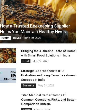
How a Trusted Beekeeping Supplier
Helps You Maintain Healthy Hives
Royle
-
June 30, 2026
Health
Bringing the Authentic Taste of Home
with Smart Food Solutions in India
May 22, 2026
Food
Strategic Approaches to IPO
Evaluation and Long-Term Investment
Success in India
May 21, 2026
Business
Titan Medical Center Tampa Fl:
Common Questions, Risks, and Better
Comparison Criteria
May 19, 2026
Health