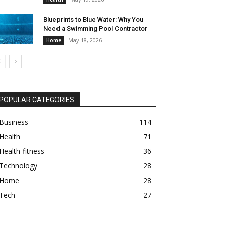
Blueprints to Blue Water: Why You
Need a Swimming Pool Contractor
May 18, 2026
Home
POPULAR CATEGORIES
Business
114
Health
71
Health-fitness
36
Technology
28
Home
28
Tech
27