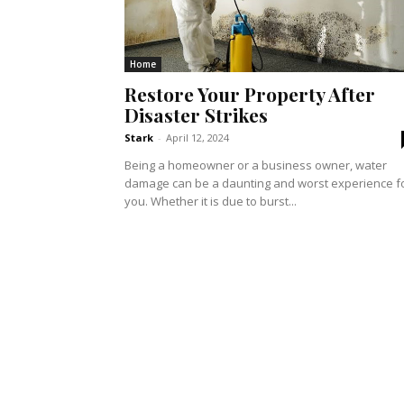
Home
Restore Your Property After
Disaster Strikes
Stark
-
April 12, 2024
Being a homeowner or a business owner, water
damage can be a daunting and worst experience f
you. Whether it is due to burst...