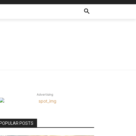
Advertising
POPULAR POSTS