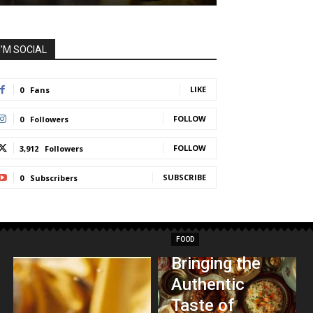
I'M SOCIAL
LIKE
0
Fans
FOLLOW
0
Followers
FOLLOW
3,912
Followers
SUBSCRIBE
0
Subscribers
FOOD
Bringing the
Authentic
Taste of