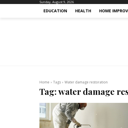
Sunday, August 9, 2026
EDUCATION
HEALTH
HOME IMPRO
Home
Tags
Water damage restoration
Tag:
water damage res