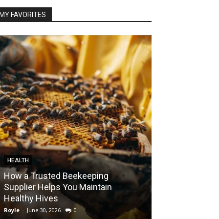
MY FAVORITES
HEALTH
FOOD
How a Trusted Beekeeping
Bringing the A
Supplier Helps You Maintain
Home with Sma
Healthy Hives
India
Royle
-
June 30, 2026
0
Royle
-
May 22, 2026