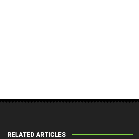
RELATED ARTICLES