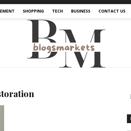
VEMENT
SHOPPING
TECH
BUSINESS
CONTACT US
toration