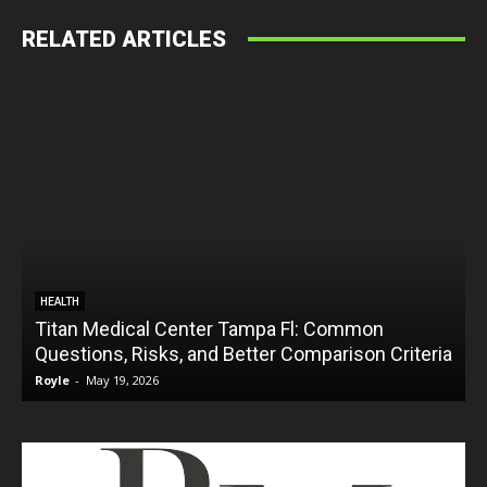
RELATED ARTICLES
HEALTH
Titan Medical Center Tampa Fl: Common
Questions, Risks, and Better Comparison Criteria
Royle
-
May 19, 2026
R