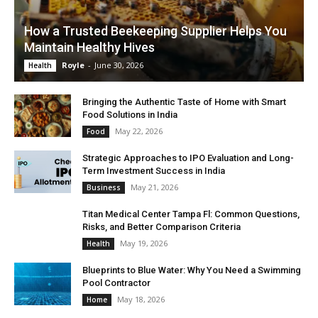
How a Trusted Beekeeping Supplier Helps You
Maintain Healthy Hives
Royle
-
June 30, 2026
Health
Bringing the Authentic Taste of Home with Smart
Food Solutions in India
May 22, 2026
Food
Strategic Approaches to IPO Evaluation and Long-
Term Investment Success in India
May 21, 2026
Business
Titan Medical Center Tampa Fl: Common Questions,
Risks, and Better Comparison Criteria
May 19, 2026
Health
Blueprints to Blue Water: Why You Need a Swimming
Pool Contractor
May 18, 2026
Home