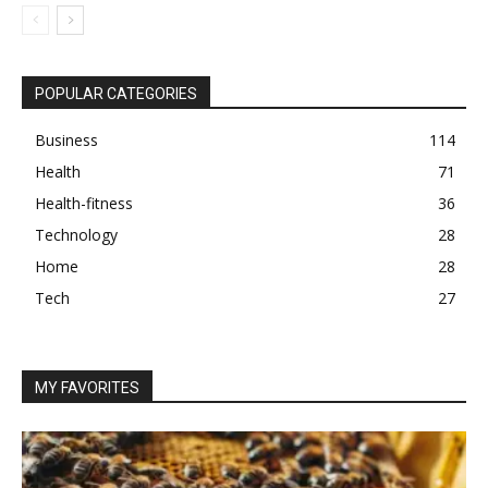
POPULAR CATEGORIES
Business
114
Health
71
Health-fitness
36
Technology
28
Home
28
Tech
27
MY FAVORITES