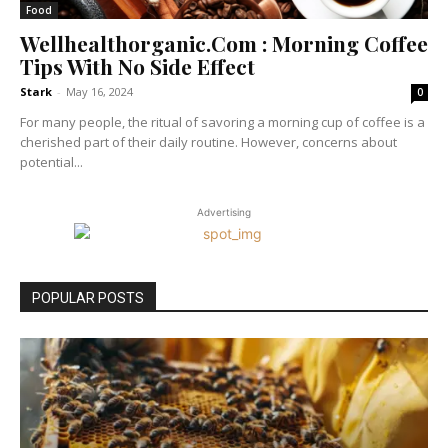
Food
Wellhealthorganic.Com : Morning Coffee
Tips With No Side Effect
Stark
-
May 16, 2024
0
For many people, the ritual of savoring a morning cup of coffee is a
cherished part of their daily routine. However, concerns about
potential...
Advertising
POPULAR POSTS