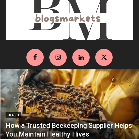
HEALTH
How a Trusted Beekeeping Supplier Helps
You Maintain Healthy Hives