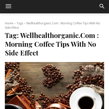
Home
Tags
Wellhealthorganic.Com : Morning Coffee Tips With No
Side Effect
Tag:
Wellhealthorganic.Com :
Morning Coffee Tips With No
Side Effect