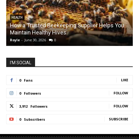
HEALTH
How a Trusted Beekeeping Supplier Helps You
Maintain Healthy Hives
Royle
-
June 30, 2026
0
R
I'M SOCIAL
LIKE
0
Fans
FOLLOW
0
Followers
FOLLOW
3,912
Followers
SUBSCRIBE
0
Subscribers