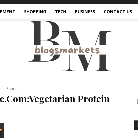
VEMENT
SHOPPING
TECH
BUSINESS
CONTACT US
ein Sources
c.Com:Vegetarian Protein