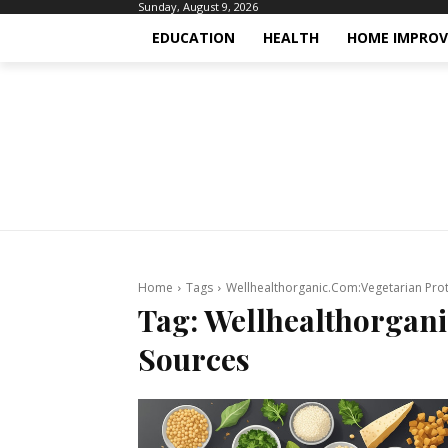
Sunday, August 9, 2026
EDUCATION
HEALTH
HOME IMPRO
Home
Tags
Wellhealthorganic.Com:Vegetarian Prot
Tag:
Wellhealthorgani
Sources