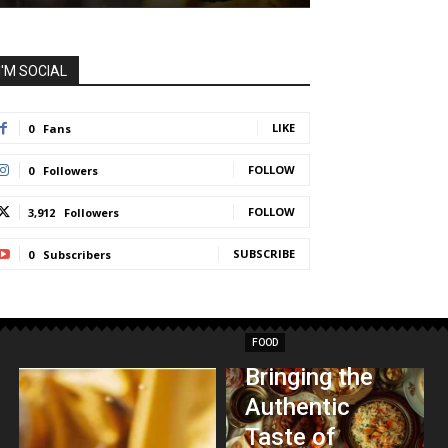
I'M SOCIAL
LIKE
0
Fans
FOLLOW
0
Followers
FOLLOW
3,912
Followers
SUBSCRIBE
0
Subscribers
FOOD
Bringing the
Authentic
Taste of