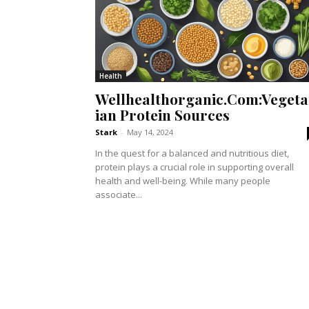
Health
Wellhealthorganic.Com:Vegeta
ian Protein Sources
Stark
-
May 14, 2024
In the quest for a balanced and nutritious diet,
protein plays a crucial role in supporting overall
health and well-being. While many people
associate...