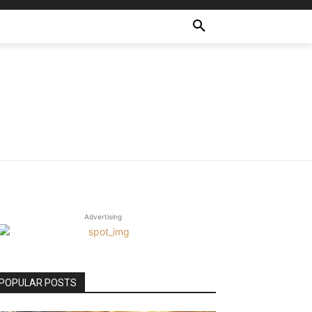
Advertising
POPULAR POSTS