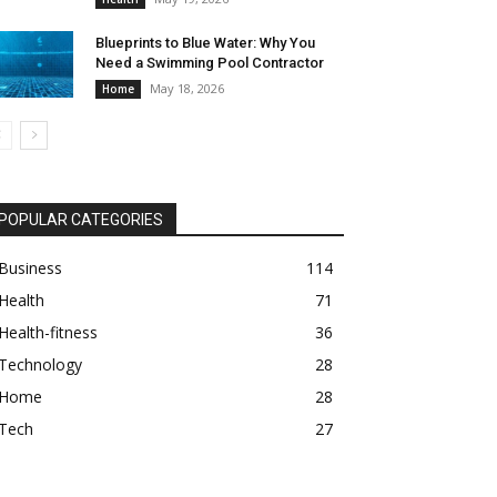
Blueprints to Blue Water: Why You
Need a Swimming Pool Contractor
May 18, 2026
Home
POPULAR CATEGORIES
Business
114
Health
71
Health-fitness
36
Technology
28
Home
28
Tech
27