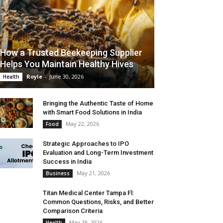
How a Trusted Beekeeping Supplier
Helps You Maintain Healthy Hives
Royle
-
June 30, 2026
Health
Bringing the Authentic Taste of Home
with Smart Food Solutions in India
May 22, 2026
Food
Strategic Approaches to IPO
Evaluation and Long-Term Investment
Success in India
May 21, 2026
Business
Titan Medical Center Tampa Fl:
Common Questions, Risks, and Better
Comparison Criteria
May 19, 2026
Health