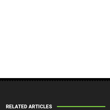
RELATED ARTICLES