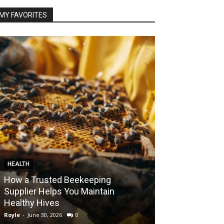
MY FAVORITES
HEALTH
FOOD
How a Trusted Beekeeping
Bringing the A
Supplier Helps You Maintain
Home with Sma
Healthy Hives
India
Royle
-
June 30, 2026
0
Royle
-
May 22, 2026