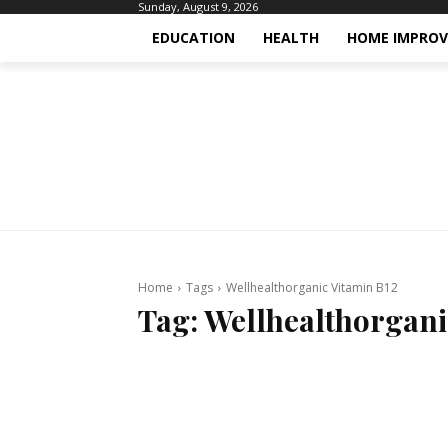
Sunday, August 9, 2026
EDUCATION
HEALTH
HOME IMPRO
Home
Tags
Wellhealthorganic Vitamin B12
Tag:
Wellhealthorgani