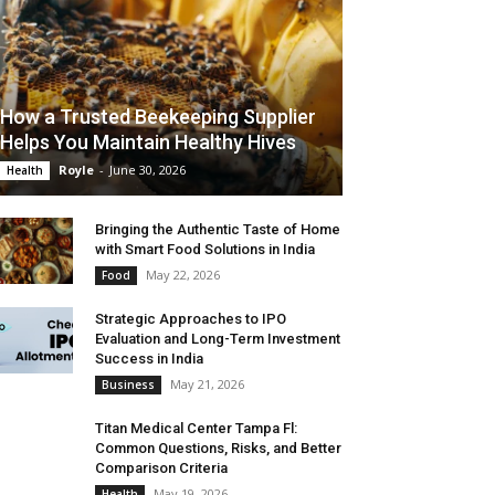
How a Trusted Beekeeping Supplier
Helps You Maintain Healthy Hives
Royle
-
June 30, 2026
Health
Bringing the Authentic Taste of Home
with Smart Food Solutions in India
May 22, 2026
Food
Strategic Approaches to IPO
Evaluation and Long-Term Investment
Success in India
May 21, 2026
Business
Titan Medical Center Tampa Fl:
Common Questions, Risks, and Better
Comparison Criteria
May 19, 2026
Health