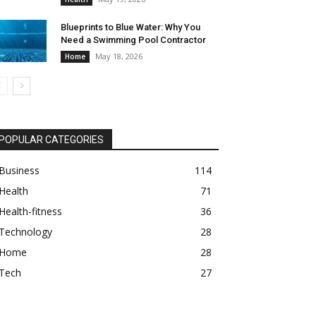
Blueprints to Blue Water: Why You
Need a Swimming Pool Contractor
May 18, 2026
Home
POPULAR CATEGORIES
Business
114
Health
71
Health-fitness
36
Technology
28
Home
28
Tech
27