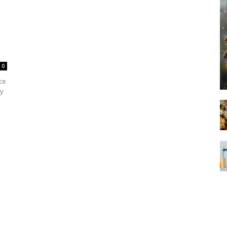
0
ce
hy