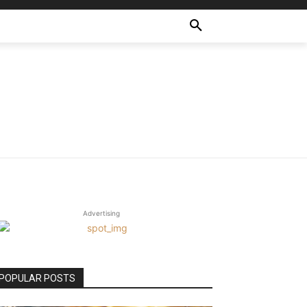
Advertising
POPULAR POSTS