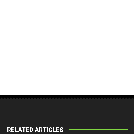
RELATED ARTICLES