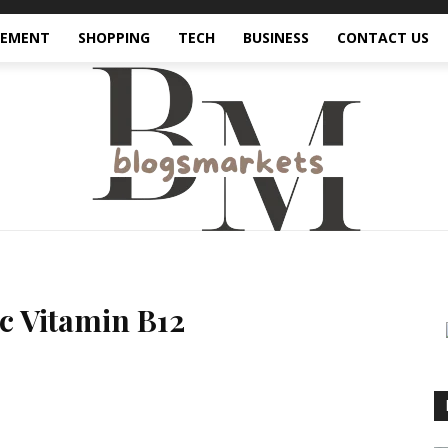
VEMENT
SHOPPING
TECH
BUSINESS
CONTACT US
c Vitamin B12