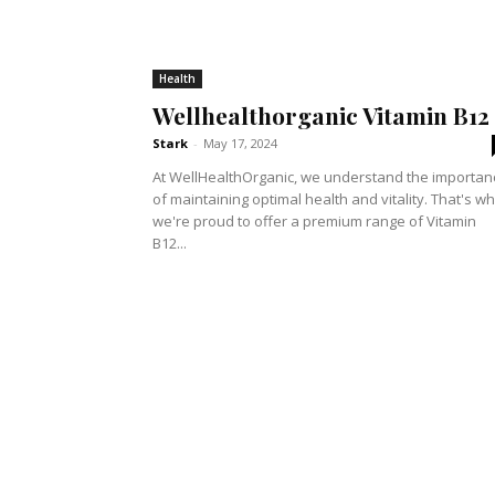
Health
Wellhealthorganic Vitamin B12
Stark
-
May 17, 2024
At WellHealthOrganic, we understand the importan
of maintaining optimal health and vitality. That's w
we're proud to offer a premium range of Vitamin
B12...