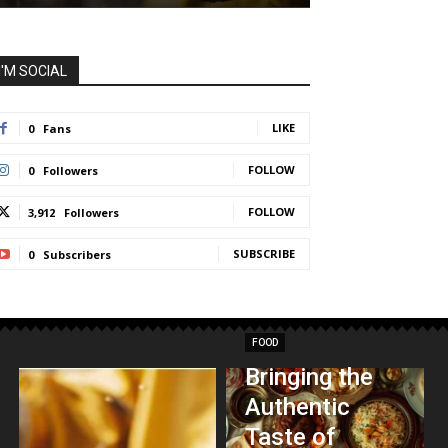
I'M SOCIAL
LIKE
0
Fans
FOLLOW
0
Followers
FOLLOW
3,912
Followers
SUBSCRIBE
0
Subscribers
FOOD
Bringing the
Authentic
Taste of