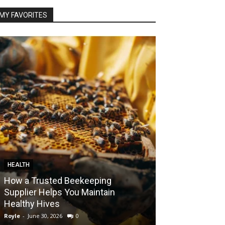
MY FAVORITES
HEALTH
FOOD
How a Trusted Beekeeping
Bringing the A
Supplier Helps You Maintain
Home with Sma
Healthy Hives
India
Royle
-
June 30, 2026
0
Royle
-
May 22, 2026