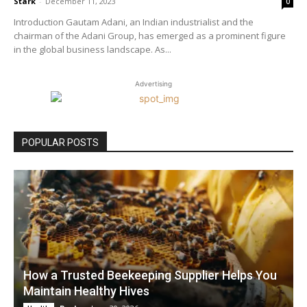
Stark
-
December 11, 2023
0
Introduction Gautam Adani, an Indian industrialist and the
chairman of the Adani Group, has emerged as a prominent figure
in the global business landscape. As...
Advertising
POPULAR POSTS
How a Trusted Beekeeping Supplier Helps You
Maintain Healthy Hives