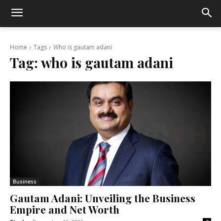
Home
Tags
Who is gautam adani
Tag:
who is gautam adani
Business
Gautam Adani: Unveiling the Business
Empire and Net Worth