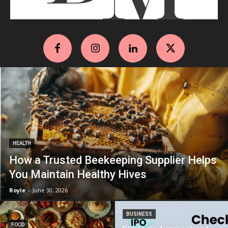
HEALTH
How a Trusted Beekeeping Supplier Helps
You Maintain Healthy Hives
Royle
-
June 30, 2026
BUSINESS
FOOD