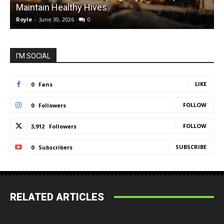
Maintain Healthy Hives
Royle
-
June 30, 2026
0
R
I'M SOCIAL
LIKE
0
Fans
FOLLOW
0
Followers
FOLLOW
3,912
Followers
SUBSCRIBE
0
Subscribers
RELATED ARTICLES