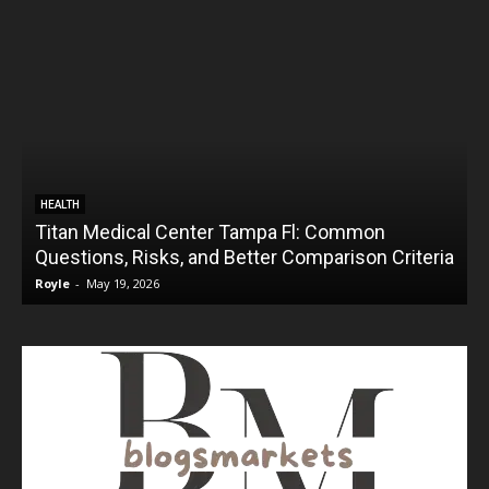
HEALTH
Titan Medical Center Tampa Fl: Common
Questions, Risks, and Better Comparison Criteria
Royle
-
May 19, 2026
R