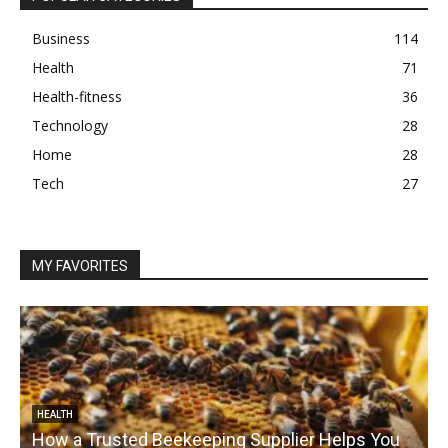
Business
114
Health
71
Health-fitness
36
Technology
28
Home
28
Tech
27
MY FAVORITES
HEALTH
How a Trusted Beekeeping Supplier Helps You