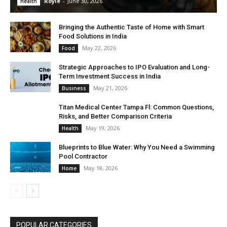
Royle
-
June 30, 2026
Health
Bringing the Authentic Taste of Home with Smart
Food Solutions in India
May 22, 2026
Food
Strategic Approaches to IPO Evaluation and Long-
Term Investment Success in India
May 21, 2026
Business
Titan Medical Center Tampa Fl: Common Questions,
Risks, and Better Comparison Criteria
May 19, 2026
Health
Blueprints to Blue Water: Why You Need a Swimming
Pool Contractor
May 18, 2026
Home
POPULAR CATEGORIES