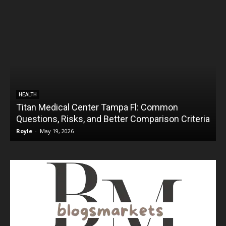
HEALTH
Titan Medical Center Tampa Fl: Common
Questions, Risks, and Better Comparison Criteria
Royle
-
May 19, 2026
R