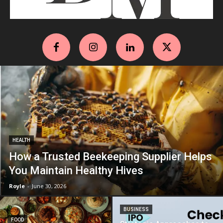
HEALTH
How a Trusted Beekeeping Supplier Helps
You Maintain Healthy Hives
Royle
-
June 30, 2026
BUSINESS
FOOD