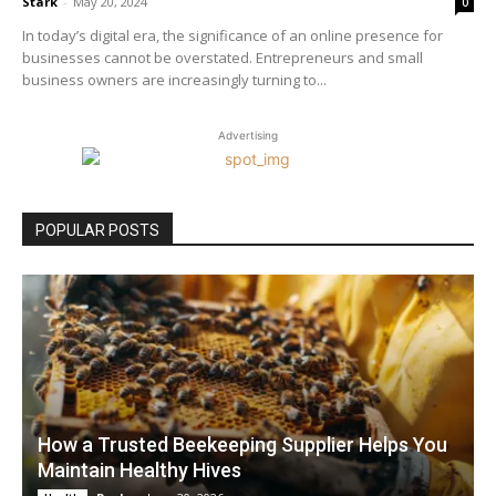
Stark
-
May 20, 2024
0
In today’s digital era, the significance of an online presence for
businesses cannot be overstated. Entrepreneurs and small
business owners are increasingly turning to...
Advertising
POPULAR POSTS
How a Trusted Beekeeping Supplier Helps You
Maintain Healthy Hives