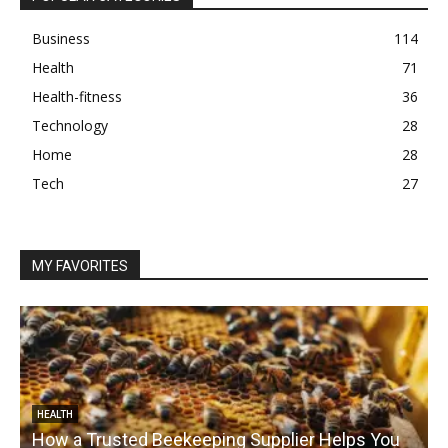
Business
114
Health
71
Health-fitness
36
Technology
28
Home
28
Tech
27
MY FAVORITES
HEALTH
How a Trusted Beekeeping Supplier Helps You