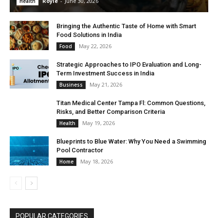
Royle
-
June 30, 2026
Health
Bringing the Authentic Taste of Home with Smart
Food Solutions in India
May 22, 2026
Food
Strategic Approaches to IPO Evaluation and Long-
Term Investment Success in India
May 21, 2026
Business
Titan Medical Center Tampa Fl: Common Questions,
Risks, and Better Comparison Criteria
May 19, 2026
Health
Blueprints to Blue Water: Why You Need a Swimming
Pool Contractor
May 18, 2026
Home
POPULAR CATEGORIES