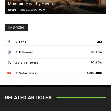
Maintain Healthy Hives
Royle
-
June 30, 2026
0
R
I'M SOCIAL
LIKE
0
Fans
FOLLOW
0
Followers
FOLLOW
3,912
Followers
SUBSCRIBE
0
Subscribers
RELATED ARTICLES