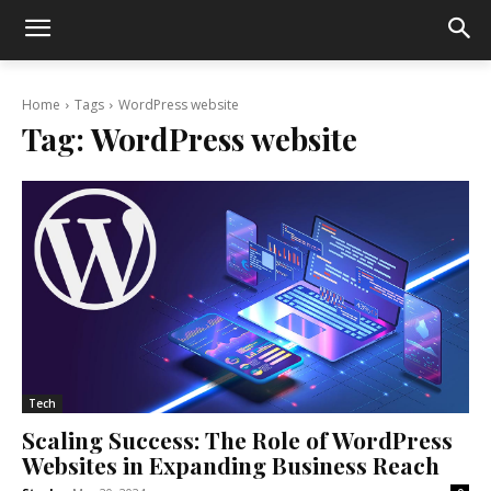
Home
Tags
WordPress website
Tag:
WordPress website
Tech
Scaling Success: The Role of WordPress
Websites in Expanding Business Reach