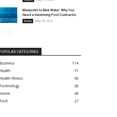
Blueprints to Blue Water: Why You
Need a Swimming Pool Contractor
May 18, 2026
Home
POPULAR CATEGORIES
Business
114
Health
71
Health-fitness
36
Technology
28
Home
28
Tech
27