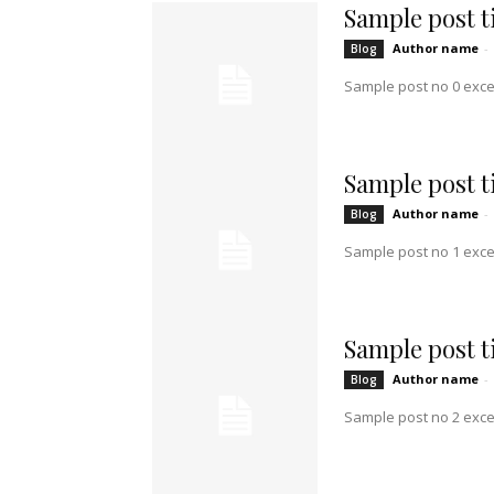
Sample post ti
Author name
-
Blog
Sample post no 0 exce
Sample post ti
Author name
-
Blog
Sample post no 1 exce
Sample post ti
Author name
-
Blog
Sample post no 2 exce