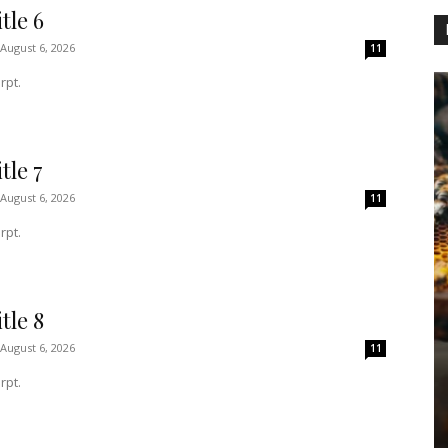
tle 6
August 6, 2026
11
rpt.
tle 7
August 6, 2026
11
rpt.
tle 8
August 6, 2026
11
rpt.