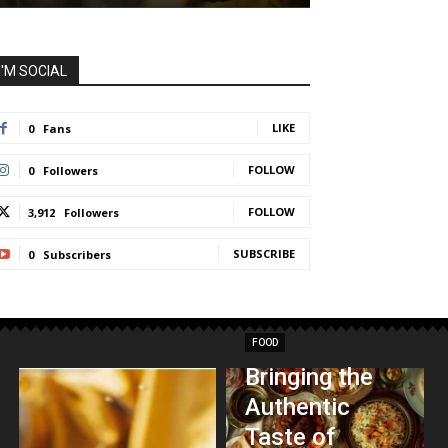
I'M SOCIAL
LIKE
0
Fans
FOLLOW
0
Followers
FOLLOW
3,912
Followers
SUBSCRIBE
0
Subscribers
FOOD
Bringing the
Authentic
Taste of