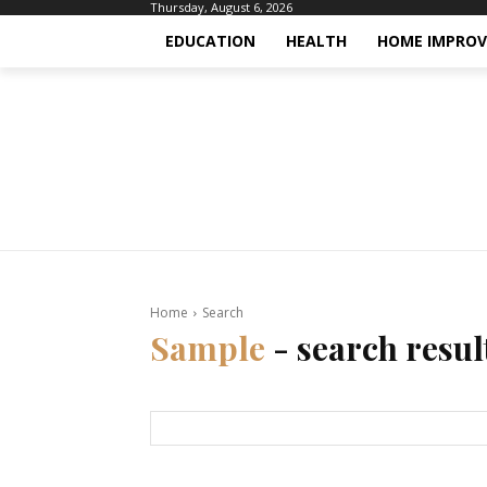
Thursday, August 6, 2026
EDUCATION
HEALTH
HOME IMPRO
Home
Search
Sample
- search resul