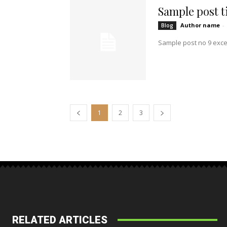
Sample post ti
Author name
-
Blog
Sample post no 9 exce
1
2
3
RELATED ARTICLES