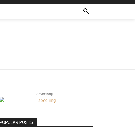
Advertising
POPULAR POSTS