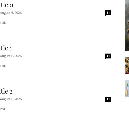
tle 0
August 6, 2026
11
rpt.
tle 1
August 6, 2026
11
rpt.
tle 2
August 6, 2026
11
rpt.