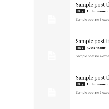
Sample post ti
Author name
-
Blog
Sample post no 3 exce
Sample post ti
Author name
-
Blog
Sample post no 4 exce
Sample post ti
Author name
-
Blog
Sample post no 5 exce