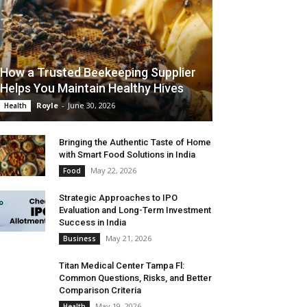
How a Trusted Beekeeping Supplier
Helps You Maintain Healthy Hives
Royle
-
June 30, 2026
Health
Bringing the Authentic Taste of Home
with Smart Food Solutions in India
May 22, 2026
Food
Strategic Approaches to IPO
Evaluation and Long-Term Investment
Success in India
May 21, 2026
Business
Titan Medical Center Tampa Fl:
Common Questions, Risks, and Better
Comparison Criteria
May 19, 2026
Health