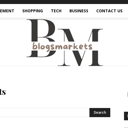
VEMENT
SHOPPING
TECH
BUSINESS
CONTACT US
ts
Search