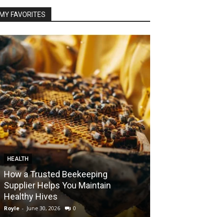
MY FAVORITES
HEALTH
FOOD
How a Trusted Beekeeping
Bringing the A
Supplier Helps You Maintain
Home with Sma
Healthy Hives
India
Royle
-
June 30, 2026
0
Royle
-
May 22, 2026