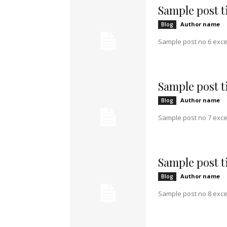
Sample post ti
Author name
-
Blog
Sample post no 6 exce
Sample post ti
Author name
-
Blog
Sample post no 7 exce
Sample post ti
Author name
-
Blog
Sample post no 8 exce