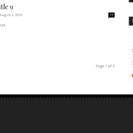
tle 9
August 6, 2026
11
rpt.
Page 1 of 3