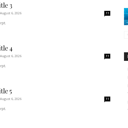
tle 3
August 6, 2026
11
rpt.
tle 4
August 6, 2026
11
rpt.
tle 5
August 6, 2026
11
rpt.