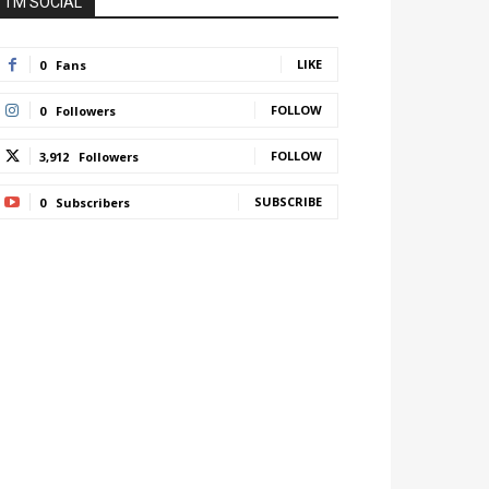
I'M SOCIAL
LIKE
0
Fans
FOLLOW
0
Followers
FOLLOW
3,912
Followers
SUBSCRIBE
0
Subscribers