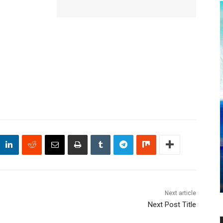
Next article
Next Post Title