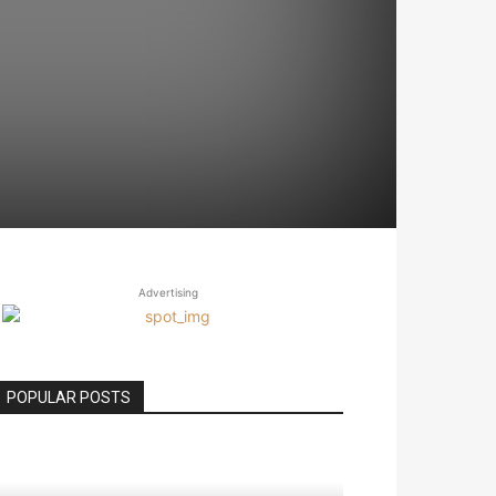
Advertising
POPULAR POSTS