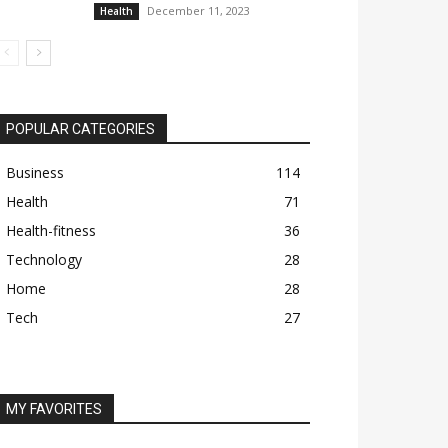
December 11, 2023
Health
POPULAR CATEGORIES
Business
114
Health
71
Health-fitness
36
Technology
28
Home
28
Tech
27
MY FAVORITES