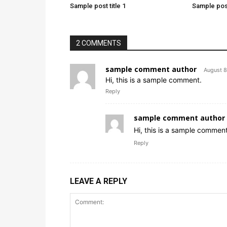
Sample post title 1
Sample post
2 COMMENTS
sample comment author
August 8
Hi, this is a sample comment.
Reply
sample comment author 
Hi, this is a sample comment
Reply
LEAVE A REPLY