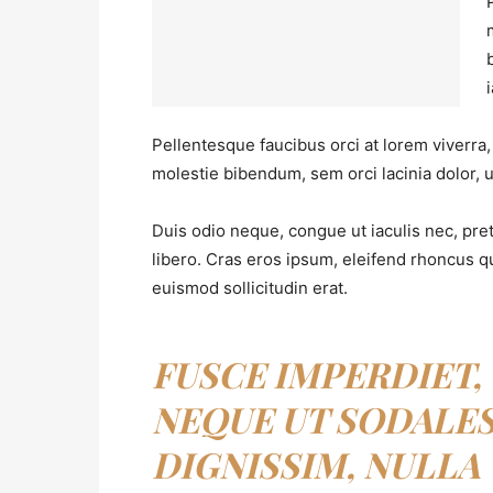
Pellentesque faucibus orci at lorem viverra
molestie bibendum, sem orci lacinia dolor, u
Duis odio neque, congue ut iaculis nec, pre
libero. Cras eros ipsum, eleifend rhoncus q
euismod sollicitudin erat.
FUSCE IMPERDIET,
NEQUE UT SODALE
DIGNISSIM, NULLA