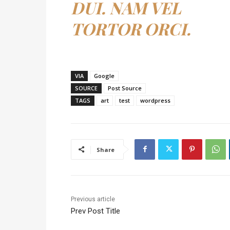
DUI. NAM VEL
TORTOR ORCI.
VIA
Google
SOURCE
Post Source
TAGS
art
test
wordpress
Share
Previous article
Prev Post Title