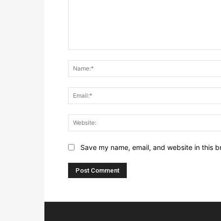
Save my name, email, and website in this b