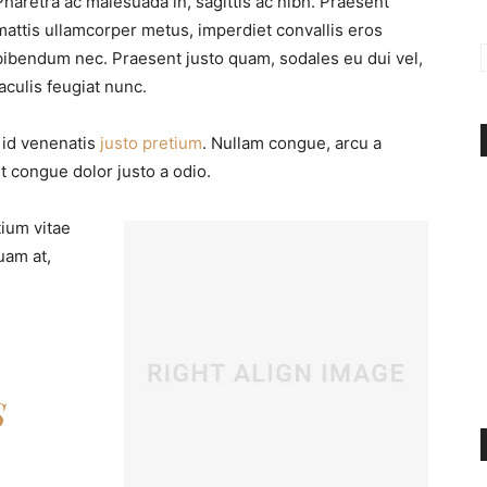
Pharetra ac malesuada in, sagittis ac nibh. Praesent
mattis ullamcorper metus, imperdiet convallis eros
bibendum nec. Praesent justo quam, sodales eu dui vel,
iaculis feugiat nunc.
, id venenatis
justo pretium
. Nullam congue, arcu a
t congue dolor justo a odio.
tium vitae
uam at,
S