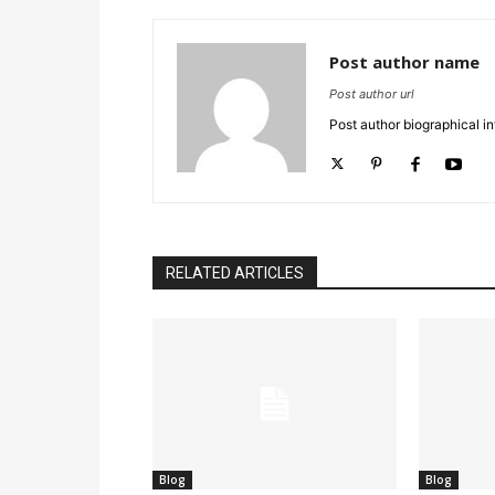
Post author name
Post author url
Post author biographical in
RELATED ARTICLES
Blog
Blog