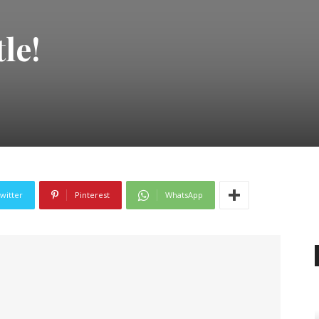
le!
witter
Pinterest
WhatsApp