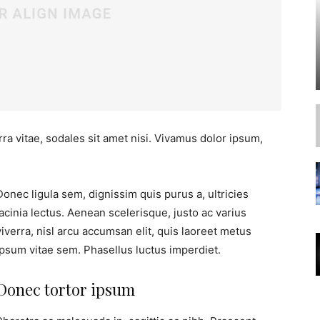
ra vitae, sodales sit amet nisi. Vivamus dolor ipsum,
Donec ligula sem, dignissim quis purus a, ultricies
lacinia lectus. Aenean scelerisque, justo ac varius
viverra, nisl arcu accumsan elit, quis laoreet metus
ipsum vitae sem. Phasellus luctus imperdiet.
Donec tortor ipsum