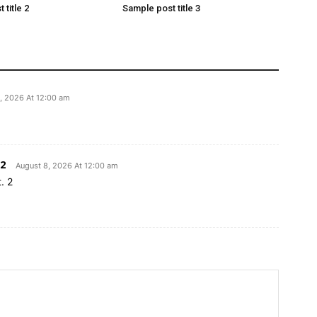
 title 2
Sample post title 3
, 2026 At 12:00 am
2
August 8, 2026 At 12:00 am
. 2