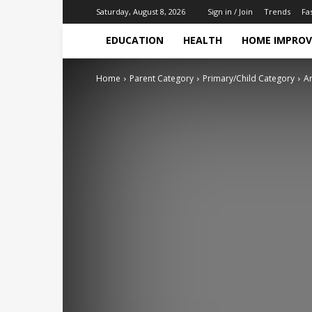
Trends
Fa
Saturday, August 8, 2026
Sign in / Join
EDUCATION
HEALTH
HOME IMPRO
Home
Parent Category
Primary/Child Category
Ar