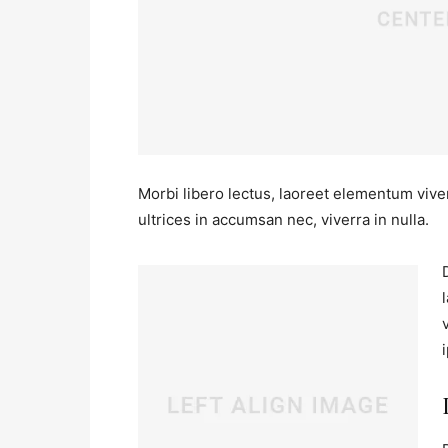
Morbi libero lectus, laoreet elementum viver
ultrices in accumsan nec, viverra in nulla.