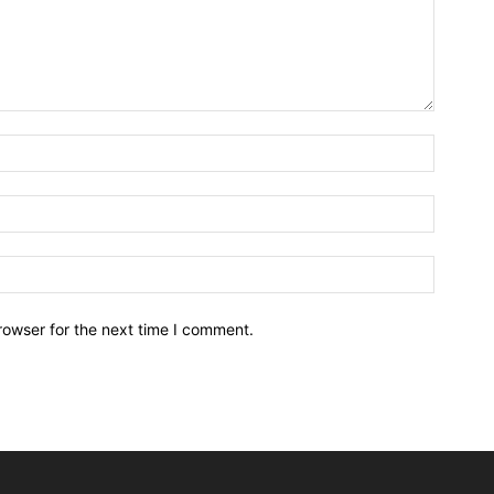
rowser for the next time I comment.