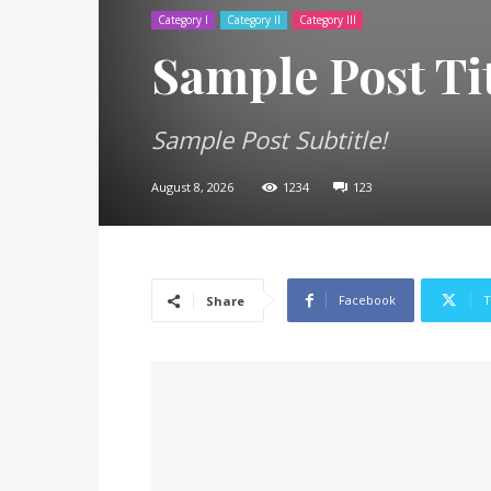
Category I
Category II
Category III
Sample Post Tit
Sample Post Subtitle!
August 8, 2026
1234
123
Facebook
T
Share