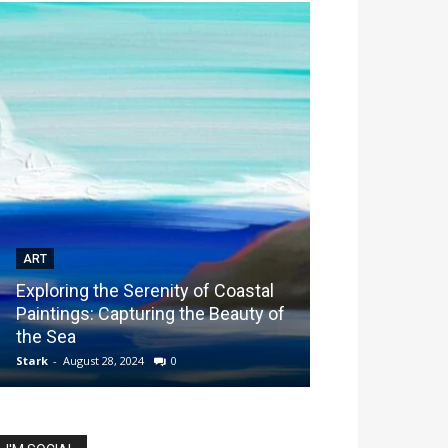
ART
ART
Exploring the Serenity of Coastal
Exploring Spec
Paintings: Capturing the Beauty of
Performing Ar
the Sea
Students Find 
Stark
-
August 28, 2024
0
Stark
-
March 14, 20