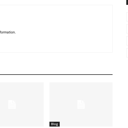
formation.
Blog