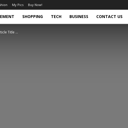
shion
My Pics
Buy Now!
VEMENT
SHOPPING
TECH
BUSINESS
CONTACT US
ticle Title ...