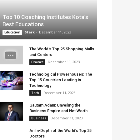
Top 10 Coaching Institutes Kota’s
Best Educations
Stark
-
December 11, 2023
Education
The World’s Top 25 Shopping Malls
and Centers
December 11, 2023
Finance
Technological Powerhouses: The
Top 15 Countries Leading in
Technology
December 11, 2023
Tech
Gautam Adani: Unveiling the
Business Empire and Net Worth
December 11, 2023
Business
An In-Depth of the World’s Top 25
Doctors