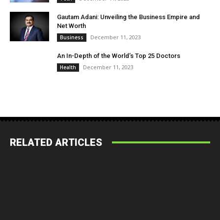
Gautam Adani: Unveiling the Business Empire and
Net Worth
December 11, 2023
Business
An In-Depth of the World’s Top 25 Doctors
December 11, 2023
Health
RELATED ARTICLES