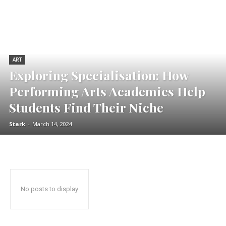
ART
Exploring Specialisation: How
Performing Arts Academies Help
Students Find Their Niche
Stark
-
March 14, 2024
No posts to display