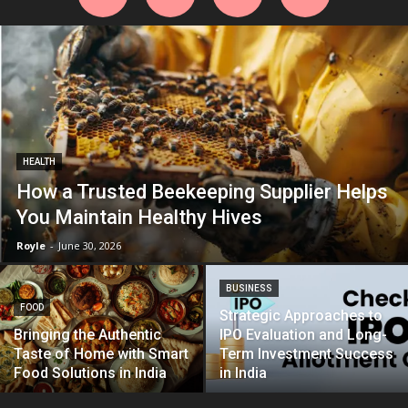
HEALTH
How a Trusted Beekeeping Supplier Helps
You Maintain Healthy Hives
Royle
-
June 30, 2026
BUSINESS
FOOD
Strategic Approaches to
Bringing the Authentic
IPO Evaluation and Long-
Taste of Home with Smart
Term Investment Success
Food Solutions in India
in India