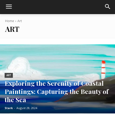
Home
Art
ART
ART
Exploring the Serenity of Coastal
Paintings: Capturing the Beauty of
the Sea
Stark
-
August 28, 2024