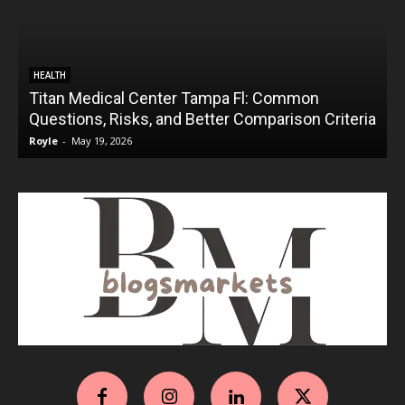
HEALTH
Titan Medical Center Tampa Fl: Common
Questions, Risks, and Better Comparison Criteria
Royle
-
May 19, 2026
R