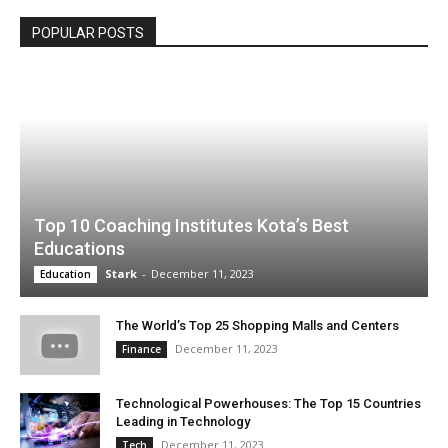
POPULAR POSTS
Top 10 Coaching Institutes Kota’s Best
Educations
Stark
-
December 11, 2023
Education
The World’s Top 25 Shopping Malls and Centers
December 11, 2023
Finance
Technological Powerhouses: The Top 15 Countries
Leading in Technology
December 11, 2023
Tech