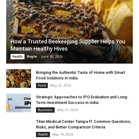
How a Trusted Beekeeping Supplier Helps You
Maintain Healthy Hives
Royle
-
June 30, 2026
Health
Bringing the Authentic Taste of Home with Smart
Food Solutions in India
May 22, 2026
Food
Strategic Approaches to IPO Evaluation and Long-
Term Investment Success in India
May 21, 2026
Business
Titan Medical Center Tampa Fl: Common Questions,
Risks, and Better Comparison Criteria
May 19, 2026
Health