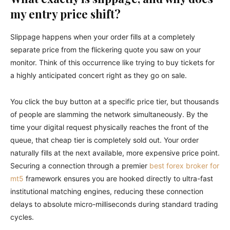
my entry price shift?
Slippage happens when your order fills at a completely
separate price from the flickering quote you saw on your
monitor. Think of this occurrence like trying to buy tickets for
a highly anticipated concert right as they go on sale.
You click the buy button at a specific price tier, but thousands
of people are slamming the network simultaneously. By the
time your digital request physically reaches the front of the
queue, that cheap tier is completely sold out. Your order
naturally fills at the next available, more expensive price point.
Securing a connection through a premier
best forex broker for
mt5
framework ensures you are hooked directly to ultra-fast
institutional matching engines, reducing these connection
delays to absolute micro-milliseconds during standard trading
cycles.