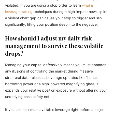
violated. If you are using a stop order to learn
what is
leverage trading
techniques during a high-impact news spike,
a violent chart gap can cause your stop to trigger and slip
significantly, filling your position deep into the negative.
How should I adjust my daily risk
management to survive these volatile
drops?
Managing your capital defensively means you must abandon
any illusions of controlling the market during massive
structural data releases. Leverage operates like financial
borrowing power or a high-powered magnifying glass; it
expands your relative position exposure without altering your
underlying cash safety net.
If you use maximum available leverage right before a major