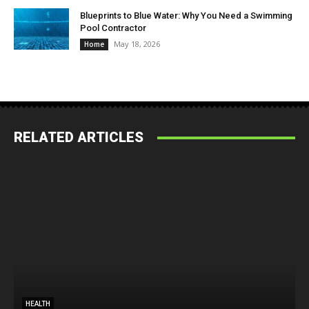
Blueprints to Blue Water: Why You Need a Swimming
Pool Contractor
May 18, 2026
Home
RELATED ARTICLES
HEALTH