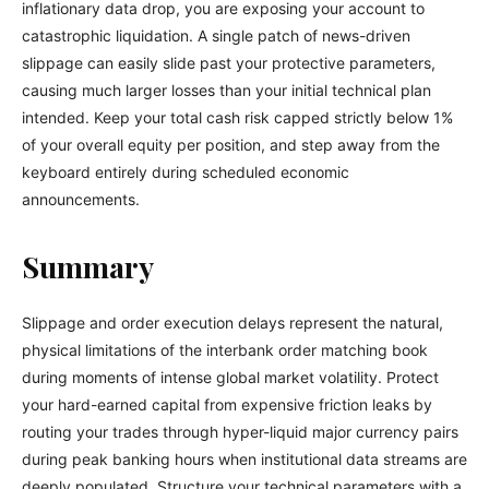
inflationary data drop, you are exposing your account to
catastrophic liquidation. A single patch of news-driven
slippage can easily slide past your protective parameters,
causing much larger losses than your initial technical plan
intended. Keep your total cash risk capped strictly below 1%
of your overall equity per position, and step away from the
keyboard entirely during scheduled economic
announcements.
Summary
Slippage and order execution delays represent the natural,
physical limitations of the interbank order matching book
during moments of intense global market volatility. Protect
your hard-earned capital from expensive friction leaks by
routing your trades through hyper-liquid major currency pairs
during peak banking hours when institutional data streams are
deeply populated. Structure your technical parameters with a