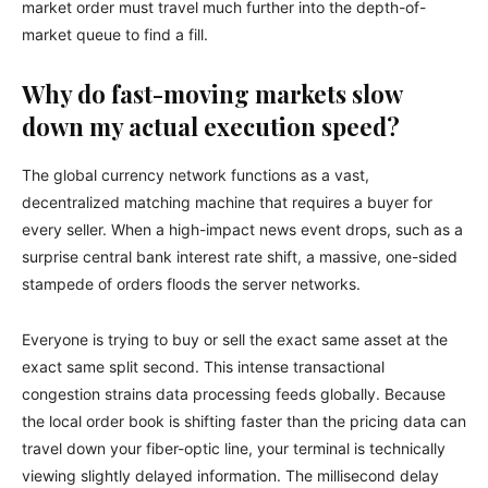
market order must travel much further into the depth-of-
market queue to find a fill.
Why do fast-moving markets slow
down my actual execution speed?
The global currency network functions as a vast,
decentralized matching machine that requires a buyer for
every seller. When a high-impact news event drops, such as a
surprise central bank interest rate shift, a massive, one-sided
stampede of orders floods the server networks.
Everyone is trying to buy or sell the exact same asset at the
exact same split second. This intense transactional
congestion strains data processing feeds globally. Because
the local order book is shifting faster than the pricing data can
travel down your fiber-optic line, your terminal is technically
viewing slightly delayed information. The millisecond delay