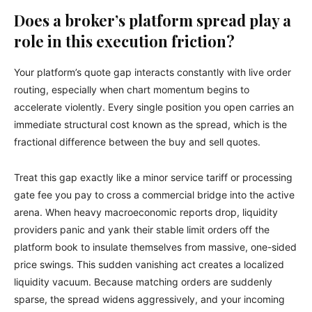
Does a broker’s platform spread play a
role in this execution friction?
Your platform’s quote gap interacts constantly with live order
routing, especially when chart momentum begins to
accelerate violently. Every single position you open carries an
immediate structural cost known as the spread, which is the
fractional difference between the buy and sell quotes.
Treat this gap exactly like a minor service tariff or processing
gate fee you pay to cross a commercial bridge into the active
arena. When heavy macroeconomic reports drop, liquidity
providers panic and yank their stable limit orders off the
platform book to insulate themselves from massive, one-sided
price swings. This sudden vanishing act creates a localized
liquidity vacuum. Because matching orders are suddenly
sparse, the spread widens aggressively, and your incoming