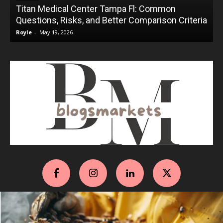
Titan Medical Center Tampa Fl: Common
Questions, Risks, and Better Comparison Criteria
Royle
-
May 19, 2026
R