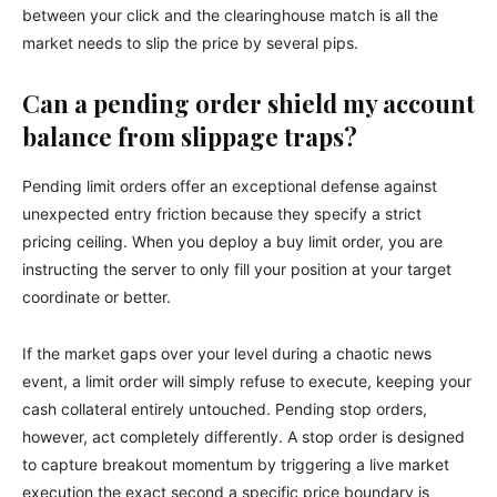
between your click and the clearinghouse match is all the
market needs to slip the price by several pips.
Can a pending order shield my account
balance from slippage traps?
Pending limit orders offer an exceptional defense against
unexpected entry friction because they specify a strict
pricing ceiling. When you deploy a buy limit order, you are
instructing the server to only fill your position at your target
coordinate or better.
If the market gaps over your level during a chaotic news
event, a limit order will simply refuse to execute, keeping your
cash collateral entirely untouched. Pending stop orders,
however, act completely differently. A stop order is designed
to capture breakout momentum by triggering a live market
execution the exact second a specific price boundary is