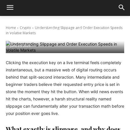
Home
Crypto
Understanding Slippage and Order Execution Speeds
Understanding Slippage and Order
in Volatile Markets
Execution Speeds in Volatile Markets
June 25, 2026
Clicking the execution key on a live terminal feels completely
instantaneous, but a massive web of digital routing occurs
behind that split-second interaction. Many intermediate and
beginner traders believe their requested entry price is set in
stone the moment they hit the button. When wild news events
hit the charts, however, a harsh structural reality named
slippage can fundamentally alter your transaction math before
your position ever goes live.
What exactly is slippage, and why does