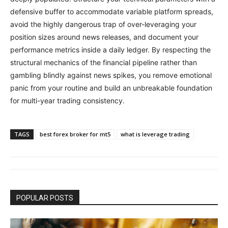
defensive buffer to accommodate variable platform spreads,
avoid the highly dangerous trap of over-leveraging your
position sizes around news releases, and document your
performance metrics inside a daily ledger. By respecting the
structural mechanics of the financial pipeline rather than
gambling blindly against news spikes, you remove emotional
panic from your routine and build an unbreakable foundation
for multi-year trading consistency.
TAGS
best forex broker for mt5
what is leverage trading
POPULAR POSTS