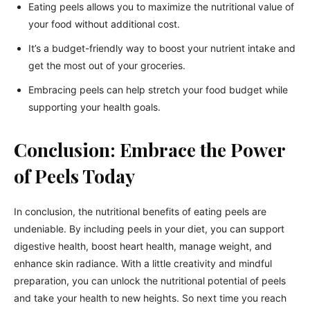
Eating peels allows you to maximize the nutritional value of
your food without additional cost.
It’s a budget-friendly way to boost your nutrient intake and
get the most out of your groceries.
Embracing peels can help stretch your food budget while
supporting your health goals.
Conclusion: Embrace the Power
of Peels Today
In conclusion, the nutritional benefits of eating peels are
undeniable. By including peels in your diet, you can support
digestive health, boost heart health, manage weight, and
enhance skin radiance. With a little creativity and mindful
preparation, you can unlock the nutritional potential of peels
and take your health to new heights. So next time you reach