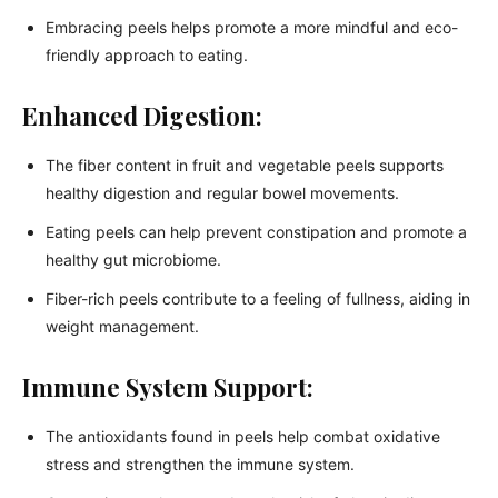
Embracing peels helps promote a more mindful and eco-
friendly approach to eating.
Enhanced Digestion:
The fiber content in fruit and vegetable peels supports
healthy digestion and regular bowel movements.
Eating peels can help prevent constipation and promote a
healthy gut microbiome.
Fiber-rich peels contribute to a feeling of fullness, aiding in
weight management.
Immune System Support:
The antioxidants found in peels help combat oxidative
stress and strengthen the immune system.