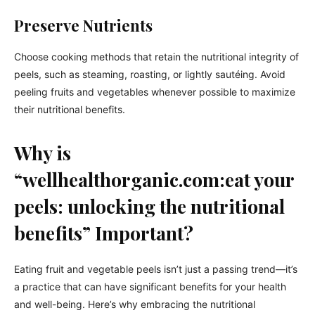
Preserve Nutrients
Choose cooking methods that retain the nutritional integrity of
peels, such as steaming, roasting, or lightly sautéing. Avoid
peeling fruits and vegetables whenever possible to maximize
their nutritional benefits.
Why is
“wellhealthorganic.com:eat your
peels: unlocking the nutritional
benefits” Important?
Eating fruit and vegetable peels isn’t just a passing trend—it’s
a practice that can have significant benefits for your health
and well-being. Here’s why embracing the nutritional