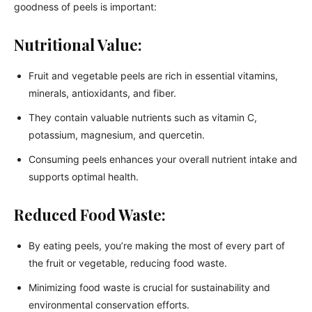
goodness of peels is important:
Nutritional Value:
Fruit and vegetable peels are rich in essential vitamins,
minerals, antioxidants, and fiber.
They contain valuable nutrients such as vitamin C,
potassium, magnesium, and quercetin.
Consuming peels enhances your overall nutrient intake and
supports optimal health.
Reduced Food Waste:
By eating peels, you’re making the most of every part of
the fruit or vegetable, reducing food waste.
Minimizing food waste is crucial for sustainability and
environmental conservation efforts.