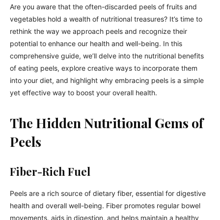
Are you aware that the often-discarded peels of fruits and
vegetables hold a wealth of nutritional treasures? It’s time to
rethink the way we approach peels and recognize their
potential to enhance our health and well-being. In this
comprehensive guide, we’ll delve into the nutritional benefits
of eating peels, explore creative ways to incorporate them
into your diet, and highlight why embracing peels is a simple
yet effective way to boost your overall health.
The Hidden Nutritional Gems of
Peels
Fiber-Rich Fuel
Peels are a rich source of dietary fiber, essential for digestive
health and overall well-being. Fiber promotes regular bowel
movements, aids in digestion, and helps maintain a healthy