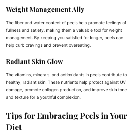
Weight Management Ally
The fiber and water content of peels help promote feelings of
fullness and satiety, making them a valuable tool for weight
management. By keeping you satisfied for longer, peels can
help curb cravings and prevent overeating.
Radiant Skin Glow
The vitamins, minerals, and antioxidants in peels contribute to
healthy, radiant skin. These nutrients help protect against UV
damage, promote collagen production, and improve skin tone
and texture for a youthful complexion.
Tips for Embracing Peels in Your
Diet