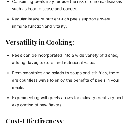
Consuming peels may reduce the risk of chronic diseases
such as heart disease and cancer.
Regular intake of nutrient-rich peels supports overall
immune function and vitality.
Versatility in Cooking:
Peels can be incorporated into a wide variety of dishes,
adding flavor, texture, and nutritional value.
From smoothies and salads to soups and stir-fries, there
are countless ways to enjoy the benefits of peels in your
meals.
Experimenting with peels allows for culinary creativity and
exploration of new flavors.
Cost-Effectiveness: