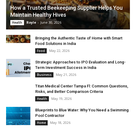
How a Trusted Beekeeping Supplier Helps You
Maintain Healthy Hives
Royle
-
June 30, 2026
Health
Bringing the Authentic Taste of Home with Smart
Food Solutions in India
May 22, 2026
Food
Strategic Approaches to IPO Evaluation and Long-
Term Investment Success in India
May 21, 2026
Business
Titan Medical Center Tampa Fl: Common Questions,
Risks, and Better Comparison Criteria
May 19, 2026
Health
Blueprints to Blue Water: Why You Need a Swimming
Pool Contractor
May 18, 2026
Home