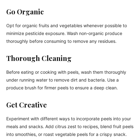
Go Organic
Opt for organic fruits and vegetables whenever possible to
minimize pesticide exposure. Wash non-organic produce
thoroughly before consuming to remove any residues.
Thorough Cleaning
Before eating or cooking with peels, wash them thoroughly
under running water to remove dirt and bacteria. Use a
produce brush for firmer peels to ensure a deep clean.
Get Creative
Experiment with different ways to incorporate peels into your
meals and snacks. Add citrus zest to recipes, blend fruit peels
into smoothies, or roast vegetable peels for a crispy snack.