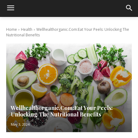
Home
Health
Wellhealthorganic.Com:Eat Your Peels: Unlocking The
Nutritional Benefits
Wellhealthorganic.Com:Eat Your Peels:
Unlocking The Nutritional Benefits
May 3, 2024