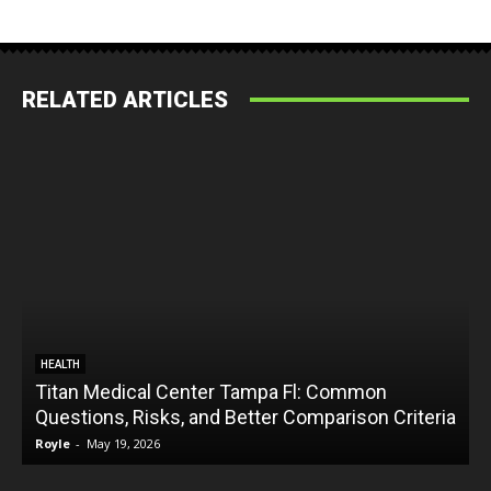
RELATED ARTICLES
HEALTH
Titan Medical Center Tampa Fl: Common
Questions, Risks, and Better Comparison Criteria
Royle
-
May 19, 2026
R