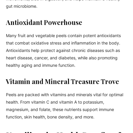
gut microbiome.
Antioxidant Powerhouse
Many fruit and vegetable peels contain potent antioxidants
that combat oxidative stress and inflammation in the body.
Antioxidants help protect against chronic diseases such as
heart disease, cancer, and diabetes, while also promoting
healthy aging and immune function.
Vitamin and Mineral Treasure Trove
Peels are packed with vitamins and minerals vital for optimal
health. From vitamin C and vitamin A to potassium,
magnesium, and folate, these nutrients support immune
function, skin health, bone density, and more.