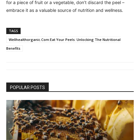
for a piece of fruit or a vegetable, don’t discard the peel –
embrace it as a valuable source of nutrition and wellness.
TAGS
Wellhealthorganic.Com:Eat Your Peels: Unlocking The Nutritional
Benefits
POPULAR POSTS