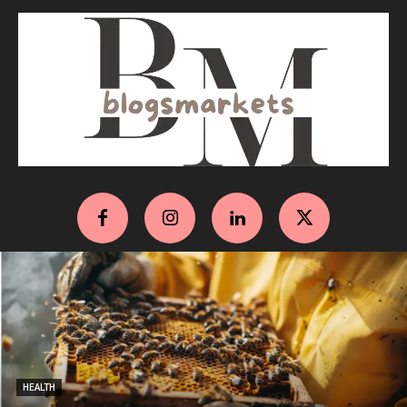
HEALTH