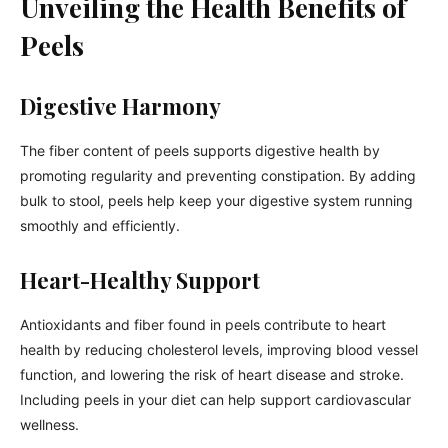
Unveiling the Health Benefits of
Peels
Digestive Harmony
The fiber content of peels supports digestive health by
promoting regularity and preventing constipation. By adding
bulk to stool, peels help keep your digestive system running
smoothly and efficiently.
Heart-Healthy Support
Antioxidants and fiber found in peels contribute to heart
health by reducing cholesterol levels, improving blood vessel
function, and lowering the risk of heart disease and stroke.
Including peels in your diet can help support cardiovascular
wellness.