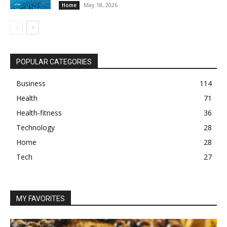
May 18, 2026
Home
POPULAR CATEGORIES
Business
114
Health
71
Health-fitness
36
Technology
28
Home
28
Tech
27
MY FAVORITES