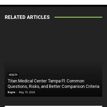
RELATED ARTICLES
HEALTH
Titan Medical Center Tampa Fl: Common
Questions, Risks, and Better Comparison Criteria
Royle
-
May 19, 2026
R