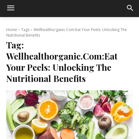
Home
Tags
Wellhealthorganic.Com:Eat Your Peels: Unlocking The
Nutritional Benefits
Tag:
Wellhealthorganic.Com:Eat
Your Peels: Unlocking The
Nutritional Benefits