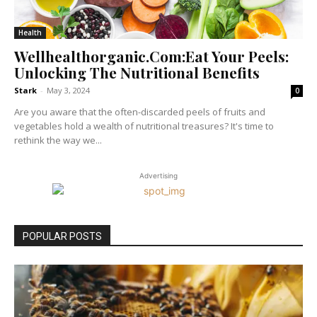
Health
Wellhealthorganic.Com:Eat Your Peels:
Unlocking The Nutritional Benefits
Stark
-
May 3, 2024
0
Are you aware that the often-discarded peels of fruits and
vegetables hold a wealth of nutritional treasures? It's time to
rethink the way we...
Advertising
POPULAR POSTS