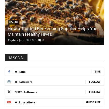
HEALTH
How a Trusted Beekeeping Supplier Helps You
Maintain Healthy Hives
Royle
-
June 30, 2026
0
R
I'M SOCIAL
LIKE
0
Fans
FOLLOW
0
Followers
FOLLOW
3,912
Followers
SUBSCRIBE
0
Subscribers