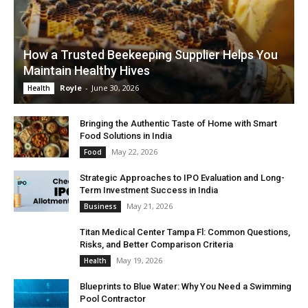
How a Trusted Beekeeping Supplier Helps You
Maintain Healthy Hives
Royle
-
June 30, 2026
Health
Bringing the Authentic Taste of Home with Smart
Food Solutions in India
May 22, 2026
Food
Strategic Approaches to IPO Evaluation and Long-
Term Investment Success in India
May 21, 2026
Business
Titan Medical Center Tampa Fl: Common Questions,
Risks, and Better Comparison Criteria
May 19, 2026
Health
Blueprints to Blue Water: Why You Need a Swimming
Pool Contractor