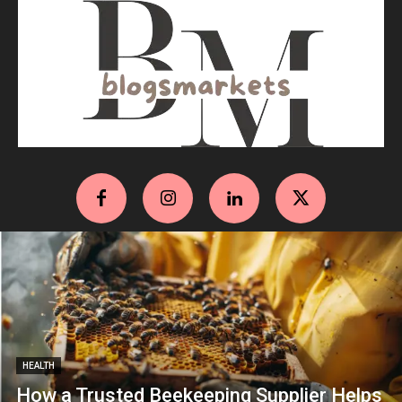
HEALTH
How a Trusted Beekeeping Supplier Helps