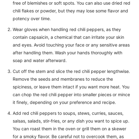
free of blemishes or soft spots. You can also use dried red
chili flakes or powder, but they may lose some flavor and
potency over time.
Wear gloves when handling red chili peppers, as they
contain capsaicin, a chemical that can irritate your skin
and eyes. Avoid touching your face or any sensitive areas
after handling them. Wash your hands thoroughly with
soap and water afterward.
Cut off the stem and slice the red chili pepper lengthwise.
Remove the seeds and membranes to reduce the
spiciness, or leave them intact if you want more heat. You
can chop the red chili pepper into smaller pieces or mince
it finely, depending on your preference and recipe.
Add red chili peppers to soups, stews, curries, sauces,
salsas, salads, stir-fries, or any dish you want to spice up.
You can roast them in the oven or grill them on a skewer
for a smoky flavor. Be careful not to overcook them, as