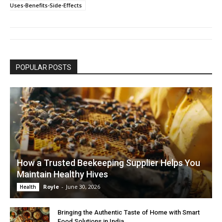
Uses-Benefits-Side-Effects
POPULAR POSTS
How a Trusted Beekeeping Supplier Helps You
Maintain Healthy Hives
Royle
-
June 30, 2026
Health
Bringing the Authentic Taste of Home with Smart
Food Solutions in India