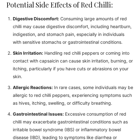
Potential Side Effects of Red Chilli:
Digestive Discomfort:
Consuming large amounts of red
chilli may cause digestive discomfort, including heartburn,
indigestion, and stomach pain, especially in individuals
with sensitive stomachs or gastrointestinal conditions.
Skin Irritation:
Handling red chilli peppers or coming into
contact with capsaicin can cause skin irritation, burning, or
itching, particularly if you have cuts or abrasions on your
skin.
Allergic Reactions:
In rare cases, some individuals may be
allergic to red chilli peppers, experiencing symptoms such
as hives, itching, swelling, or difficulty breathing.
Gastrointestinal Issues:
Excessive consumption of red
chilli may exacerbate gastrointestinal conditions such as
irritable bowel syndrome (IBS) or inflammatory bowel
disease (IBD), leading to symptoms like diarrhea or