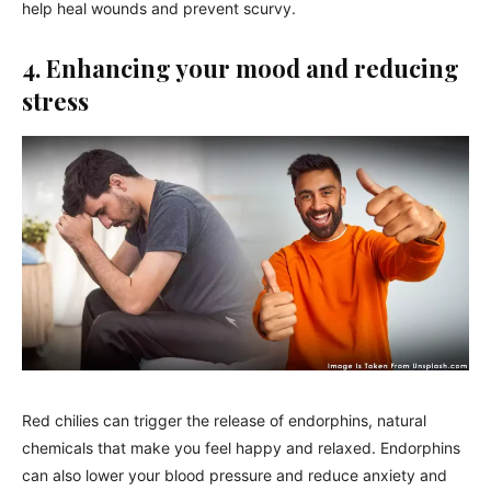
help heal wounds and prevent scurvy.
4. Enhancing your mood and reducing
stress
Red chilies can trigger the release of endorphins, natural
chemicals that make you feel happy and relaxed. Endorphins
can also lower your blood pressure and reduce anxiety and