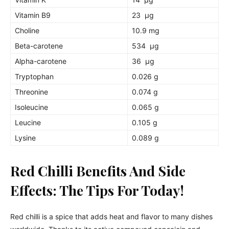
Vitamin B9
23 µg
Choline
10.9 mg
Beta-carotene
534 µg
Alpha-carotene
36 µg
Tryptophan
0.026 g
Threonine
0.074 g
Isoleucine
0.065 g
Leucine
0.105 g
Lysine
0.089 g
Red Chilli Benefits And Side
Effects: The Tips For Today!
Red chilli is a spice that adds heat and flavor to many dishes