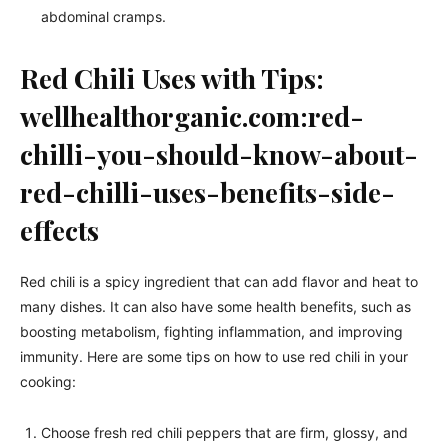
abdominal cramps.
Red Chili Uses with Tips:
wellhealthorganic.com:red-
chilli-you-should-know-about-
red-chilli-uses-benefits-side-
effects
Red chili is a spicy ingredient that can add flavor and heat to
many dishes. It can also have some health benefits, such as
boosting metabolism, fighting inflammation, and improving
immunity. Here are some tips on how to use red chili in your
cooking:
Choose fresh red chili peppers that are firm, glossy, and