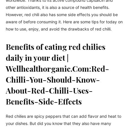
worldwide. Thanks to its active compound capsaicin and
other antioxidants, it is also a source of health benefits.
However, red chili also has some side effects you should be
aware of before consuming it. Here are some tips for today on
how to use, enjoy, and avoid the drawbacks of red chilli.
Benefits of eating red chilies
daily in your diet |
Wellhealthorganic.Com:Red-
Chilli-You-Should-Know-
About-Red-Chilli-Uses-
Benefits-Side-Effects
Red chilies are spicy peppers that can add flavor and heat to
your dishes. But did you know that they also have many