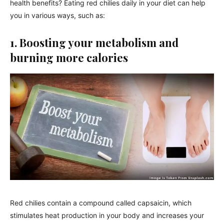
health benefits? Eating red chilies daily in your diet can help
you in various ways, such as:
1. Boosting your metabolism and
burning more calories
Red chilies contain a compound called capsaicin, which
stimulates heat production in your body and increases your