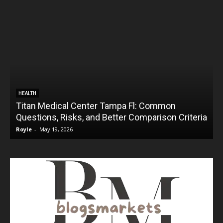
HEALTH
Titan Medical Center Tampa Fl: Common
Questions, Risks, and Better Comparison Criteria
Royle
-
May 19, 2026
R