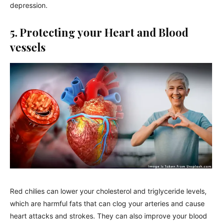
depression.
5. Protecting your Heart and Blood
vessels
Red chilies can lower your cholesterol and triglyceride levels,
which are harmful fats that can clog your arteries and cause
heart attacks and strokes. They can also improve your blood