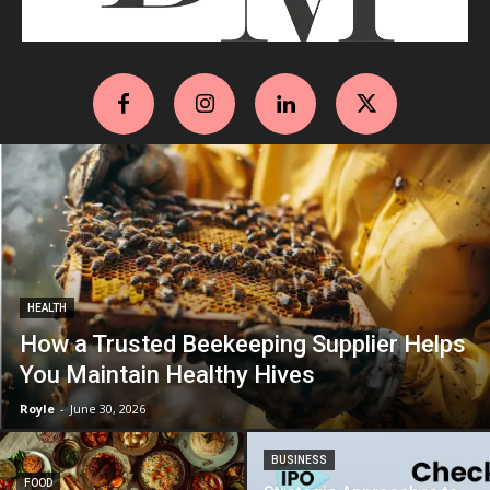
HEALTH
How a Trusted Beekeeping Supplier Helps
You Maintain Healthy Hives
Royle
-
June 30, 2026
BUSINESS
FOOD