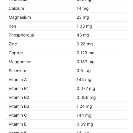
Calcium
14 mg
Magnesium
23 mg
Iron
1.03 mg
Phosphorous
43 mg
Zinc
0.26 mg
Copper
0.129 mg
Manganese
0.187 mg
Selenium
0.5 µg
Vitamin A
144 mg
Vitamin B1
0.072 mg
Vitamin B2
0.086 mg
Vitamin B3
1.24 mg
Vitamin C
144 mg
Vitamin E
0.69 mg
Vitamin K
14 µg