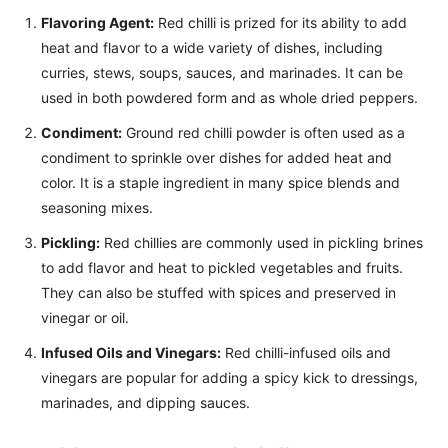
Flavoring Agent:
Red chilli is prized for its ability to add
heat and flavor to a wide variety of dishes, including
curries, stews, soups, sauces, and marinades. It can be
used in both powdered form and as whole dried peppers.
Condiment:
Ground red chilli powder is often used as a
condiment to sprinkle over dishes for added heat and
color. It is a staple ingredient in many spice blends and
seasoning mixes.
Pickling:
Red chillies are commonly used in pickling brines
to add flavor and heat to pickled vegetables and fruits.
They can also be stuffed with spices and preserved in
vinegar or oil.
Infused Oils and Vinegars:
Red chilli-infused oils and
vinegars are popular for adding a spicy kick to dressings,
marinades, and dipping sauces.