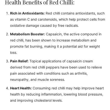
Health Benefits of Red Chilli:
Rich in Antioxidants:
Red chilli contains antioxidants, such
as vitamin C and carotenoids, which help protect cells from
oxidative damage caused by free radicals.
Metabolism Booster:
Capsaicin, the active compound in
red chilli, has been shown to increase metabolism and
promote fat burning, making it a potential aid for weight
loss.
Pain Relief:
Topical applications of capsaicin cream
derived from red chilli peppers have been used to relieve
pain associated with conditions such as arthritis,
neuropathy, and muscle soreness.
Heart Health:
Consuming red chilli may help improve heart
health by reducing inflammation, lowering blood pressure,
and improving cholesterol levels.