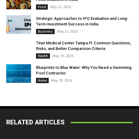
May 22, 2026
Food
Strategic Approaches to IPO Evaluation and Long-
Term Investment Success in India
May 21, 2026
Business
Titan Medical Center Tampa Fl: Common Questions,
Risks, and Better Comparison Criteria
May 19, 2026
Health
Blueprints to Blue Water: Why You Need a Swimming
Pool Contractor
May 18, 2026
Home
RELATED ARTICLES