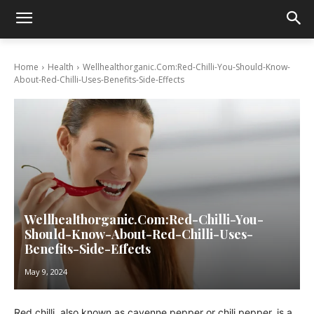
Home
Health
Wellhealthorganic.Com:Red-Chilli-You-Should-Know-
About-Red-Chilli-Uses-Benefits-Side-Effects
Wellhealthorganic.Com:Red-Chilli-You-
Should-Know-About-Red-Chilli-Uses-
Benefits-Side-Effects
May 9, 2024
Red chilli, also known as cayenne pepper or chili pepper, is a