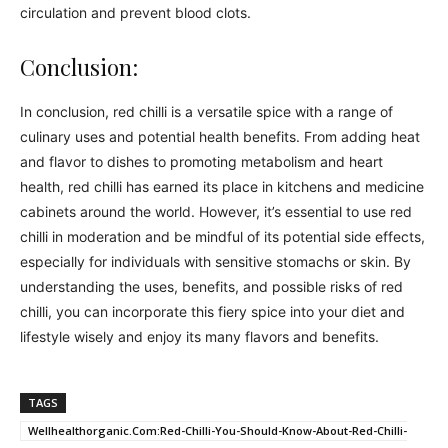
circulation and prevent blood clots.
Conclusion:
In conclusion, red chilli is a versatile spice with a range of
culinary uses and potential health benefits. From adding heat
and flavor to dishes to promoting metabolism and heart
health, red chilli has earned its place in kitchens and medicine
cabinets around the world. However, it’s essential to use red
chilli in moderation and be mindful of its potential side effects,
especially for individuals with sensitive stomachs or skin. By
understanding the uses, benefits, and possible risks of red
chilli, you can incorporate this fiery spice into your diet and
lifestyle wisely and enjoy its many flavors and benefits.
TAGS
Wellhealthorganic.Com:Red-Chilli-You-Should-Know-About-Red-Chilli-