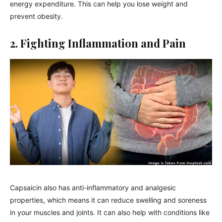
energy expenditure. This can help you lose weight and
prevent obesity.
2. Fighting Inflammation and Pain
Capsaicin also has anti-inflammatory and analgesic
properties, which means it can reduce swelling and soreness
in your muscles and joints. It can also help with conditions like