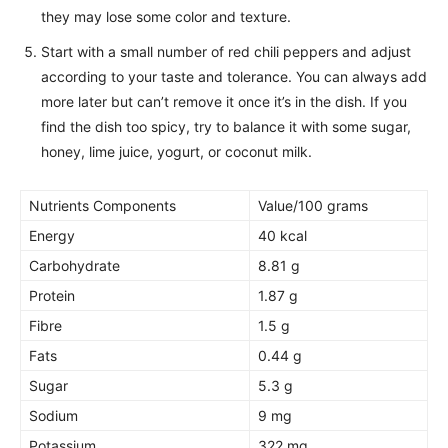
they may lose some color and texture.
Start with a small number of red chili peppers and adjust
according to your taste and tolerance. You can always add
more later but can’t remove it once it’s in the dish. If you
find the dish too spicy, try to balance it with some sugar,
honey, lime juice, yogurt, or coconut milk.
Nutrients Components
Value/100 grams
Energy
40 kcal
Carbohydrate
8.81 g
Protein
1.87 g
Fibre
1.5 g
Fats
0.44 g
Sugar
5.3 g
Sodium
9 mg
Potassium
322 mg