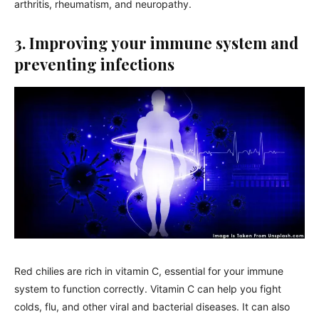
arthritis, rheumatism, and neuropathy.
3. Improving your immune system and
preventing infections
Red chilies are rich in vitamin C, essential for your immune
system to function correctly. Vitamin C can help you fight
colds, flu, and other viral and bacterial diseases. It can also