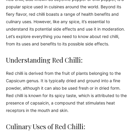
popular spice used in cuisines around the world. Beyond its
fiery flavor, red chilli boasts a range of health benefits and
culinary uses. However, like any spice, it’s essential to
understand its potential side effects and use it in moderation.
Let’s explore everything you need to know about red chilli,
from its uses and benefits to its possible side effects.
Understanding Red Chilli:
Red chilli is derived from the fruit of plants belonging to the
Capsicum genus. It is typically dried and ground into a fine
powder, although it can also be used fresh or in dried form.
Red chilli is known for its spicy taste, which is attributed to the
presence of capsaicin, a compound that stimulates heat
receptors in the mouth and skin.
Culinary Uses of Red Chilli: