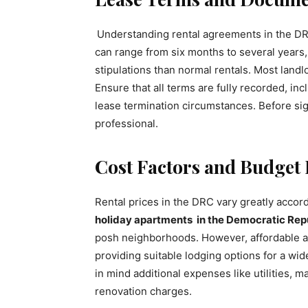
Understanding rental agreements in the DRC
can range from six months to several years
stipulations than normal rentals. Most land
Ensure that all terms are fully recorded, inc
lease termination circumstances. Before sign
professional.
Cost Factors and Budget
Rental prices in the DRC vary greatly accord
holiday apartments in the Democratic Rep
posh neighborhoods. However, affordable ap
providing suitable lodging options for a wi
in mind additional expenses like utilities, m
renovation charges.