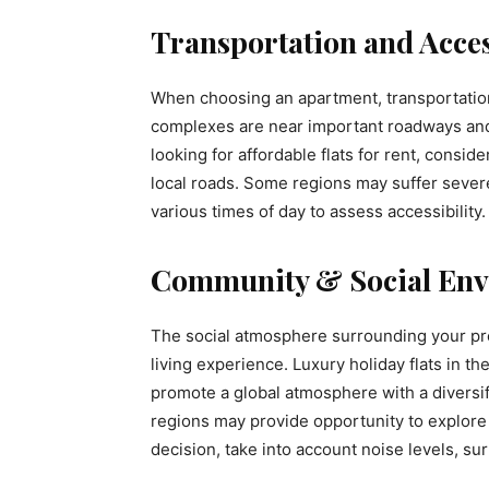
Transportation and Acces
When choosing an apartment, transportation 
complexes are near important roadways an
looking for affordable flats for rent, conside
local roads. Some regions may suffer severe 
various times of day to assess accessibility.
Community & Social Env
The social atmosphere surrounding your pr
living experience. Luxury holiday flats in 
promote a global atmosphere with a diversif
regions may provide opportunity to explore
decision, take into account noise levels, s