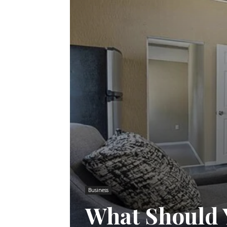
Business
What Should 