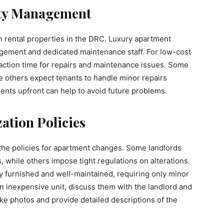
ty Management
rental properties in the DRC. Luxury apartment
gement and dedicated maintenance staff. For low-cost
 reaction time for repairs and maintenance issues. Some
e others expect tenants to handle minor repairs
nts upfront can help to avoid future problems.
ation Policies
the policies for apartment changes. Some landlords
 while others impose tight regulations on alterations.
ly furnished and well-maintained, requiring only minor
n inexpensive unit, discuss them with the landlord and
ake photos and provide detailed descriptions of the