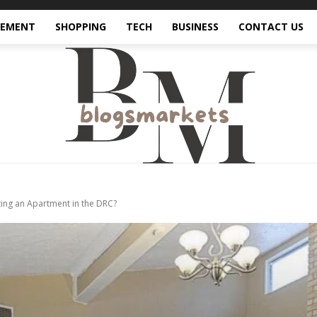
VEMENT
SHOPPING
TECH
BUSINESS
CONTACT US
ing an Apartment in the DRC?