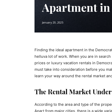
Apartment in
January 20, 2025
Finding the ideal apartment in the Democra
helluva lot of work. When you are in search
prices or luxury vacation rentals in Democr
must take into consideration before you mak
learn your way around the rental market and 
The Rental Market Under
According to the area and type of the propert
Apart from major cities, there is a wide vari