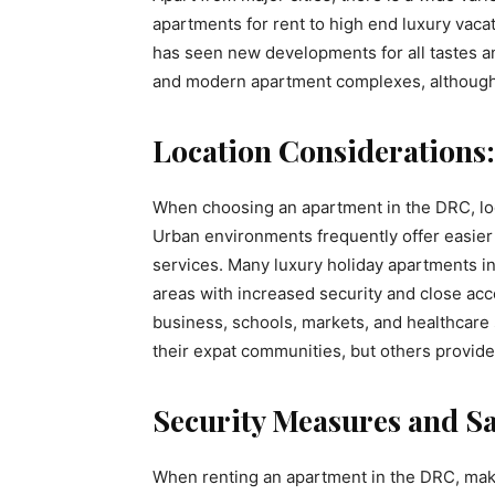
apartments for rent to high end luxury vaca
has seen new developments for all tastes a
and modern apartment complexes, although 
Location Considerations:
When choosing an apartment in the DRC, loca
Urban environments frequently offer easier
services. Many luxury holiday apartments in
areas with increased security and close acc
business, schools, markets, and healthcar
their expat communities, but others provide
Security Measures and Sa
When renting an apartment in the DRC, make