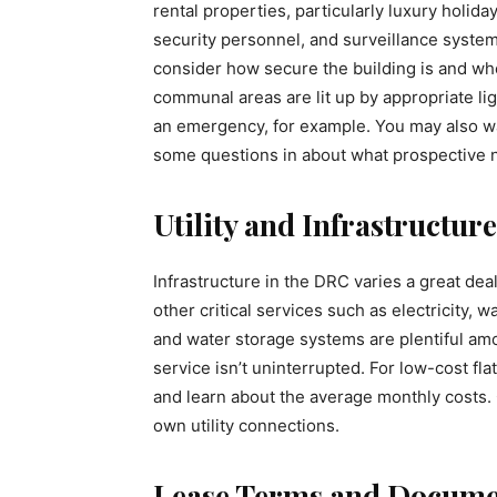
rental properties, particularly luxury holida
security personnel, and surveillance system
consider how secure the building is and w
communal areas are lit up by appropriate ligh
an emergency, for example. You may also wan
some questions in about what prospective 
Utility and Infrastructure
Infrastructure in the DRC varies a great dea
other critical services such as electricity,
and water storage systems are plentiful am
service isn’t uninterrupted. For low-cost fla
and learn about the average monthly costs. 
own utility connections.
Lease Terms and Docume