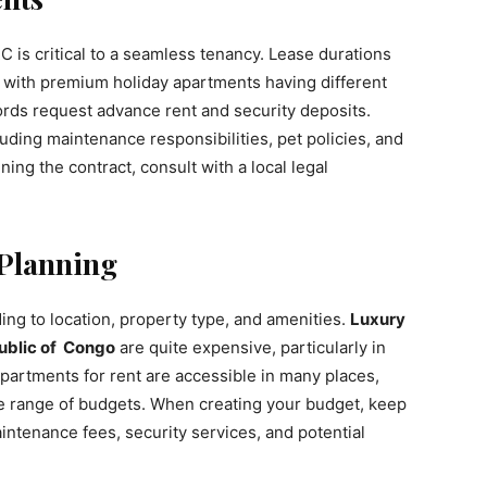
 is critical to a seamless tenancy. Lease durations
, with premium holiday apartments having different
lords request advance rent and security deposits.
luding maintenance responsibilities, pet policies, and
ing the contract, consult with a local legal
 Planning
ing to location, property type, and amenities.
Luxury
ublic of Congo
are quite expensive, particularly in
artments for rent are accessible in many places,
de range of budgets. When creating your budget, keep
aintenance fees, security services, and potential