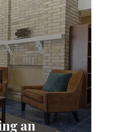
ing an