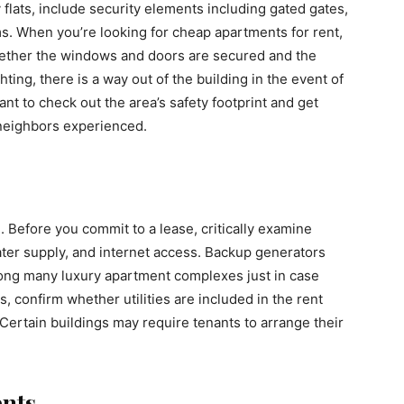
y flats, include security elements including gated gates,
s. When you’re looking for cheap apartments for rent,
hether the windows and doors are secured and the
ting, there is a way out of the building in the event of
t to check out the area’s safety footprint and get
neighbors experienced.
l. Before you commit to a lease, critically examine
 water supply, and internet access. Backup generators
ong many luxury apartment complexes just in case
ts, confirm whether utilities are included in the rent
Certain buildings may require tenants to arrange their
nts