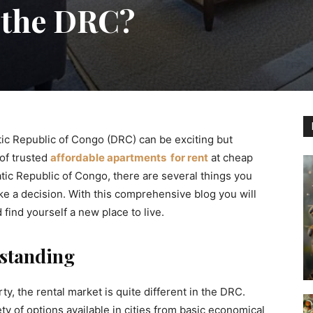
 the DRC?
tic Republic of Congo (DRC) can be exciting but
 of trusted
affordable apartments for rent
at cheap
atic Republic of Congo, there are several things you
e a decision. With this comprehensive blog you will
find yourself a new place to live.
standing
y, the rental market is quite different in the DRC.
ety of options available in cities from basic economical