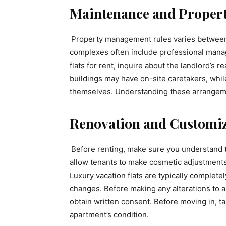
Maintenance and Proper
Property management rules varies between 
complexes often include professional mana
flats for rent, inquire about the landlord’s
buildings may have on-site caretakers, whil
themselves. Understanding these arrangeme
Renovation and Customiz
Before renting, make sure you understand 
allow tenants to make cosmetic adjustments,
Luxury vacation flats are typically complete
changes. Before making any alterations to a
obtain written consent. Before moving in, t
apartment’s condition.