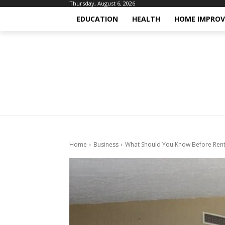
Thursday, August 6, 2026
EDUCATION
HEALTH
HOME IMPRO
Home
Business
What Should You Know Before Rent