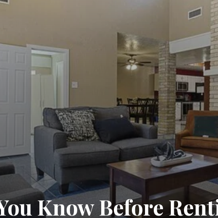
You Know Before Rent