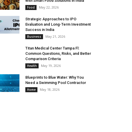
with Smart Food Solutions in India
May 22, 2026
Food
Strategic Approaches to IPO
Evaluation and Long-Term Investment
Success in India
May 21, 2026
Business
Titan Medical Center Tampa Fl:
Common Questions, Risks, and Better
Comparison Criteria
May 19, 2026
Health
Blueprints to Blue Water: Why You
Need a Swimming Pool Contractor
May 18, 2026
Home