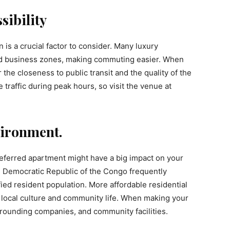
sibility
is a crucial factor to consider. Many luxury
d business zones, making commuting easier. When
r the closeness to public transit and the quality of the
traffic during peak hours, so visit the venue at
ironment.
eferred apartment might have a big impact on your
the Democratic Republic of the Congo frequently
ied resident population. More affordable residential
 local culture and community life. When making your
urrounding companies, and community facilities.