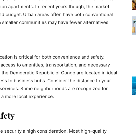
tion apartments. In recent years though, the market
nd budget. Urban areas often have both conventional
smaller communities may have fewer alternatives.
tion is critical for both convenience and safety.
 access to amenities, transportation, and necessary
 the Democratic Republic of Congo are located in ideal
ess to business hubs. Consider the distance to your
e services. Some neighborhoods are recognized for
 a more local experience.
fety
 security a high consideration. Most high-quality