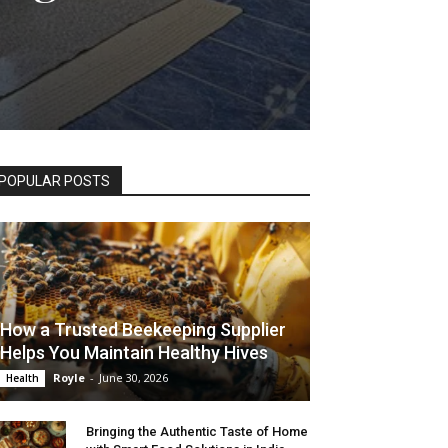
POPULAR POSTS
How a Trusted Beekeeping Supplier
Helps You Maintain Healthy Hives
Royle
-
June 30, 2026
Health
Bringing the Authentic Taste of Home