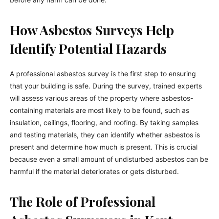
How Asbestos Surveys Help
Identify Potential Hazards
A professional asbestos survey is the first step to ensuring
that your building is safe. During the survey, trained experts
will assess various areas of the property where asbestos-
containing materials are most likely to be found, such as
insulation, ceilings, flooring, and roofing. By taking samples
and testing materials, they can identify whether asbestos is
present and determine how much is present. This is crucial
because even a small amount of undisturbed asbestos can be
harmful if the material deteriorates or gets disturbed.
The Role of Professional