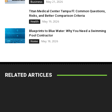
May 21, 2026
Business
Titan Medical Center Tampa Fl: Common Questions,
Risks, and Better Comparison Criteria
May 19, 2026
Health
Blueprints to Blue Water: Why You Need a Swimming
Pool Contractor
May 18, 2026
Home
RELATED ARTICLES