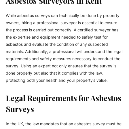
Asbestos Surveyors in Kent
While asbestos surveys can technically be done by property
owners, hiring a professional surveyor is essential to ensure
the process is carried out correctly. A certified surveyor has
the expertise and equipment needed to safely test for
asbestos and evaluate the condition of any suspected
materials. Additionally, a professional will understand the legal
requirements and safety measures necessary to conduct the
survey. Using an expert not only ensures that the survey is
done properly but also that it complies with the law,
protecting both your health and your property’s value.
Legal Requirements for Asbestos
Surveys
In the UK, the law mandates that an asbestos survey must be