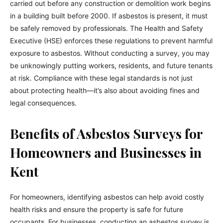
carried out before any construction or demolition work begins
in a building built before 2000. If asbestos is present, it must
be safely removed by professionals. The Health and Safety
Executive (HSE) enforces these regulations to prevent harmful
exposure to asbestos. Without conducting a survey, you may
be unknowingly putting workers, residents, and future tenants
at risk. Compliance with these legal standards is not just
about protecting health—it’s also about avoiding fines and
legal consequences.
Benefits of Asbestos Surveys for
Homeowners and Businesses in
Kent
For homeowners, identifying asbestos can help avoid costly
health risks and ensure the property is safe for future
occupants. For businesses, conducting an asbestos survey is