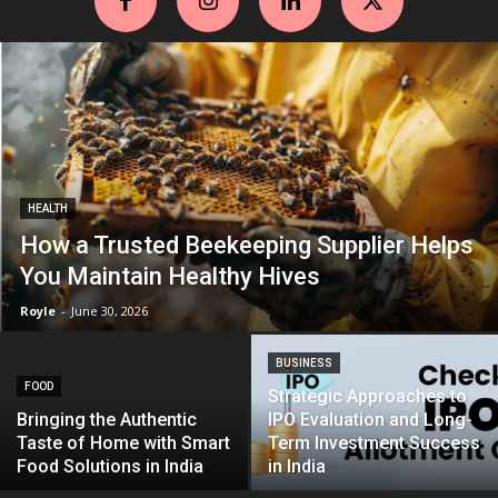
HEALTH
How a Trusted Beekeeping Supplier Helps
You Maintain Healthy Hives
Royle
-
June 30, 2026
BUSINESS
FOOD
Strategic Approaches to
Bringing the Authentic
IPO Evaluation and Long-
Taste of Home with Smart
Term Investment Success
Food Solutions in India
in India