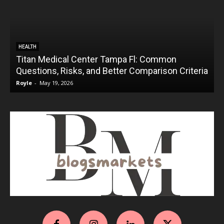
HEALTH
Titan Medical Center Tampa Fl: Common
Questions, Risks, and Better Comparison Criteria
Royle
-
May 19, 2026
R