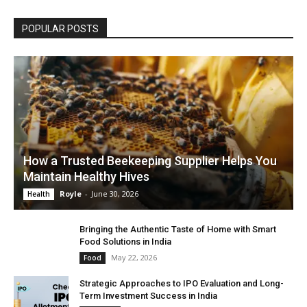
POPULAR POSTS
How a Trusted Beekeeping Supplier Helps You
Maintain Healthy Hives
Royle
-
June 30, 2026
Health
Bringing the Authentic Taste of Home with Smart
Food Solutions in India
May 22, 2026
Food
Strategic Approaches to IPO Evaluation and Long-
Term Investment Success in India