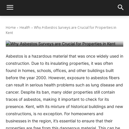
Why Asbestos Surveys are Crucial for
Home
Health
Why Asbestos Surveys are Crucial for Properties in
Properties in Kent
Kent
February 10, 2025
Asbestos is a hazardous material that was once widely used in
construction. Due to its insulating properties, it was often
found in homes, schools, offices, and other buildings built
before the year 2000. However, exposure to asbestos fibers
can result in serious health problems such as lung disease and
cancer. Despite its ban, many older properties still contain
traces of asbestos, making it important to check for its
presence. Kent, with its mixture of historical buildings and new
constructions, is no exception. For homeowners and
businesses in the region, it’s essential to ensure that their
properties are free from this dangerous material. This can be