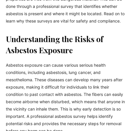
done through a professional survey that identifies whether
asbestos is present and where it might be located. Read on to
learn why these surveys are vital for safety and compliance.
Understanding the Risks of
Asbestos Exposure
Asbestos exposure can cause various serious health
conditions, including asbestosis, lung cancer, and
mesothelioma. These diseases can develop many years after
exposure, making it difficult for individuals to link their
condition to past contact with asbestos. The fibers can easily
become airborne when disturbed, which means that anyone in
the vicinity can inhale them. This is why early detection is so
important. A professional asbestos survey helps identify
potential risks and provides the necessary steps for removal
before any harm can be done.