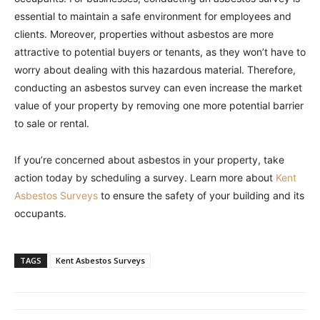
essential to maintain a safe environment for employees and
clients. Moreover, properties without asbestos are more
attractive to potential buyers or tenants, as they won’t have to
worry about dealing with this hazardous material. Therefore,
conducting an asbestos survey can even increase the market
value of your property by removing one more potential barrier
to sale or rental.
If you’re concerned about asbestos in your property, take
action today by scheduling a survey. Learn more about
Kent
Asbestos Surveys
to ensure the safety of your building and its
occupants.
TAGS
Kent Asbestos Surveys