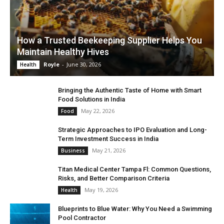
How a Trusted Beekeeping Supplier Helps You
Maintain Healthy Hives
Royle
-
June 30, 2026
Health
Bringing the Authentic Taste of Home with Smart
Food Solutions in India
May 22, 2026
Food
Strategic Approaches to IPO Evaluation and Long-
Term Investment Success in India
May 21, 2026
Business
Titan Medical Center Tampa Fl: Common Questions,
Risks, and Better Comparison Criteria
May 19, 2026
Health
Blueprints to Blue Water: Why You Need a Swimming
Pool Contractor