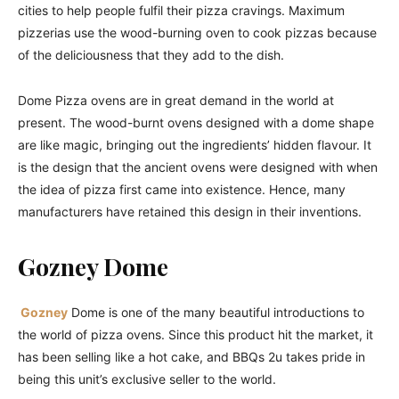
cities to help people fulfil their pizza cravings. Maximum
pizzerias use the wood-burning oven to cook pizzas because
of the deliciousness that they add to the dish.
Dome Pizza ovens are in great demand in the world at
present. The wood-burnt ovens designed with a dome shape
are like magic, bringing out the ingredients’ hidden flavour. It
is the design that the ancient ovens were designed with when
the idea of pizza first came into existence. Hence, many
manufacturers have retained this design in their inventions.
Gozney Dome
Gozney
Dome is one of the many beautiful introductions to
the world of pizza ovens. Since this product hit the market, it
has been selling like a hot cake, and BBQs 2u takes pride in
being this unit’s exclusive seller to the world.