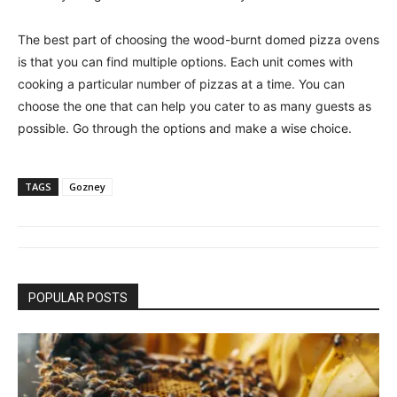
The best part of choosing the wood-burnt domed pizza ovens
is that you can find multiple options. Each unit comes with
cooking a particular number of pizzas at a time. You can
choose the one that can help you cater to as many guests as
possible. Go through the options and make a wise choice.
TAGS
Gozney
POPULAR POSTS