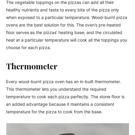
The vegetable toppings on the pizzas can add all their
healthy nutrients and taste to every bite of the pizza only
when exposed to a particular temperature. Wood-burnt pizza
ovens are the best solution for this. The oven’s pre-heated
floor serves as the pizzas’ heating base, and the circulated
heat at a particular temperature will cook all the toppings you
choose for each pizza.
Thermometer
Every wood-burnt pizza oven has an in-built thermometer.
This thermometer lets you understand the required
temperature to cook each pizza perfectly. The stone floor is
an added advantage because it maintains a consistent
temperature for the pizza to cook from the base.