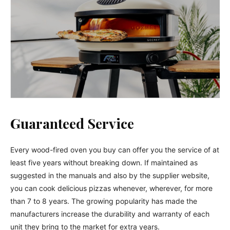
Guaranteed Service
Every wood-fired oven you buy can offer you the service of at
least five years without breaking down. If maintained as
suggested in the manuals and also by the supplier website,
you can cook delicious pizzas whenever, wherever, for more
than 7 to 8 years. The growing popularity has made the
manufacturers increase the durability and warranty of each
unit they bring to the market for extra years.