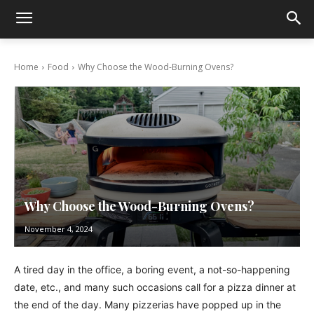
Home
Food
Why Choose the Wood-Burning Ovens?
Why Choose the Wood-Burning Ovens?
November 4, 2024
A tired day in the office, a boring event, a not-so-happening
date, etc., and many such occasions call for a pizza dinner at
the end of the day. Many pizzerias have popped up in the