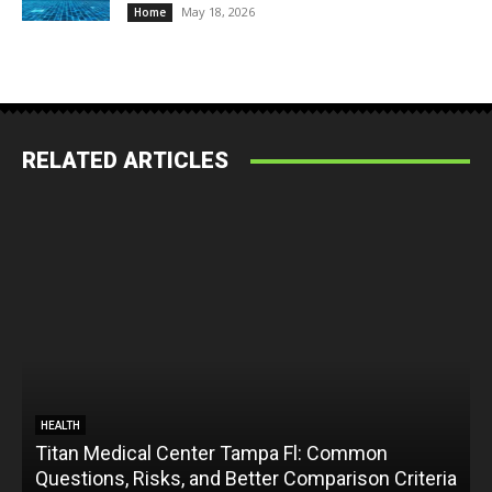
May 18, 2026
Home
RELATED ARTICLES
HEALTH
Titan Medical Center Tampa Fl: Common
Questions, Risks, and Better Comparison Criteria