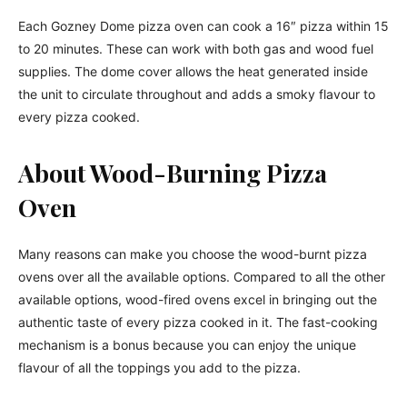
Each Gozney Dome pizza oven can cook a 16″ pizza within 15
to 20 minutes. These can work with both gas and wood fuel
supplies. The dome cover allows the heat generated inside
the unit to circulate throughout and adds a smoky flavour to
every pizza cooked.
About Wood-Burning Pizza
Oven
Many reasons can make you choose the wood-burnt pizza
ovens over all the available options. Compared to all the other
available options, wood-fired ovens excel in bringing out the
authentic taste of every pizza cooked in it. The fast-cooking
mechanism is a bonus because you can enjoy the unique
flavour of all the toppings you add to the pizza.