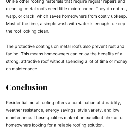
Unlike other roofing materials that require regular repairs and
cleaning, metal roofs need little maintenance. They do not rot,
warp, or crack, which saves homeowners from costly upkeep.
Most of the time, a simple wash with water is enough to keep
the roof looking clean.
The protective coatings on metal roofs also prevent rust and
fading. This means homeowners can enjoy the benefits of a
strong, attractive roof without spending a lot of time or money
on maintenance.
Conclusion
Residential metal roofing offers a combination of durability,
weather resistance, energy savings, style variety, and low
maintenance. These qualities make it an excellent choice for
homeowners looking for a reliable roofing solution.