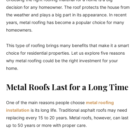
decision for any homeowner. The roof protects the house from
the weather and plays a big part in its appearance. In recent
years, metal roofing has become a popular choice for many
homeowners.
This type of roofing brings many benefits that make it a smart
choice for residential properties. Let us explore five reasons
why metal roofing could be the right investment for your
home.
Metal Roofs Last for a Long Time
One of the main reasons people choose
metal roofing
installation
is its long life. Traditional asphalt roofs may need
replacing every 15 to 20 years. Metal roofs, however, can last
up to 50 years or more with proper care.