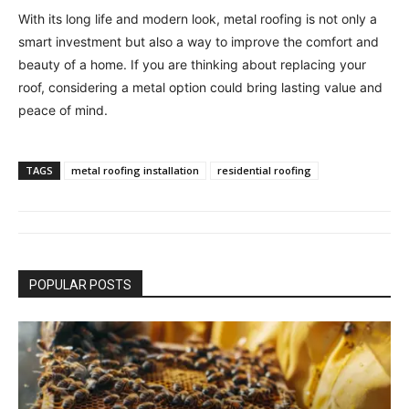
With its long life and modern look, metal roofing is not only a
smart investment but also a way to improve the comfort and
beauty of a home. If you are thinking about replacing your
roof, considering a metal option could bring lasting value and
peace of mind.
TAGS
metal roofing installation
residential roofing
POPULAR POSTS