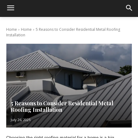
Home
Home
5 Reasons to Consider Residential Metal Roofing
Installation
5 Reasons to Consider Residential Metal
Roofing Installation
July 26, 2025
Choosing the right roofing material for a home is a big