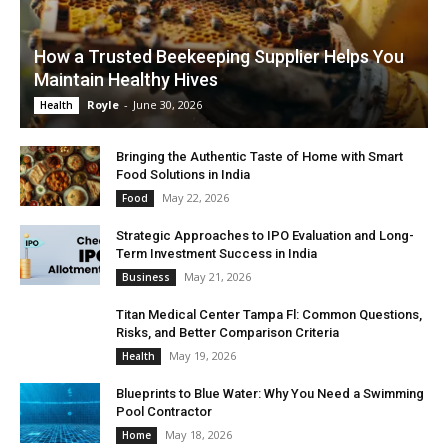
How a Trusted Beekeeping Supplier Helps You
Maintain Healthy Hives
Royle
-
June 30, 2026
Health
Bringing the Authentic Taste of Home with Smart
Food Solutions in India
May 22, 2026
Food
Strategic Approaches to IPO Evaluation and Long-
Term Investment Success in India
May 21, 2026
Business
Titan Medical Center Tampa Fl: Common Questions,
Risks, and Better Comparison Criteria
May 19, 2026
Health
Blueprints to Blue Water: Why You Need a Swimming
Pool Contractor
May 18, 2026
Home