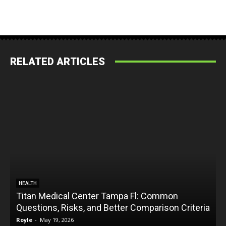
RELATED ARTICLES
HEALTH
Titan Medical Center Tampa Fl: Common
Questions, Risks, and Better Comparison Criteria
Royle
-
May 19, 2026
R