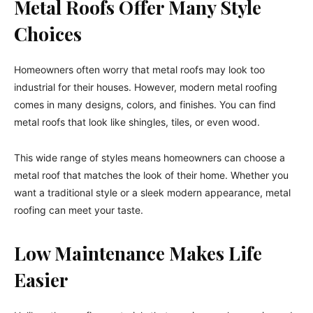
Metal Roofs Offer Many Style
Choices
Homeowners often worry that metal roofs may look too
industrial for their houses. However, modern metal roofing
comes in many designs, colors, and finishes. You can find
metal roofs that look like shingles, tiles, or even wood.
This wide range of styles means homeowners can choose a
metal roof that matches the look of their home. Whether you
want a traditional style or a sleek modern appearance, metal
roofing can meet your taste.
Low Maintenance Makes Life
Easier