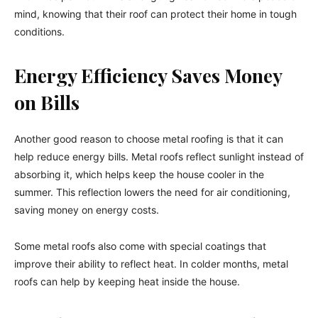
mind, knowing that their roof can protect their home in tough
conditions.
Energy Efficiency Saves Money
on Bills
Another good reason to choose metal roofing is that it can
help reduce energy bills. Metal roofs reflect sunlight instead of
absorbing it, which helps keep the house cooler in the
summer. This reflection lowers the need for air conditioning,
saving money on energy costs.
Some metal roofs also come with special coatings that
improve their ability to reflect heat. In colder months, metal
roofs can help by keeping heat inside the house.