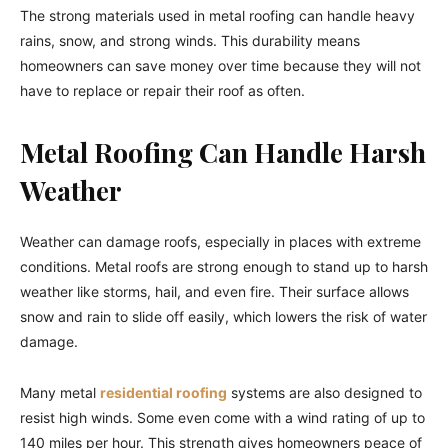
The strong materials used in metal roofing can handle heavy
rains, snow, and strong winds. This durability means
homeowners can save money over time because they will not
have to replace or repair their roof as often.
Metal Roofing Can Handle Harsh
Weather
Weather can damage roofs, especially in places with extreme
conditions. Metal roofs are strong enough to stand up to harsh
weather like storms, hail, and even fire. Their surface allows
snow and rain to slide off easily, which lowers the risk of water
damage.
Many metal
residential roofing
systems are also designed to
resist high winds. Some even come with a wind rating of up to
140 miles per hour. This strength gives homeowners peace of