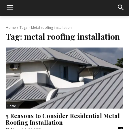
Home
Tags
Metal roofing installation
Tag:
metal roofing installation
Home
5 Reasons to Consider Residential Metal
Roofing Installation