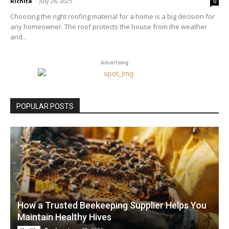
Richita
-
July 26, 2025
0
Choosing the right roofing material for a home is a big decision for
any homeowner. The roof protects the house from the weather
and...
Advertising
POPULAR POSTS
How a Trusted Beekeeping Supplier Helps You
Maintain Healthy Hives