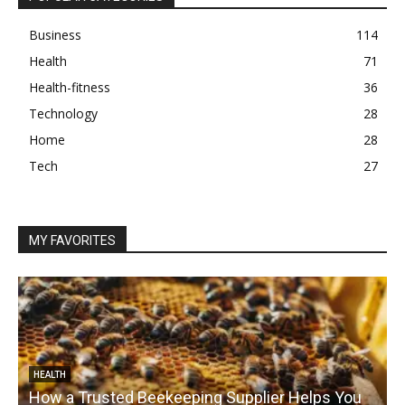
Business
114
Health
71
Health-fitness
36
Technology
28
Home
28
Tech
27
MY FAVORITES
HEALTH
How a Trusted Beekeeping Supplier Helps You