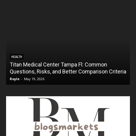
HEALTH
Titan Medical Center Tampa Fl: Common
Questions, Risks, and Better Comparison Criteria
Royle
-
May 19, 2026
R