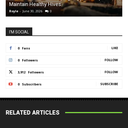
Maintain Healthy Hives
Royle
-
June 30, 2026
0
R
I'M SOCIAL
LIKE
0
Fans
FOLLOW
0
Followers
FOLLOW
3,912
Followers
SUBSCRIBE
0
Subscribers
RELATED ARTICLES