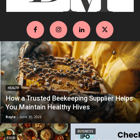
HEALTH
How a Trusted Beekeeping Supplier Helps
You Maintain Healthy Hives
Royle
-
June 30, 2026
BUSINESS
FOOD