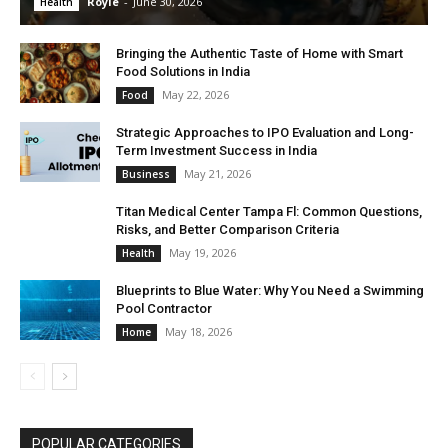
Royle
-
June 30, 2026
Health
Bringing the Authentic Taste of Home with Smart
Food Solutions in India
May 22, 2026
Food
Strategic Approaches to IPO Evaluation and Long-
Term Investment Success in India
May 21, 2026
Business
Titan Medical Center Tampa Fl: Common Questions,
Risks, and Better Comparison Criteria
May 19, 2026
Health
Blueprints to Blue Water: Why You Need a Swimming
Pool Contractor
May 18, 2026
Home
POPULAR CATEGORIES